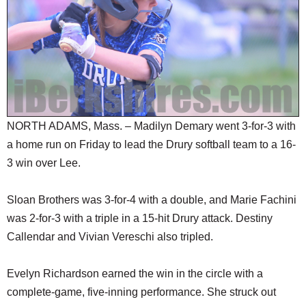
SCHOOLS
DINING
REAL ESTATE
JOBS
SPECIAL SECTIONS
NORTH ADAMS, Mass. – Madilyn Demary went 3-for-3 with
a home run on Friday to lead the Drury softball team to a 16-
3 win over Lee.
Sloan Brothers was 3-for-4 with a double, and Marie Fachini
was 2-for-3 with a triple in a 15-hit Drury attack. Destiny
Callendar and Vivian Vereschi also tripled.
Evelyn Richardson earned the win in the circle with a
complete-game, five-inning performance. She struck out