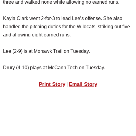
three and walked none while allowing no earned runs.
Kayla Clark went 2-for-3 to lead Lee’s offense. She also
handled the pitching duties for the Wildcats, striking out five
and allowing eight earned runs.
Lee (2-9) is at Mohawk Trail on Tuesday.
Drury (4-10) plays at McCann Tech on Tuesday.
Print Story
Email Story
|