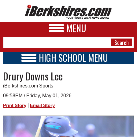
MENU
HIGH SCHOOL MENU
HIGH SCHOOL HOME
NEWS
Drury Downs Lee
SCHOOLS
SCHEDULE
A&E
iBerkshires.com Sports
2026-2027
BUSINESS
09:58PM / Friday, May 01, 2026
|
Print Story
Email Story
SPORTS
PHOTOS
HEALTH