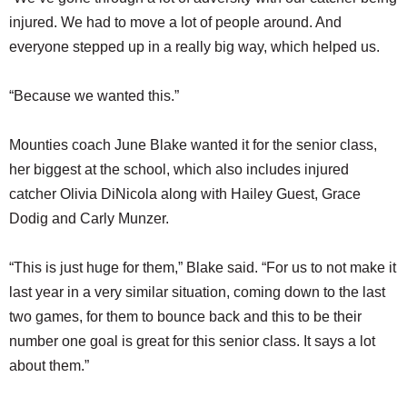
injured. We had to move a lot of people around. And
everyone stepped up in a really big way, which helped us.
“Because we wanted this.”
Mounties coach June Blake wanted it for the senior class,
her biggest at the school, which also includes injured
catcher Olivia DiNicola along with Hailey Guest, Grace
Dodig and Carly Munzer.
“This is just huge for them,” Blake said. “For us to not make it
last year in a very similar situation, coming down to the last
two games, for them to bounce back and this to be their
number one goal is great for this senior class. It says a lot
about them.”