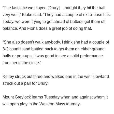
“The last time we played [Drury], I thought they hit the ball
very well,” Blake said. “They had a couple of extra-base hits.
Today, we were trying to get ahead of batters, get them off
balance. And Fiona does a great job of doing that.
“She also doesn’t walk anybody. I think she had a couple of
3-2 counts, and battled back to get them on either ground
balls or pop-ups. It was good to see a solid performance
from her in the circle.”
Kelley struck out three and walked one in the win. Howland
struck out a pair for Drury.
Mount Greylock learns Tuesday when and against whom it
will open play in the Western Mass tourney.