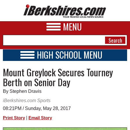
MENU
HIGH SCHOOL MENU
HIGH SCHOOL HOME
NEWS
Mount Greylock Secures Tourney
SCHOOLS
SCHEDULE
A&E
Berth on Senior Day
2016 - 2017
BUSINESS
By Stephen Dravis
SPORTS
iBerkshires.com Sports
08:21PM / Sunday, May 28, 2017
PHOTOS
|
Print Story
Email Story
HEALTH