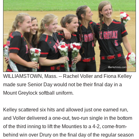
SCHOOLS
DINING
REAL ESTATE
JOBS
SPECIAL SECTIONS
WILLIAMSTOWN, Mass. -- Rachel Voller and Fiona Kelley
made sure Senior Day would not be their final day in a
Mount Greylock softball uniform.
Kelley scattered six hits and allowed just one earned run,
and Voller delivered a one-out, two-run single in the bottom
of the third inning to lift the Mounties to a 4-2, come-from-
behind win over Drury on the final day of the regular season