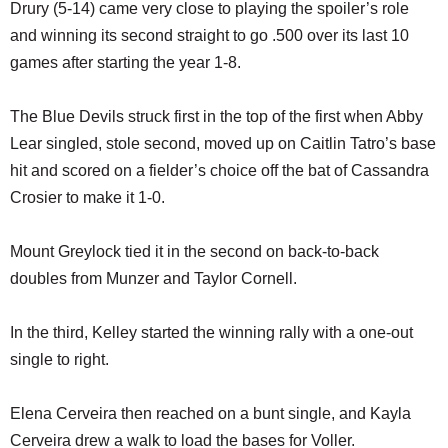
Drury (5-14) came very close to playing the spoiler’s role
and winning its second straight to go .500 over its last 10
games after starting the year 1-8.
The Blue Devils struck first in the top of the first when Abby
Lear singled, stole second, moved up on Caitlin Tatro’s base
hit and scored on a fielder’s choice off the bat of Cassandra
Crosier to make it 1-0.
Mount Greylock tied it in the second on back-to-back
doubles from Munzer and Taylor Cornell.
In the third, Kelley started the winning rally with a one-out
single to right.
Elena Cerveira then reached on a bunt single, and Kayla
Cerveira drew a walk to load the bases for Voller.