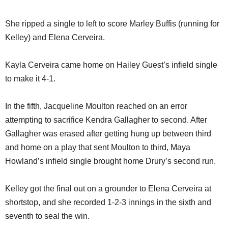
She ripped a single to left to score Marley Buffis (running for
Kelley) and Elena Cerveira.
Kayla Cerveira came home on Hailey Guest’s infield single
to make it 4-1.
In the fifth, Jacqueline Moulton reached on an error
attempting to sacrifice Kendra Gallagher to second. After
Gallagher was erased after getting hung up between third
and home on a play that sent Moulton to third, Maya
Howland’s infield single brought home Drury’s second run.
Kelley got the final out on a grounder to Elena Cerveira at
shortstop, and she recorded 1-2-3 innings in the sixth and
seventh to seal the win.