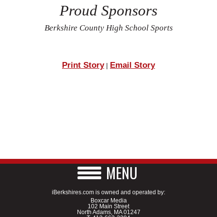
Proud Sponsors
Berkshire County High School Sports
Print Story
Email Story
|
MENU
iBerkshires.com is owned and operated by:
Boxcar Media
102 Main Street
North Adams, MA 01247