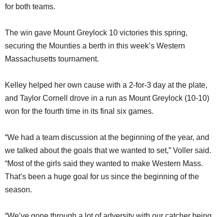
for both teams.
The win gave Mount Greylock 10 victories this spring,
securing the Mounties a berth in this week’s Western
Massachusetts tournament.
Kelley helped her own cause with a 2-for-3 day at the plate,
and Taylor Cornell drove in a run as Mount Greylock (10-10)
won for the fourth time in its final six games.
“We had a team discussion at the beginning of the year, and
we talked about the goals that we wanted to set,” Voller said.
“Most of the girls said they wanted to make Western Mass.
That’s been a huge goal for us since the beginning of the
season.
“We’ve gone through a lot of adversity with our catcher being