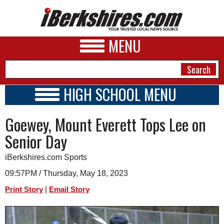
MENU
HIGH SCHOOL MENU
HIGH SCHOOL HOME
NEWS
Goewey, Mount Everett Tops Lee on
SCHOOLS
SCHEDULE
A&E
Senior Day
2022 - 2023
BUSINESS
iBerkshires.com Sports
SPORTS
09:57PM / Thursday, May 18, 2023
|
Print Story
Email Story
PHOTOS
HEALTH