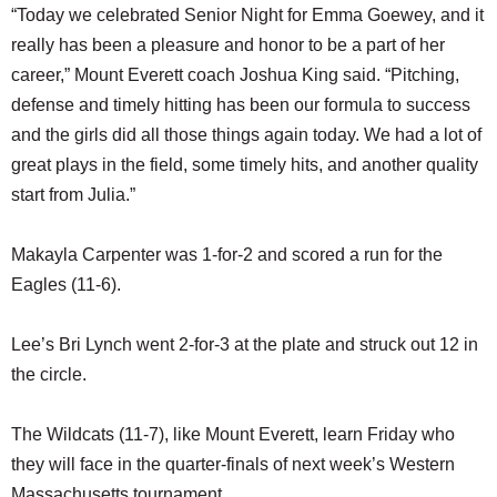
“Today we celebrated Senior Night for Emma Goewey, and it
really has been a pleasure and honor to be a part of her
career,” Mount Everett coach Joshua King said. “Pitching,
defense and timely hitting has been our formula to success
and the girls did all those things again today. We had a lot of
great plays in the field, some timely hits, and another quality
start from Julia.”
Makayla Carpenter was 1-for-2 and scored a run for the
Eagles (11-6).
Lee’s Bri Lynch went 2-for-3 at the plate and struck out 12 in
the circle.
The Wildcats (11-7), like Mount Everett, learn Friday who
they will face in the quarter-finals of next week’s Western
Massachusetts tournament.