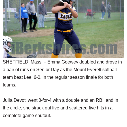
SCHOOLS
DINING
REAL ESTATE
JOBS
SPECIAL SECTIONS
SHEFFIELD, Mass. – Emma Goewey doubled and drove in
a pair of runs on Senior Day as the Mount Everett softball
team beat Lee, 6-0, in the regular season finale for both
teams.
Julia Devoti went 3-for-4 with a double and an RBI, and in
the circle, she struck out five and scattered five hits in a
complete-game shutout.