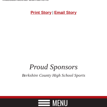
Print Story
Email Story
|
Proud Sponsors
Berkshire County High School Sports
MENU