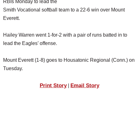
RBIs Monday to lead the
SCHOOLS
Smith Vocational softball team to a 22-6 win over Mount
DINING
Everett.
REAL ESTATE
Hailey Warren went 1-for-2 with a pair of runs batted in to
JOBS
lead the Eagles’ offense.
SPECIAL SECTIONS
Mount Everett (1-8) goes to Housatonic Regional (Conn.) on
Tuesday.
Print Story
Email Story
|