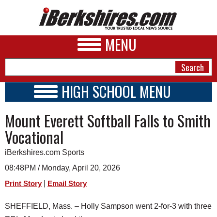
MENU
HIGH SCHOOL MENU
HIGH SCHOOL HOME
NEWS
Mount Everett Softball Falls to Smith
SCHOOLS
SCHEDULE
A&E
Vocational
2018 - 2019
BUSINESS
iBerkshires.com Sports
SPORTS
08:48PM / Monday, April 20, 2026
|
Print Story
Email Story
PHOTOS
SHEFFIELD, Mass. – Holly Sampson went 2-for-3 with three
HEALTH