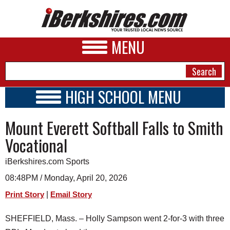
MENU
HIGH SCHOOL MENU
HIGH SCHOOL HOME
NEWS
Mount Everett Softball Falls to Smith
SCHOOLS
SCHEDULE
A&E
Vocational
2025 - 2026
BUSINESS
iBerkshires.com Sports
SPORTS
08:48PM / Monday, April 20, 2026
|
Print Story
Email Story
PHOTOS
SHEFFIELD, Mass. – Holly Sampson went 2-for-3 with three
HEALTH