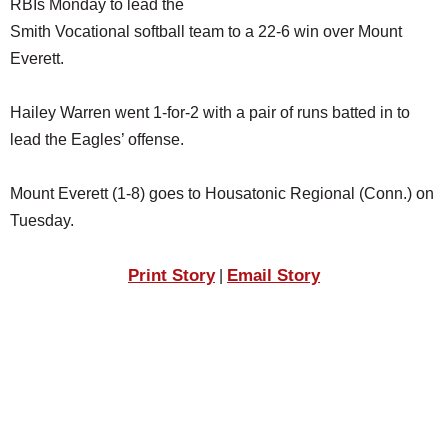
RBIs Monday to lead the
SCHOOLS
Smith Vocational softball team to a 22-6 win over Mount
DINING
Everett.
REAL ESTATE
Hailey Warren went 1-for-2 with a pair of runs batted in to
JOBS
lead the Eagles’ offense.
SPECIAL SECTIONS
Mount Everett (1-8) goes to Housatonic Regional (Conn.) on
Tuesday.
Print Story
Email Story
|