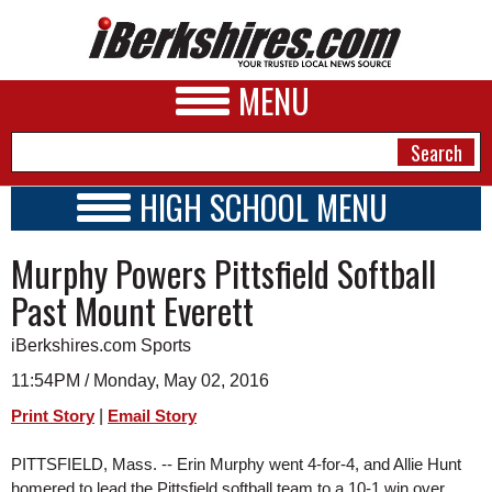
MENU
HIGH SCHOOL MENU
HIGH SCHOOL HOME
NEWS
Murphy Powers Pittsfield Softball
SCHOOLS
SCHEDULE
A&E
Past Mount Everett
2015 - 2016
BUSINESS
iBerkshires.com Sports
SPORTS
11:54PM / Monday, May 02, 2016
|
Print Story
Email Story
PHOTOS
PITTSFIELD, Mass. -- Erin Murphy went 4-for-4, and Allie Hunt 
HEALTH
homered to lead the Pittsfield softball team to a 10-1 win over 