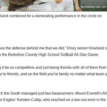
nd combined for a dominating performance in the circle on
have the defense behind me that we did,” Drury senior Howland s
 in the Berkshire County High School Softball All-Star Game.
 it be so competitive and just being friends with all of them from
u’re friends, and on the field you’re family no matter what team 
h the South managed just two baserunners: Mount Everett’s All
e Eagles’ Kersten Cutlip, who reached on a two-out error in the 