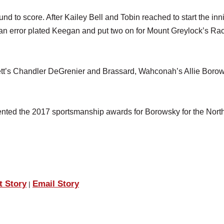
round to score. After Kailey Bell and Tobin reached to start the inn
an error plated Keegan and put two on for Mount Greylock’s Ra
rett’s Chandler DeGrenier and Brassard, Wahconah’s Allie Boro
ented the 2017 sportsmanship awards for Borowsky for the Nort
t Story
Email Story
|