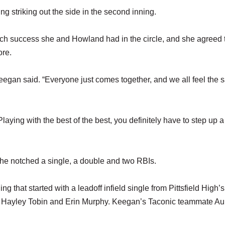
ng striking out the side in the second inning.
uch success she and Howland had in the circle, and she agreed 
ore.
Keegan said. “Everyone just comes together, and we all feel the
aying with the best of the best, you definitely have to step up a l
she notched a single, a double and two RBIs.
ing that started with a leadoff infield single from Pittsfield High’s
es Hayley Tobin and Erin Murphy. Keegan’s Taconic teammate A