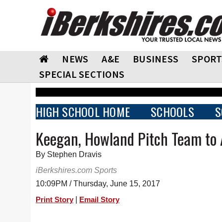
NEWS
A&E
BUSINESS
SPORT
SPECIAL SECTIONS
HIGH SCHOOL HOME
SCHOOLS
S
Keegan, Howland Pitch Team to 
By Stephen Dravis
iBerkshires.com Sports
10:09PM / Thursday, June 15, 2017
|
Print Story
Email Story