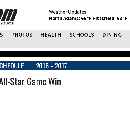
Weather Updates
North Adams: 66 °F
Pittsfield: 68 °F
S
PHOTOS
HEALTH
SCHOOLS
DINING
CHEDULE
2016 - 2017
All-Star Game Win