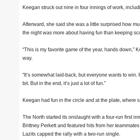
Keegan struck out nine in four innings of work, includi
Afterward, she said she was a little surprised how m
the night was more about having fun than keeping sc
“This is my favorite game of the year, hands down,” 
way.
“It’s somewhat laid-back, but everyone wants to win. Pl
bit. But in the end, it’s just a lot of fun.”
Keegan had fun in the circle and at the plate, where 
The North started its onslaught with a four-run first inn
Brittney Perkett and featured hits from her teammat
Lazits capped the rally with a two-run single.