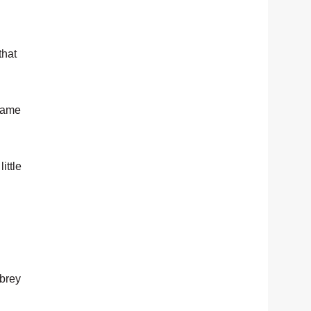
that
 same
ittle
ubrey