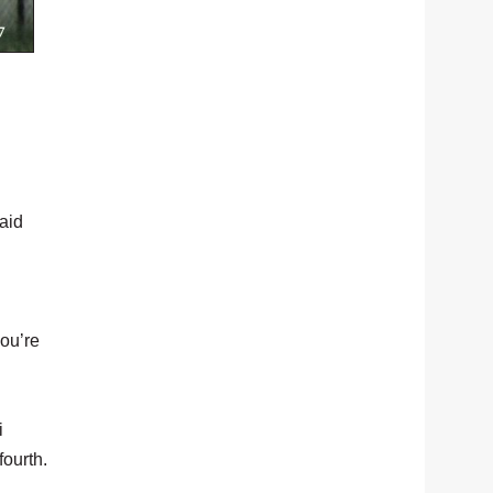
aid
you’re
i
fourth.