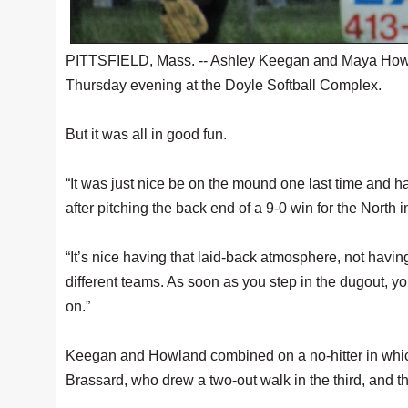
PITTSFIELD, Mass. -- Ashley Keegan and Maya Howla
Thursday evening at the Doyle Softball Complex.
But it was all in good fun.
“It was just nice be on the mound one last time and 
after pitching the back end of a 9-0 win for the North
“It’s nice having that laid-back atmosphere, not having
different teams. As soon as you step in the dugout, yo
on.”
Keegan and Howland combined on a no-hitter in whic
Brassard, who drew a two-out walk in the third, and th