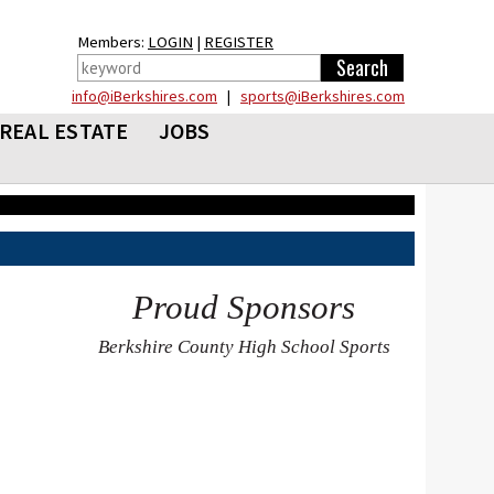
Members:
LOGIN
|
REGISTER
info@iBerkshires.com
|
sports@iBerkshires.com
REAL ESTATE
JOBS
Proud Sponsors
Berkshire County High School Sports