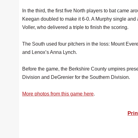
In the third, the first five North players to bat came a
Keegan doubled to make it 6-0. A Murphy single and 
Voller, who delivered a triple to finish the scoring.
The South used four pitchers in the loss: Mount Eve
and Lenox’s Anna Lynch.
Before the game, the Berkshire County umpires pres
Division and DeGrenier for the Southern Division.
More photos from this game here
.
Prin