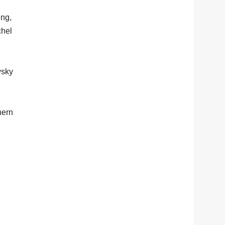
ing,
chel
wsky
hern