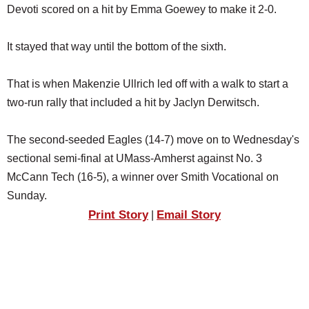
Devoti scored on a hit by Emma Goewey to make it 2-0.
It stayed that way until the bottom of the sixth.
That is when Makenzie Ullrich led off with a walk to start a
two-run rally that included a hit by Jaclyn Derwitsch.
The second-seeded Eagles (14-7) move on to Wednesday's
sectional semi-final at UMass-Amherst against No. 3
McCann Tech (16-5), a winner over Smith Vocational on
Sunday.
Print Story
Email Story
|