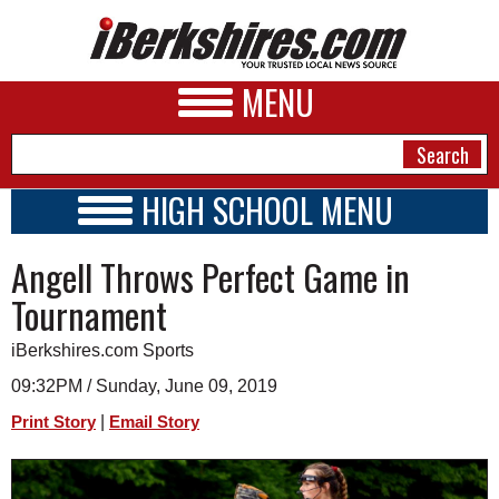
MENU
HIGH SCHOOL MENU
HIGH SCHOOL HOME
NEWS
Angell Throws Perfect Game in
SCHOOLS
SCHEDULE
A&E
Tournament
2018 - 2019
BUSINESS
iBerkshires.com Sports
SPORTS
09:32PM / Sunday, June 09, 2019
|
Print Story
Email Story
PHOTOS
HEALTH