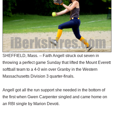
SCHOOLS
DINING
REAL ESTATE
JOBS
SPECIAL SECTIONS
SHEFFIELD, Mass. -- Faith Angell struck out seven in
throwing a perfect game Sunday that lifted the Mount Everett
softball team to a 4-0 win over Granby in the Western
Massachusetts Division 3 quarter-finals.
Angell got all the run support she needed in the bottom of
the first when Gwen Carpenter singled and came home on
an RBI single by Marion Devoti.