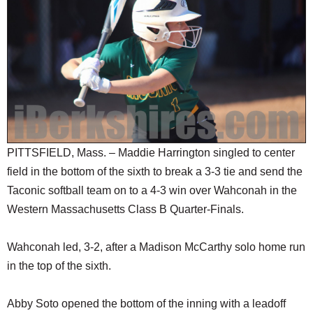
SCHOOLS
DINING
REAL ESTATE
JOBS
SPECIAL SECTIONS
PITTSFIELD, Mass. – Maddie Harrington singled to center
field in the bottom of the sixth to break a 3-3 tie and send the
Taconic softball team on to a 4-3 win over Wahconah in the
Western Massachusetts Class B Quarter-Finals.
Wahconah led, 3-2, after a Madison McCarthy solo home run
in the top of the sixth.
Abby Soto opened the bottom of the inning with a leadoff