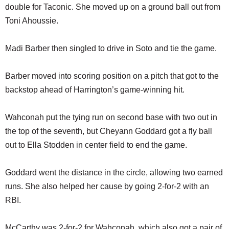
double for Taconic. She moved up on a ground ball out from
Toni Ahoussie.
Madi Barber then singled to drive in Soto and tie the game.
Barber moved into scoring position on a pitch that got to the
backstop ahead of Harrington’s game-winning hit.
Wahconah put the tying run on second base with two out in
the top of the seventh, but Cheyann Goddard got a fly ball
out to Ella Stodden in center field to end the game.
Goddard went the distance in the circle, allowing two earned
runs. She also helped her cause by going 2-for-2 with an
RBI.
McCarthy was 2-for-2 for Wahconah, which also got a pair of