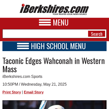
MENU
HIGH SCHOOL MENU
HIGH SCHOOL HOME
NEWS
Taconic Edges Wahconah in Western
SCHOOLS
SCHEDULE
A&E
Mass
2020 - 2021
BUSINESS
iBerkshires.com Sports
SPORTS
10:50PM / Wednesday, May 21, 2025
|
Print Story
Email Story
PHOTOS
HEALTH