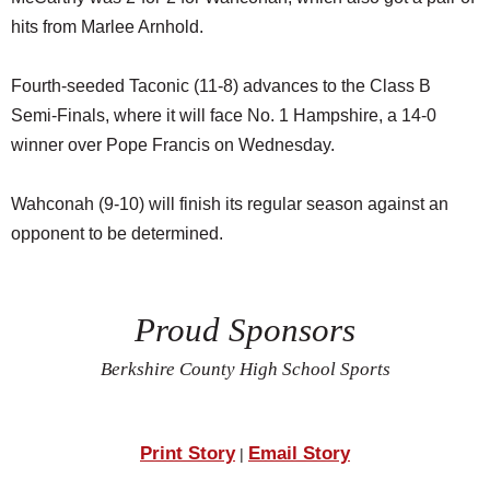
hits from Marlee Arnhold.
Fourth-seeded Taconic (11-8) advances to the Class B
Semi-Finals, where it will face No. 1 Hampshire, a 14-0
winner over Pope Francis on Wednesday.
Wahconah (9-10) will finish its regular season against an
opponent to be determined.
Proud Sponsors
Berkshire County High School Sports
Print Story
Email Story
|