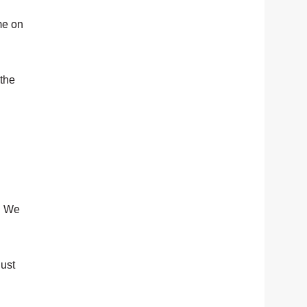
ome on
 the
… We
just