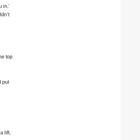
 in.’
ldn’t
he top
d put
lift.