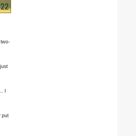
 two-
just
… I
r put