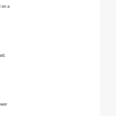
 on a
ead.
ewer