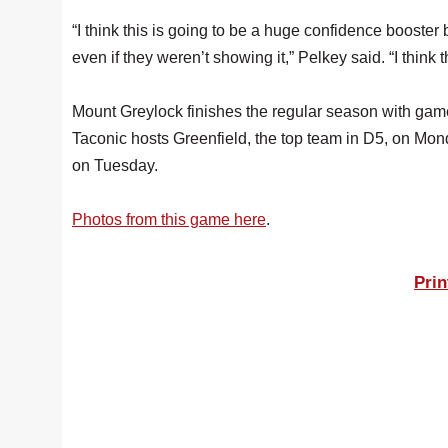
“I think this is going to be a huge confidence boos
even if they weren’t showing it,” Pelkey said. “I think t
Mount Greylock finishes the regular season with ga
Taconic hosts Greenfield, the top team in D5, on Mon
on Tuesday.
Photos from this game here
.
Prin