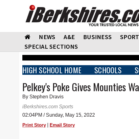
NEWS
A&E
BUSINESS
SPORT
SPECIAL SECTIONS
HIGH SCHOOL HOME
SCHOOLS
S
Pelkey's Poke Gives Mounties Wa
By Stephen Dravis
iBerkshires.com Sports
02:04PM / Sunday, May 15, 2022
|
Print Story
Email Story