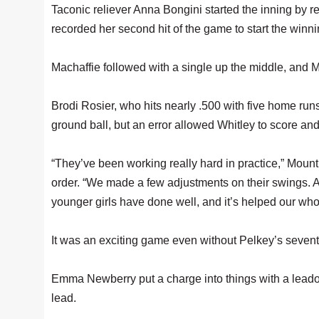
Taconic reliever Anna Bongini started the inning by reti
recorded her second hit of the game to start the winnin
Machaffie followed with a single up the middle, and Ma
Brodi Rosier, who hits nearly .500 with five home run
ground ball, but an error allowed Whitley to score and 
“They’ve been working really hard in practice,” Moun
order. “We made a few adjustments on their swings. An
younger girls have done well, and it’s helped our who
It was an exciting game even without Pelkey’s sevent
Emma Newberry put a charge into things with a leadof
lead.