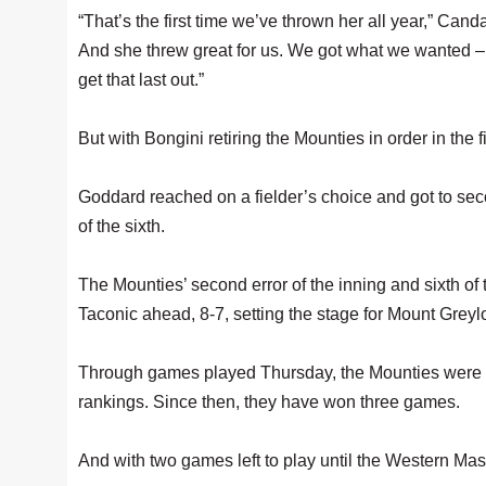
“That’s the first time we’ve thrown her all year,” Canda
And she threw great for us. We got what we wanted – 
get that last out.”
But with Bongini retiring the Mounties in order in the 
Goddard reached on a fielder’s choice and got to seco
of the sixth.
The Mounties’ second error of the inning and sixth o
Taconic ahead, 8-7, setting the stage for Mount Greylo
Through games played Thursday, the Mounties were ran
rankings. Since then, they have won three games.
And with two games left to play until the Western Mas