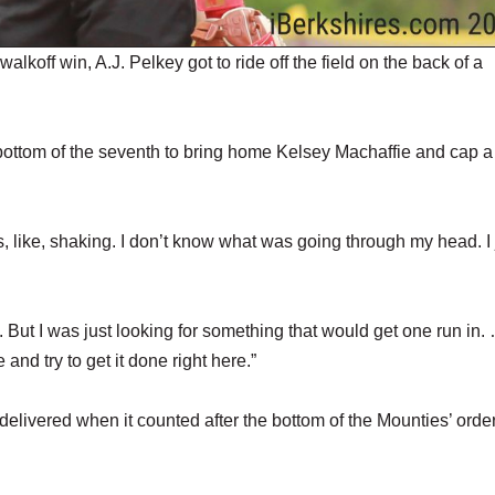
ff win, A.J. Pelkey got to ride off the field on the back of a
e bottom of the seventh to bring home Kelsey Machaffie and cap a
as, like, shaking. I don’t know what was going through my head. I 
it. But I was just looking for something that would get one run in. 
 and try to get it done right here.”
 delivered when it counted after the bottom of the Mounties’ orde