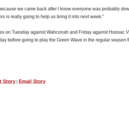
ter because we came back after I know everyone was probably do
his is really going to help us bring it into next week.”
mes on Tuesday against Wahconah and Friday against Hoosac Va
day before going to play the Green Wave in the regular season f
t Story
Email Story
|