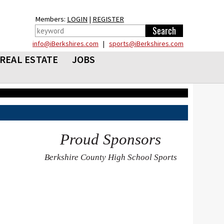
Members:
LOGIN
|
REGISTER
info@iBerkshires.com
|
sports@iBerkshires.com
REAL ESTATE
JOBS
Proud Sponsors
Berkshire County High School Sports