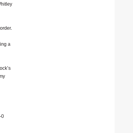
Whitley
order.
ting a
lock’s
 my
-0