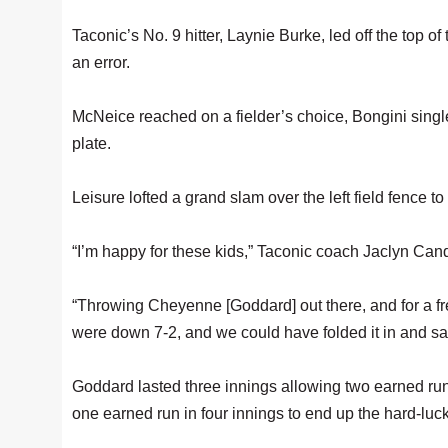
Taconic’s No. 9 hitter, Laynie Burke, led off the top of
an error.
McNeice reached on a fielder’s choice, Bongini singl
plate.
Leisure lofted a grand slam over the left field fence to
“I’m happy for these kids,” Taconic coach Jaclyn Canda
“Throwing Cheyenne [Goddard] out there, and for a 
were down 7-2, and we could have folded it in and said
Goddard lasted three innings allowing two earned runs,
one earned run in four innings to end up the hard-luck