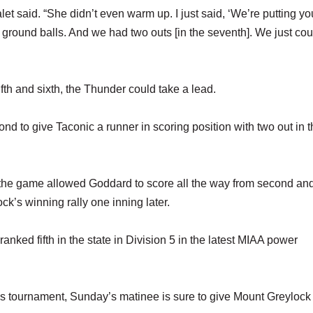
let said. “She didn’t even warm up. I just said, ‘We’re putting you
ground balls. And we had two outs [in the seventh]. We just cou
fifth and sixth, the Thunder could take a lead.
nd to give Taconic a runner in scoring position with two out in t
f the game allowed Goddard to score all the way from second an
ck’s winning rally one inning later.
ked fifth in the state in Division 5 in the latest MIAA power
s tournament, Sunday’s matinee is sure to give Mount Greylock a 