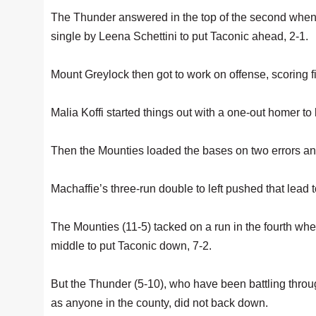
The Thunder answered in the top of the second whe
single by Leena Schettini to put Taconic ahead, 2-1.
Mount Greylock then got to work on offense, scoring fiv
Malia Koffi started things out with a one-out homer to l
Then the Mounties loaded the bases on two errors and 
Machaffie’s three-run double to left pushed that lead t
The Mounties (11-5) tacked on a run in the fourth w
middle to put Taconic down, 7-2.
But the Thunder (5-10), who have been battling thro
as anyone in the county, did not back down.