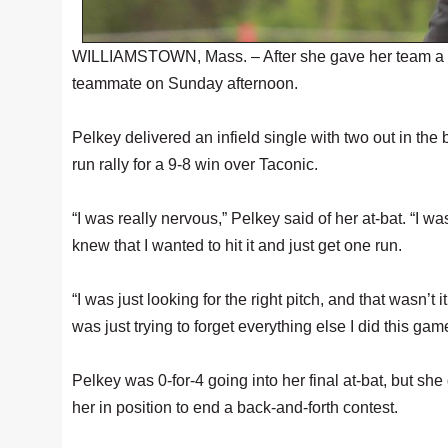
WILLIAMSTOWN, Mass. – After she gave her team a walko
teammate on Sunday afternoon.
Pelkey delivered an infield single with two out in th
run rally for a 9-8 win over Taconic.
“I was really nervous,” Pelkey said of her at-bat. “I w
knew that I wanted to hit it and just get one run.
“I was just looking for the right pitch, and that wasn’t 
was just trying to forget everything else I did this game
Pelkey was 0-for-4 going into her final at-bat, but she
her in position to end a back-and-forth contest.