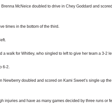
n Brenna McNeice doubled to drive in Chey Goddard and scored
e times in the bottom of the third.
eft.
a walk for Whitley, who singled to left to give her team a 3-2 l
o 6-2.
hen Newberry doubled and scored on Kami Sweet’s single up the
ugh injuries and have as many games decided by three runs or f