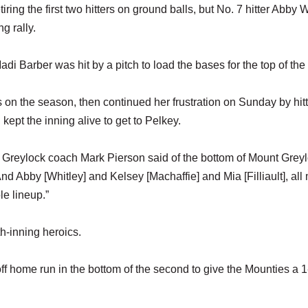
ring the first two hitters on ground balls, but No. 7 hitter Abby 
g rally.
di Barber was hit by a pitch to load the bases for the top of the 
s on the season, then continued her frustration on Sunday by hit
kept the inning alive to get to Pelkey.
t Greylock coach Mark Pierson said of the bottom of Mount Grey
d Abby [Whitley] and Kelsey [Machaffie] and Mia [Filliault], all
le lineup.”
h-inning heroics.
f home run in the bottom of the second to give the Mounties a 1