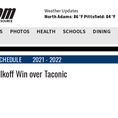
Weather Updates
North Adams: 86 °F
Pittsfield: 84 °F
S
PHOTOS
HEALTH
SCHOOLS
DINING
CHEDULE
2021 - 2022
lkoff Win over Taconic