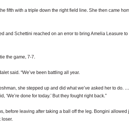
 the fifth with a triple down the right field line. She then came h
ed and Schettini reached on an error to bring Amelia Leasure to
 tie the game, 7-7.
let said. “We’ve been battling all year.
freshman, she stepped up and did what we’ve asked her to do. 
, ‘We’re done for today.’ But they fought right back.”
 before leaving after taking a ball off the leg. Bongini allowed 
 loser.