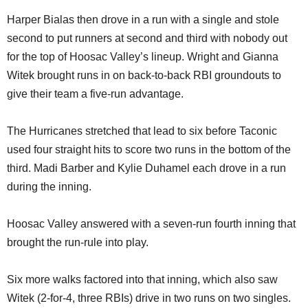
Harper Bialas then drove in a run with a single and stole
second to put runners at second and third with nobody out
for the top of Hoosac Valley’s lineup. Wright and Gianna
Witek brought runs in on back-to-back RBI groundouts to
give their team a five-run advantage.
The Hurricanes stretched that lead to six before Taconic
used four straight hits to score two runs in the bottom of the
third. Madi Barber and Kylie Duhamel each drove in a run
during the inning.
Hoosac Valley answered with a seven-run fourth inning that
brought the run-rule into play.
Six more walks factored into that inning, which also saw
Witek (2-for-4, three RBIs) drive in two runs on two singles.