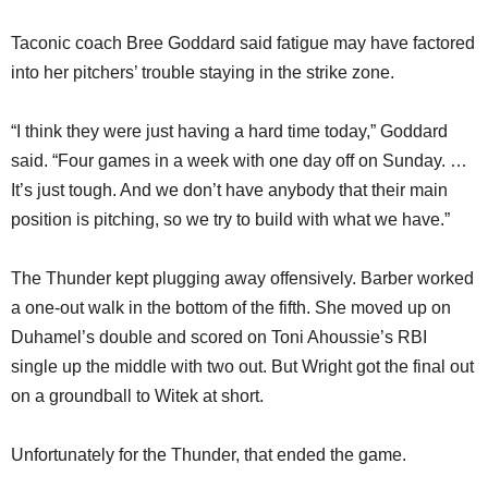
Taconic coach Bree Goddard said fatigue may have factored
into her pitchers’ trouble staying in the strike zone.
“I think they were just having a hard time today,” Goddard
said. “Four games in a week with one day off on Sunday. …
It’s just tough. And we don’t have anybody that their main
position is pitching, so we try to build with what we have.”
The Thunder kept plugging away offensively. Barber worked
a one-out walk in the bottom of the fifth. She moved up on
Duhamel’s double and scored on Toni Ahoussie’s RBI
single up the middle with two out. But Wright got the final out
on a groundball to Witek at short.
Unfortunately for the Thunder, that ended the game.