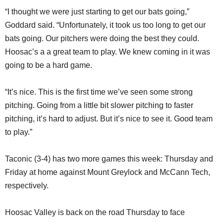
“I thought we were just starting to get our bats going,”
Goddard said. “Unfortunately, it took us too long to get our
bats going. Our pitchers were doing the best they could.
Hoosac’s a a great team to play. We knew coming in it was
going to be a hard game.
“It’s nice. This is the first time we’ve seen some strong
pitching. Going from a little bit slower pitching to faster
pitching, it’s hard to adjust. But it’s nice to see it. Good team
to play.”
Taconic (3-4) has two more games this week: Thursday and
Friday at home against Mount Greylock and McCann Tech,
respectively.
Hoosac Valley is back on the road Thursday to face