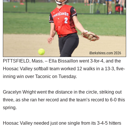
SCHOOLS
DINING
REAL ESTATE
JOBS
SPECIAL SECTIONS
PITTSFIELD, Mass. – Ella Bissaillon went 3-for-4, and the
Hoosac Valley softball team worked 12 walks in a 13-3, five-
inning win over Taconic on Tuesday.
Gracelyn Wright went the distance in the circle, striking out
three, as she ran her record and the team’s record to 6-0 this
spring.
Hoosac Valley needed just one single from its 3-4-5 hitters