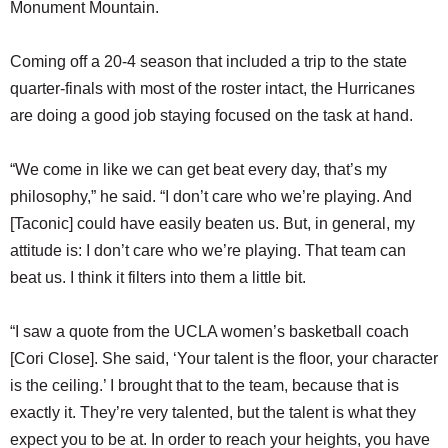
Monument Mountain.
Coming off a 20-4 season that included a trip to the state
quarter-finals with most of the roster intact, the Hurricanes
are doing a good job staying focused on the task at hand.
“We come in like we can get beat every day, that’s my
philosophy,” he said. “I don’t care who we’re playing. And
[Taconic] could have easily beaten us. But, in general, my
attitude is: I don’t care who we’re playing. That team can
beat us. I think it filters into them a little bit.
“I saw a quote from the UCLA women’s basketball coach
[Cori Close]. She said, ‘Your talent is the floor, your character
is the ceiling.’ I brought that to the team, because that is
exactly it. They’re very talented, but the talent is what they
expect you to be at. In order to reach your heights, you have