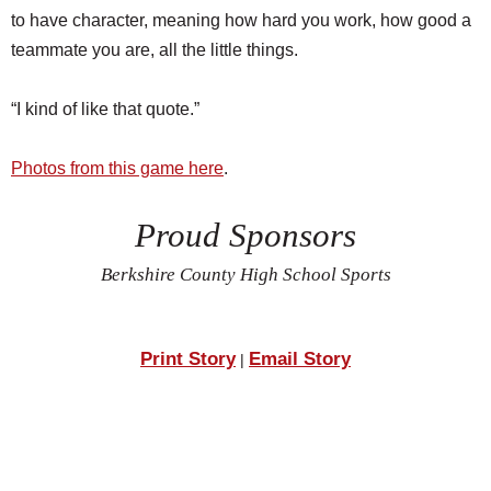
to have character, meaning how hard you work, how good a
teammate you are, all the little things.
“I kind of like that quote.”
Photos from this game here
.
Proud Sponsors
Berkshire County High School Sports
Print Story
Email Story
|