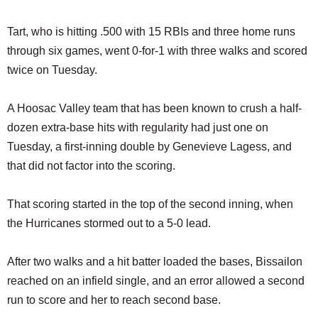
Tart, who is hitting .500 with 15 RBIs and three home runs
through six games, went 0-for-1 with three walks and scored
twice on Tuesday.
A Hoosac Valley team that has been known to crush a half-
dozen extra-base hits with regularity had just one on
Tuesday, a first-inning double by Genevieve Lagess, and
that did not factor into the scoring.
That scoring started in the top of the second inning, when
the Hurricanes stormed out to a 5-0 lead.
After two walks and a hit batter loaded the bases, Bissailon
reached on an infield single, and an error allowed a second
run to score and her to reach second base.