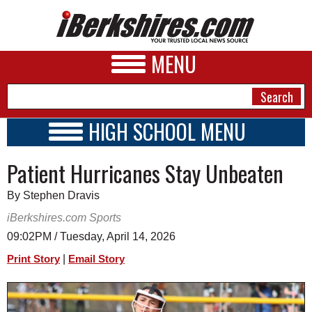
MENU
HIGH SCHOOL MENU
HIGH SCHOOL HOME
NEWS
Patient Hurricanes Stay Unbeaten
SCHOOLS
SCHEDULE
A&E
By Stephen Dravis
2025 - 2026
BUSINESS
iBerkshires.com Sports
09:02PM / Tuesday, April 14, 2026
SPORTS
|
Print Story
Email Story
PHOTOS
HEALTH