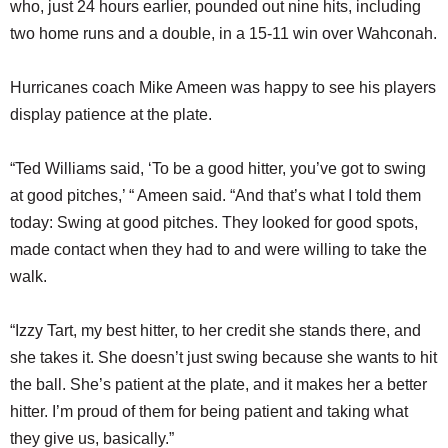
who, just 24 hours earlier, pounded out nine hits, including
two home runs and a double, in a 15-11 win over Wahconah.
Hurricanes coach Mike Ameen was happy to see his players
display patience at the plate.
“Ted Williams said, ‘To be a good hitter, you’ve got to swing
at good pitches,’ “ Ameen said. “And that’s what I told them
today: Swing at good pitches. They looked for good spots,
made contact when they had to and were willing to take the
walk.
“Izzy Tart, my best hitter, to her credit she stands there, and
she takes it. She doesn’t just swing because she wants to hit
the ball. She’s patient at the plate, and it makes her a better
hitter. I’m proud of them for being patient and taking what
they give us, basically.”