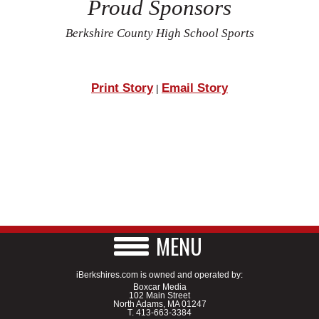
Proud Sponsors
Berkshire County High School Sports
Print Story
Email Story
|
MENU
iBerkshires.com is owned and operated by:
Boxcar Media
102 Main Street
North Adams, MA 01247
T.
413-663-3384