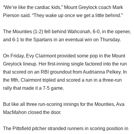
“We’re like the cardiac kids,” Mount Greylock coach Mark
Pierson said. “They wake up once we get a little behind.”
The Mounties (1-2) fell behind Wahconah, 6-0, in the opener,
and 6-1 to the Spartans in an eventual win on Thursday.
On Friday, Evy Clairmont provided some pop in the Mount
Greylock lineup. Her first-inning single factored into the run
that scored on an RBI groundout from Audrianna Pelkey. In
the fifth, Clairmont tripled and scored a run in a three-run
rally that made it a 7-5 game.
But like all three run-scoring innings for the Mounties, Ava
MacMahon closed the door.
The Pittsfield pitcher stranded runners in scoring position in