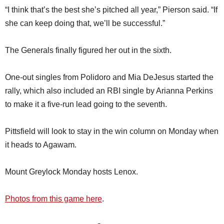
“I think that’s the best she’s pitched all year,” Pierson said. “If
she can keep doing that, we’ll be successful.”
The Generals finally figured her out in the sixth.
One-out singles from Polidoro and Mia DeJesus started the
rally, which also included an RBI single by Arianna Perkins
to make it a five-run lead going to the seventh.
Pittsfield will look to stay in the win column on Monday when
it heads to Agawam.
Mount Greylock Monday hosts Lenox.
Photos from this game here
.