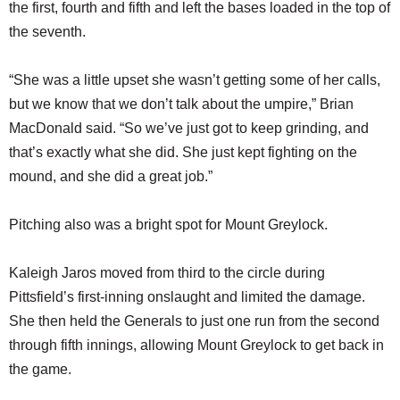
the first, fourth and fifth and left the bases loaded in the top of
the seventh.
“She was a little upset she wasn’t getting some of her calls,
but we know that we don’t talk about the umpire,” Brian
MacDonald said. “So we’ve just got to keep grinding, and
that’s exactly what she did. She just kept fighting on the
mound, and she did a great job.”
Pitching also was a bright spot for Mount Greylock.
Kaleigh Jaros moved from third to the circle during
Pittsfield’s first-inning onslaught and limited the damage.
She then held the Generals to just one run from the second
through fifth innings, allowing Mount Greylock to get back in
the game.