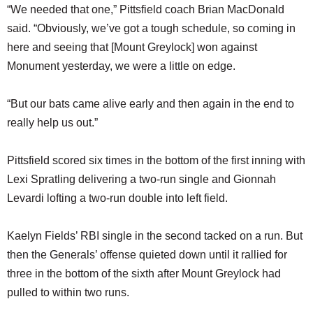
“We needed that one,” Pittsfield coach Brian MacDonald
said. “Obviously, we’ve got a tough schedule, so coming in
here and seeing that [Mount Greylock] won against
Monument yesterday, we were a little on edge.
“But our bats came alive early and then again in the end to
really help us out.”
Pittsfield scored six times in the bottom of the first inning with
Lexi Spratling delivering a two-run single and Gionnah
Levardi lofting a two-run double into left field.
Kaelyn Fields’ RBI single in the second tacked on a run. But
then the Generals’ offense quieted down until it rallied for
three in the bottom of the sixth after Mount Greylock had
pulled to within two runs.