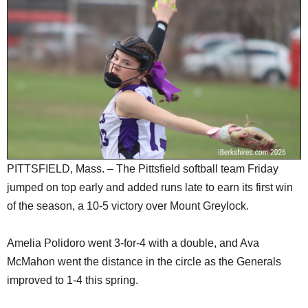
SCHOOLS
DINING
REAL ESTATE
JOBS
SPECIAL SECTIONS
PITTSFIELD, Mass. – The Pittsfield softball team Friday
jumped on top early and added runs late to earn its first win
of the season, a 10-5 victory over Mount Greylock.
Amelia Polidoro went 3-for-4 with a double, and Ava
McMahon went the distance in the circle as the Generals
improved to 1-4 this spring.