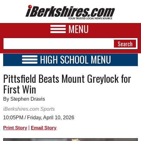
MENU
HIGH SCHOOL MENU
HIGH SCHOOL HOME
NEWS
Pittsfield Beats Mount Greylock for
SCHOOLS
SCHEDULE
A&E
First Win
2014 - 2015
BUSINESS
By Stephen Dravis
SPORTS
iBerkshires.com Sports
10:05PM / Friday, April 10, 2026
PHOTOS
|
Print Story
Email Story
HEALTH