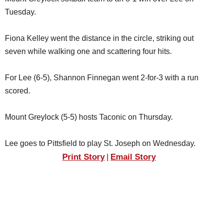
SCHOOLS
Tuesday.
DINING
Fiona Kelley went the distance in the circle, striking out
REAL ESTATE
seven while walking one and scattering four hits.
JOBS
For Lee (6-5), Shannon Finnegan went 2-for-3 with a run
SPECIAL SECTIONS
scored.
Mount Greylock (5-5) hosts Taconic on Thursday.
Lee goes to Pittsfield to play St. Joseph on Wednesday.
Print Story
Email Story
|