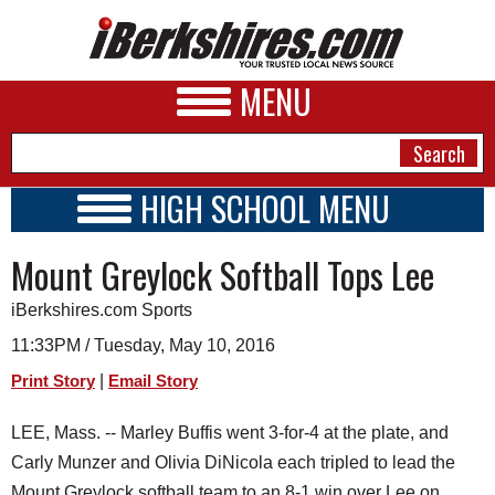
MENU
HIGH SCHOOL MENU
HIGH SCHOOL HOME
NEWS
Mount Greylock Softball Tops Lee
SCHOOLS
SCHEDULE
A&E
iBerkshires.com Sports
2015 - 2016
BUSINESS
11:33PM / Tuesday, May 10, 2016
|
Print Story
Email Story
SPORTS
PHOTOS
LEE, Mass. -- Marley Buffis went 3-for-4 at the plate, and
Carly Munzer and Olivia DiNicola each tripled to lead the
HEALTH
Mount Greylock softball team to an 8-1 win over Lee on