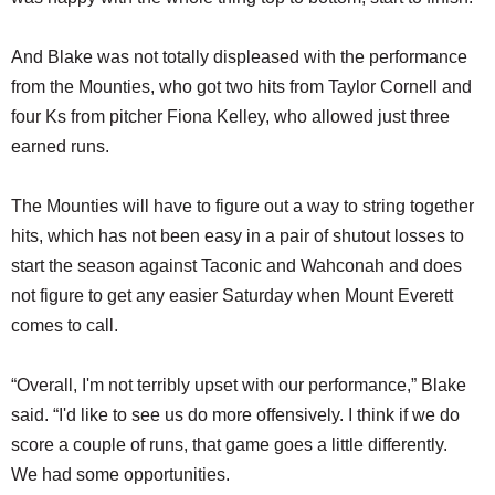
And Blake was not totally displeased with the performance
from the Mounties, who got two hits from Taylor Cornell and
four Ks from pitcher Fiona Kelley, who allowed just three
earned runs.
The Mounties will have to figure out a way to string together
hits, which has not been easy in a pair of shutout losses to
start the season against Taconic and Wahconah and does
not figure to get any easier Saturday when Mount Everett
comes to call.
“Overall, I'm not terribly upset with our performance,” Blake
said. “I'd like to see us do more offensively. I think if we do
score a couple of runs, that game goes a little differently.
We had some opportunities.