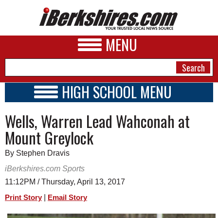
MENU
HIGH SCHOOL MENU
HIGH SCHOOL HOME
NEWS
Wells, Warren Lead Wahconah at
SCHOOLS
SCHEDULE
A&E
Mount Greylock
2018 - 2019
BUSINESS
By Stephen Dravis
SPORTS
iBerkshires.com Sports
11:12PM / Thursday, April 13, 2017
PHOTOS
|
Print Story
Email Story
HEALTH