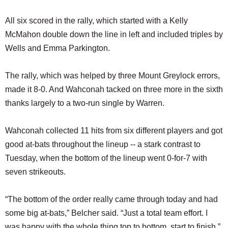
All six scored in the rally, which started with a Kelly
McMahon double down the line in left and included triples by
Wells and Emma Parkington.
The rally, which was helped by three Mount Greylock errors,
made it 8-0. And Wahconah tacked on three more in the sixth
thanks largely to a two-run single by Warren.
Wahconah collected 11 hits from six different players and got
good at-bats throughout the lineup -- a stark contrast to
Tuesday, when the bottom of the lineup went 0-for-7 with
seven strikeouts.
“The bottom of the order really came through today and had
some big at-bats,” Belcher said. “Just a total team effort. I
was happy with the whole thing top to bottom, start to finish.”