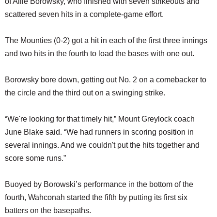
of Allie Borowsky, who finished with seven strikeouts and
scattered seven hits in a complete-game effort.
The Mounties (0-2) got a hit in each of the first three innings
and two hits in the fourth to load the bases with one out.
Borowsky bore down, getting out No. 2 on a comebacker to
the circle and the third out on a swinging strike.
“We're looking for that timely hit,” Mount Greylock coach
June Blake said. “We had runners in scoring position in
several innings. And we couldn't put the hits together and
score some runs.”
Buoyed by Borowski’s performance in the bottom of the
fourth, Wahconah started the fifth by putting its first six
batters on the basepaths.