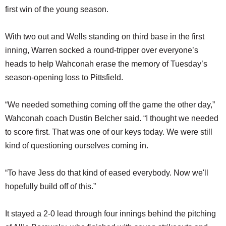
first win of the young season.
With two out and Wells standing on third base in the first
inning, Warren socked a round-tripper over everyone’s
heads to help Wahconah erase the memory of Tuesday’s
season-opening loss to Pittsfield.
“We needed something coming off the game the other day,”
Wahconah coach Dustin Belcher said. “I thought we needed
to score first. That was one of our keys today. We were still
kind of questioning ourselves coming in.
“To have Jess do that kind of eased everybody. Now we'll
hopefully build off of this.”
It stayed a 2-0 lead through four innings behind the pitching