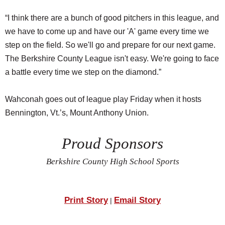
“I think there are a bunch of good pitchers in this league, and
we have to come up and have our 'A' game every time we
step on the field. So we'll go and prepare for our next game.
The Berkshire County League isn't easy. We're going to face
a battle every time we step on the diamond.”
Wahconah goes out of league play Friday when it hosts
Bennington, Vt.’s, Mount Anthony Union.
Proud Sponsors
Berkshire County High School Sports
Print Story
Email Story
|