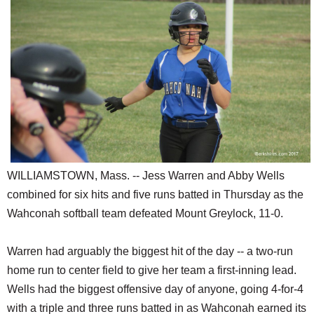
SCHOOLS
DINING
REAL ESTATE
JOBS
SPECIAL SECTIONS
WILLIAMSTOWN, Mass. -- Jess Warren and Abby Wells
combined for six hits and five runs batted in Thursday as the
Wahconah softball team defeated Mount Greylock, 11-0.
Warren had arguably the biggest hit of the day -- a two-run
home run to center field to give her team a first-inning lead.
Wells had the biggest offensive day of anyone, going 4-for-4
with a triple and three runs batted in as Wahconah earned its