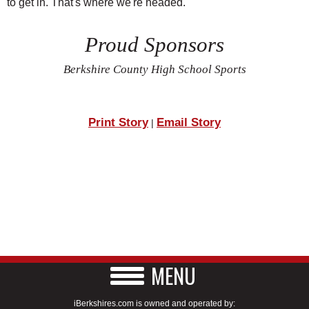
to get in. That's where we're headed."
Proud Sponsors
Berkshire County High School Sports
Print Story
Email Story
|
MENU
iBerkshires.com is owned and operated by: