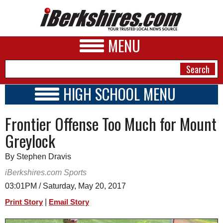
MENU
HIGH SCHOOL MENU
HIGH SCHOOL HOME
NEWS
Frontier Offense Too Much for Mount
SCHOOLS
SCHEDULE
A&E
Greylock
2018 - 2019
BUSINESS
By Stephen Dravis
SPORTS
iBerkshires.com Sports
03:01PM / Saturday, May 20, 2017
PHOTOS
|
Print Story
Email Story
HEALTH