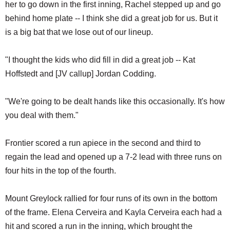
her to go down in the first inning, Rachel stepped up and go
behind home plate -- I think she did a great job for us. But it
is a big bat that we lose out of our lineup.
"I thought the kids who did fill in did a great job -- Kat
Hoffstedt and [JV callup] Jordan Codding.
"We're going to be dealt hands like this occasionally. It's how
you deal with them."
Frontier scored a run apiece in the second and third to
regain the lead and opened up a 7-2 lead with three runs on
four hits in the top of the fourth.
Mount Greylock rallied for four runs of its own in the bottom
of the frame. Elena Cerveira and Kayla Cerveira each had a
hit and scored a run in the inning, which brought the