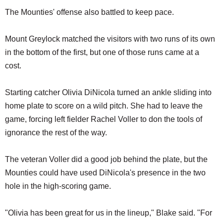
The Mounties' offense also battled to keep pace.
Mount Greylock matched the visitors with two runs of its own
in the bottom of the first, but one of those runs came at a
cost.
Starting catcher Olivia DiNicola turned an ankle sliding into
home plate to score on a wild pitch. She had to leave the
game, forcing left fielder Rachel Voller to don the tools of
ignorance the rest of the way.
The veteran Voller did a good job behind the plate, but the
Mounties could have used DiNicola's presence in the two
hole in the high-scoring game.
"Olivia has been great for us in the lineup," Blake said. "For