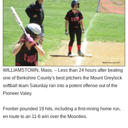
SCHOOLS
DINING
REAL ESTATE
JOBS
SPECIAL SECTIONS
WILLIAMSTOWN, Mass. -- Less than 24 hours after beating
one of Berkshire County's best pitchers the Mount Greylock
softball team Saturday ran into a potent offense out of the
Pioneer Valey.
Frontier pounded 19 hits, including a first-inning home run,
en route to an 11-6 win over the Mounties.