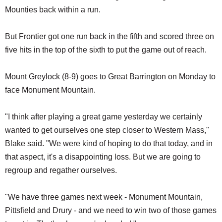
Mounties back within a run.
But Frontier got one run back in the fifth and scored three on
five hits in the top of the sixth to put the game out of reach.
Mount Greylock (8-9) goes to Great Barrington on Monday to
face Monument Mountain.
"I think after playing a great game yesterday we certainly
wanted to get ourselves one step closer to Western Mass,"
Blake said. "We were kind of hoping to do that today, and in
that aspect, it's a disappointing loss. But we are going to
regroup and regather ourselves.
"We have three games next week - Monument Mountain,
Pittsfield and Drury - and we need to win two of those games