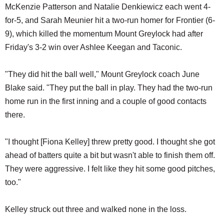
McKenzie Patterson and Natalie Denkiewicz each went 4-
for-5, and Sarah Meunier hit a two-run homer for Frontier (6-
9), which killed the momentum Mount Greylock had after
Friday's 3-2 win over Ashlee Keegan and Taconic.
"They did hit the ball well," Mount Greylock coach June
Blake said. "They put the ball in play. They had the two-run
home run in the first inning and a couple of good contacts
there.
"I thought [Fiona Kelley] threw pretty good. I thought she got
ahead of batters quite a bit but wasn't able to finish them off.
They were aggressive. I felt like they hit some good pitches,
too."
Kelley struck out three and walked none in the loss.