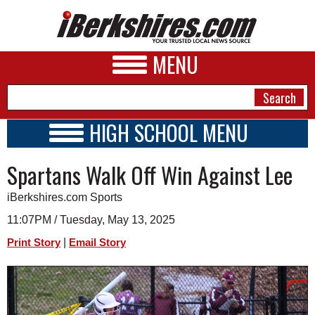
MENU
HIGH SCHOOL MENU
HIGH SCHOOL HOME
NEWS
Spartans Walk Off Win Against Lee
SCHOOLS
SCHEDULE
A&E
iBerkshires.com Sports
2016 - 2017
BUSINESS
11:07PM / Tuesday, May 13, 2025
|
Print Story
Email Story
SPORTS
PHOTOS
HEALTH