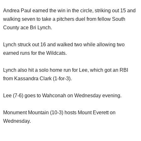
Andrea Paul earned the win in the circle, striking out 15 and
walking seven to take a pitchers duel from fellow South
County ace Bri Lynch.
Lynch struck out 16 and walked two while allowing two
earned runs for the Wildcats.
Lynch also hit a solo home run for Lee, which got an RBI
from Kassandra Clark (1-for-3).
Lee (7-6) goes to Wahconah on Wednesday evening.
Monument Mountain (10-3) hosts Mount Everett on
Wednesday.