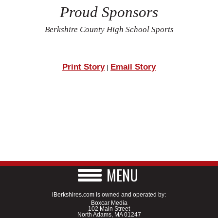
Proud Sponsors
Berkshire County High School Sports
Print Story
Email Story
|
MENU
iBerkshires.com is owned and operated by:
Boxcar Media
102 Main Street
North Adams, MA 01247