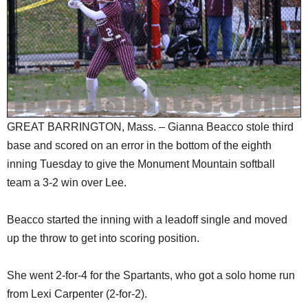
SCHOOLS
DINING
REAL ESTATE
JOBS
SPECIAL SECTIONS
GREAT BARRINGTON, Mass. – Gianna Beacco stole third
base and scored on an error in the bottom of the eighth
inning Tuesday to give the Monument Mountain softball
team a 3-2 win over Lee.
Beacco started the inning with a leadoff single and moved
up the throw to get into scoring position.
She went 2-for-4 for the Spartants, who got a solo home run
from Lexi Carpenter (2-for-2).