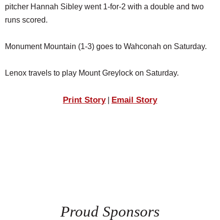
pitcher Hannah Sibley went 1-for-2 with a double and two
runs scored.
Monument Mountain (1-3) goes to Wahconah on Saturday.
Lenox travels to play Mount Greylock on Saturday.
Print Story
Email Story
|
Proud Sponsors