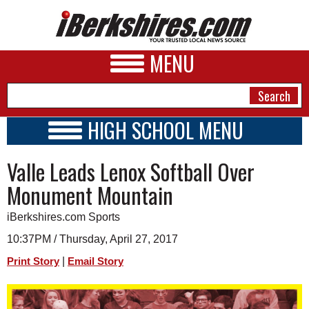
MENU
HIGH SCHOOL MENU
HIGH SCHOOL HOME
NEWS
Valle Leads Lenox Softball Over
SCHOOLS
SCHEDULE
A&E
Monument Mountain
2016 - 2017
BUSINESS
iBerkshires.com Sports
SPORTS
10:37PM / Thursday, April 27, 2017
|
Print Story
Email Story
PHOTOS
HEALTH