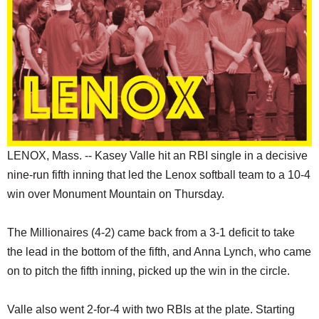
SCHOOLS
DINING
REAL ESTATE
JOBS
SPECIAL SECTIONS
LENOX, Mass. -- Kasey Valle hit an RBI single in a decisive
nine-run fifth inning that led the Lenox softball team to a 10-4
win over Monument Mountain on Thursday.
The Millionaires (4-2) came back from a 3-1 deficit to take
the lead in the bottom of the fifth, and Anna Lynch, who came
on to pitch the fifth inning, picked up the win in the circle.
Valle also went 2-for-4 with two RBIs at the plate. Starting