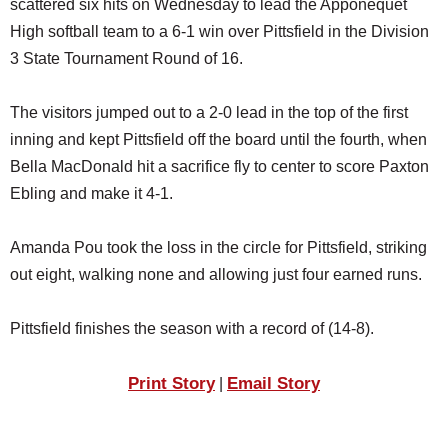
scattered six hits on Wednesday to lead the Apponequet
SCHOOLS
High softball team to a 6-1 win over Pittsfield in the Division
DINING
3 State Tournament Round of 16.
REAL ESTATE
The visitors jumped out to a 2-0 lead in the top of the first
JOBS
inning and kept Pittsfield off the board until the fourth, when
Bella MacDonald hit a sacrifice fly to center to score Paxton
SPECIAL SECTIONS
Ebling and make it 4-1.
Amanda Pou took the loss in the circle for Pittsfield, striking
out eight, walking none and allowing just four earned runs.
Pittsfield finishes the season with a record of (14-8).
Print Story
Email Story
|