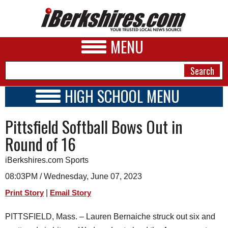
MENU
HIGH SCHOOL MENU
HIGH SCHOOL HOME
NEWS
Pittsfield Softball Bows Out in
SCHOOLS
SCHEDULE
A&E
Round of 16
2022 - 2023
BUSINESS
iBerkshires.com Sports
SPORTS
08:03PM / Wednesday, June 07, 2023
|
Print Story
Email Story
PHOTOS
PITTSFIELD, Mass. – Lauren Bernaiche struck out six and
HEALTH