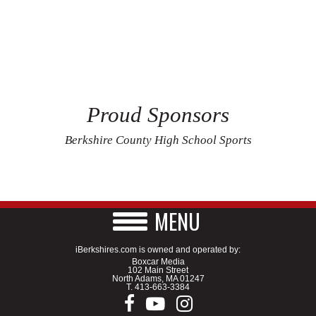
Proud Sponsors
Berkshire County High School Sports
MENU
iBerkshires.com is owned and operated by:
Boxcar Media
102 Main Street
North Adams, MA 01247
T.
413-663-3384