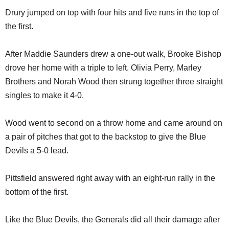
Drury jumped on top with four hits and five runs in the top of
the first.
After Maddie Saunders drew a one-out walk, Brooke Bishop
drove her home with a triple to left. Olivia Perry, Marley
Brothers and Norah Wood then strung together three straight
singles to make it 4-0.
Wood went to second on a throw home and came around on
a pair of pitches that got to the backstop to give the Blue
Devils a 5-0 lead.
Pittsfield answered right away with an eight-run rally in the
bottom of the first.
Like the Blue Devils, the Generals did all their damage after