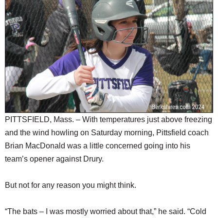
SCHOOLS
DINING
REAL ESTATE
JOBS
SPECIAL SECTIONS
PITTSFIELD, Mass. – With temperatures just above freezing
and the wind howling on Saturday morning, Pittsfield coach
Brian MacDonald was a little concerned going into his
team’s opener against Drury.
But not for any reason you might think.
“The bats – I was mostly worried about that,” he said. “Cold