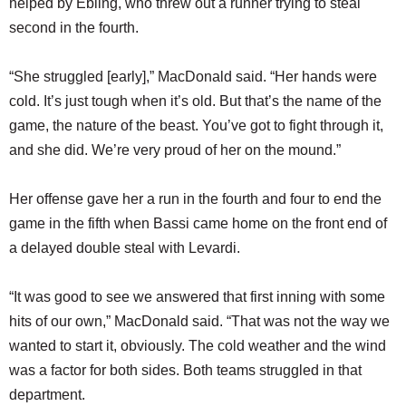
helped by Ebling, who threw out a runner trying to steal
second in the fourth.
“She struggled [early],” MacDonald said. “Her hands were
cold. It’s just tough when it’s old. But that’s the name of the
game, the nature of the beast. You’ve got to fight through it,
and she did. We’re very proud of her on the mound.”
Her offense gave her a run in the fourth and four to end the
game in the fifth when Bassi came home on the front end of
a delayed double steal with Levardi.
“It was good to see we answered that first inning with some
hits of our own,” MacDonald said. “That was not the way we
wanted to start it, obviously. The cold weather and the wind
was a factor for both sides. Both teams struggled in that
department.