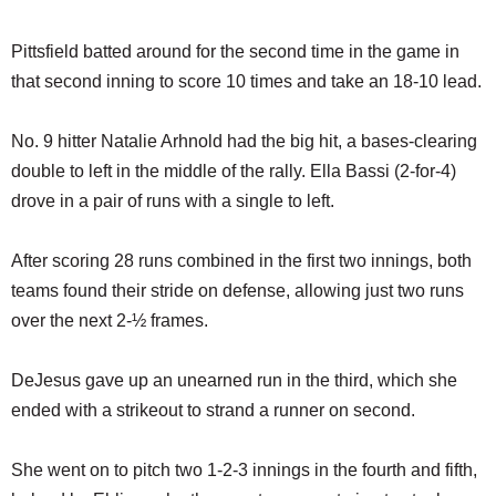
Pittsfield batted around for the second time in the game in
that second inning to score 10 times and take an 18-10 lead.
No. 9 hitter Natalie Arhnold had the big hit, a bases-clearing
double to left in the middle of the rally. Ella Bassi (2-for-4)
drove in a pair of runs with a single to left.
After scoring 28 runs combined in the first two innings, both
teams found their stride on defense, allowing just two runs
over the next 2-½ frames.
DeJesus gave up an unearned run in the third, which she
ended with a strikeout to strand a runner on second.
She went on to pitch two 1-2-3 innings in the fourth and fifth,