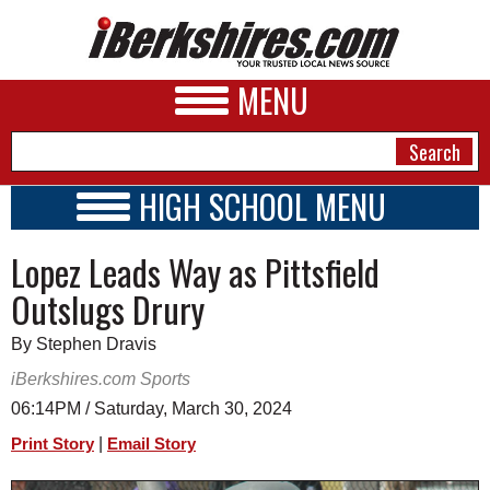
MENU
HIGH SCHOOL MENU
HIGH SCHOOL HOME
NEWS
Lopez Leads Way as Pittsfield
SCHOOLS
SCHEDULE
A&E
Outslugs Drury
2023 - 2024
BUSINESS
By Stephen Dravis
SPORTS
iBerkshires.com Sports
06:14PM / Saturday, March 30, 2024
PHOTOS
|
Print Story
Email Story
HEALTH