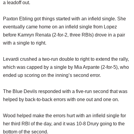
a leadoff out.
Paxton Ebling got things started with an infield single. She
eventually came home on an infield single from Lopez
before Kamryn Renata (2-for-2, three RBIs) drove in a pair
with a single to right.
Levardi crushed a two-run double to right to extend the rally,
which was capped by a single by Mia Arpante (2-for-5), who
ended up scoring on the inning’s second error.
The Blue Devils responded with a five-run second that was
helped by back-to-back errors with one out and one on.
Wood helped make the errors hurt with an infield single for
her third RBI of the day, and it was 10-8 Drury going to the
bottom of the second.