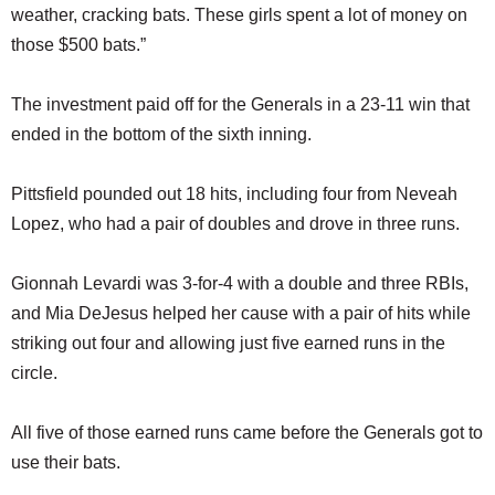
weather, cracking bats. These girls spent a lot of money on
those $500 bats.”
The investment paid off for the Generals in a 23-11 win that
ended in the bottom of the sixth inning.
Pittsfield pounded out 18 hits, including four from Neveah
Lopez, who had a pair of doubles and drove in three runs.
Gionnah Levardi was 3-for-4 with a double and three RBIs,
and Mia DeJesus helped her cause with a pair of hits while
striking out four and allowing just five earned runs in the
circle.
All five of those earned runs came before the Generals got to
use their bats.