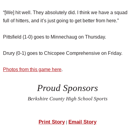
“[We] hit well. They absolutely did. I think we have a squad
full of hitters, and it’s just going to get better from here.”
Pittsfield (1-0) goes to Minnechaug on Thursday.
Drury (0-1) goes to Chicopee Comprehensive on Friday.
Photos from this game here
.
Proud Sponsors
Berkshire County High School Sports
Print Story
Email Story
|