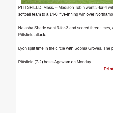
PITTSFIELD, Mass. -- Madison Tobin went 3-for-4 with 
softball team to a 14-0, five-inning win over Northamp
Natasha Shade went 3-for-3 and scored three times, an
Pittsfield attack.
Lyon split time in the circle with Sophia Groves. The p
Pittsfield (7-2) hosts Agawam on Monday.
Prin