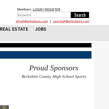
Members:
LOGIN
|
REGISTER
info@iBerkshires.com
|
sports@iBerkshires.com
REAL ESTATE
JOBS
Proud Sponsors
Berkshire County High School Sports