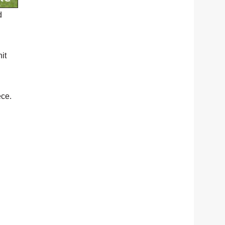
d
it
ece.