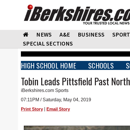
NEWS
A&E
BUSINESS
SPORT
SPECIAL SECTIONS
HIGH SCHOOL HOME
SCHOOLS
S
Tobin Leads Pittsfield Past Nor
iBerkshires.com Sports
07:11PM / Saturday, May 04, 2019
|
Print Story
Email Story