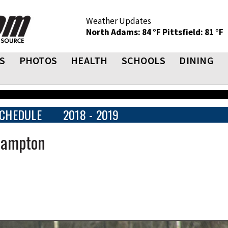
Weather Updates
North Adams: 84 °F
Pittsfield: 81 °F
S
PHOTOS
HEALTH
SCHOOLS
DINING
CHEDULE
2018 - 2019
thampton