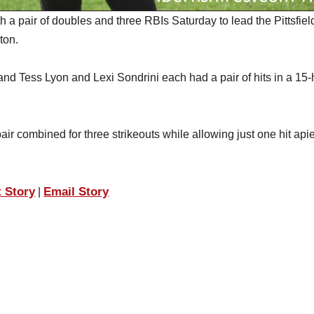
a pair of doubles and three RBIs Saturday to lead the Pittsfiel
ton.
d Tess Lyon and Lexi Sondrini each had a pair of hits in a 15-h
air combined for three strikeouts while allowing just one hit api
t Story
Email Story
|