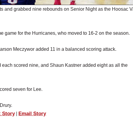
s and grabbed nine rebounds on Senior Night as the Hoosac V
ome game for the Hurricanes, who moved to 16-2 on the season.
arson Meczywor added 11 in a balanced scoring attack.
d each scored nine, and Shaun Kastner added eight as all the
ored seven for Lee.
Drury.
t Story
Email Story
|