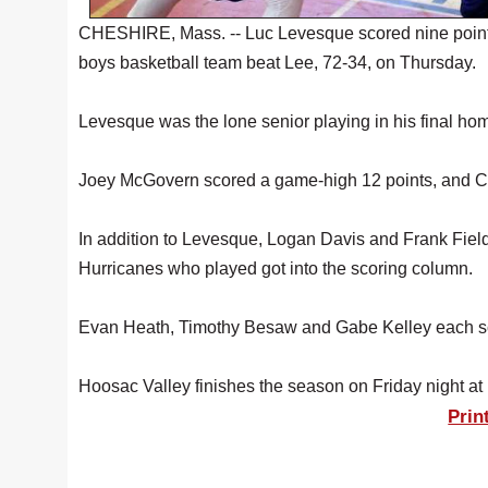
CHESHIRE, Mass. -- Luc Levesque scored nine point
boys basketball team beat Lee, 72-34, on Thursday.
Levesque was the lone senior playing in his final h
Joey McGovern scored a game-high 12 points, and C
In addition to Levesque, Logan Davis and Frank Fiel
Hurricanes who played got into the scoring column.
Evan Heath, Timothy Besaw and Gabe Kelley each sc
Hoosac Valley finishes the season on Friday night at 
Prin