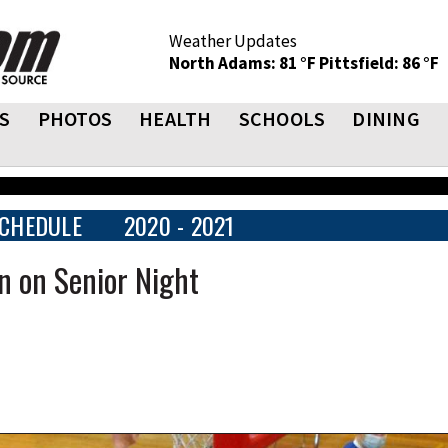
Weather Updates
North Adams: 81 °F
Pittsfield: 86 °F
S
PHOTOS
HEALTH
SCHOOLS
DINING
CHEDULE
2020 - 2021
n on Senior Night