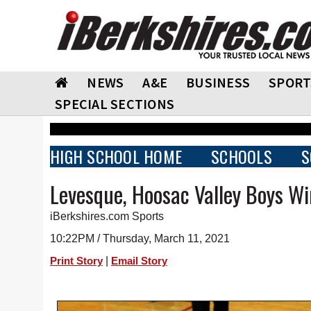
NEWS
A&E
BUSINESS
SPORT
SPECIAL SECTIONS
HIGH SCHOOL HOME
SCHOOLS
S
Levesque, Hoosac Valley Boys Wi
iBerkshires.com Sports
10:22PM / Thursday, March 11, 2021
|
Print Story
Email Story