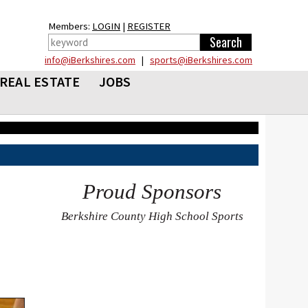
Members:
LOGIN
|
REGISTER
info@iBerkshires.com
|
sports@iBerkshires.com
REAL ESTATE
JOBS
Proud Sponsors
Berkshire County High School Sports