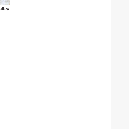
alley