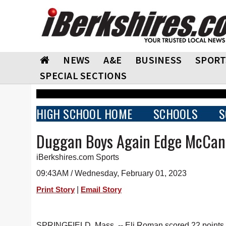
NEWS
A&E
BUSINESS
SPORT
SPECIAL SECTIONS
HIGH SCHOOL HOME
SCHOOLS
S
Duggan Boys Again Edge McCan
iBerkshires.com Sports
09:43AM / Wednesday, February 01, 2023
|
Print Story
Email Story
SPRINGFIELD, Mass. -- Eli Roman scored 22 points 