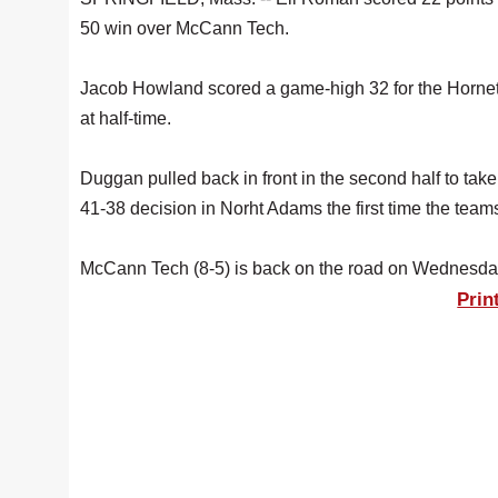
50 win over McCann Tech.
Jacob Howland scored a game-high 32 for the Hornets, 
at half-time.
Duggan pulled back in front in the second half to ta
41-38 decision in Norht Adams the first time the team
McCann Tech (8-5) is back on the road on Wednesday
Prin