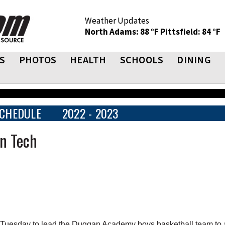
Weather Updates
North Adams: 88 °F
Pittsfield: 84 °F
S
PHOTOS
HEALTH
SCHOOLS
DINING
CHEDULE
2022 - 2023
n Tech
Tuesday to lead the Duggan Academy boys basketball team to 