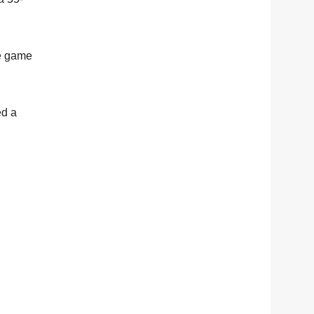
he game
ed a