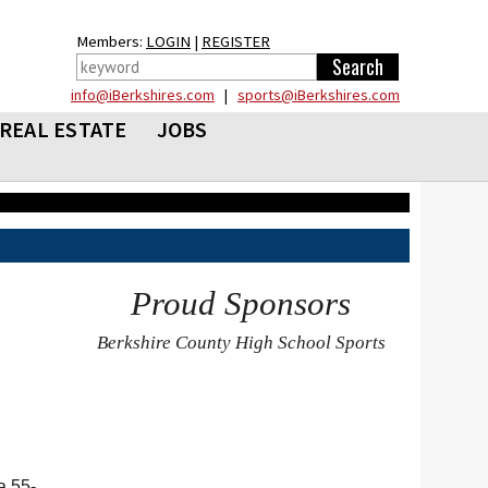
Members:
LOGIN
|
REGISTER
info@iBerkshires.com
|
sports@iBerkshires.com
REAL ESTATE
JOBS
Proud Sponsors
Berkshire County High School Sports
a 55-