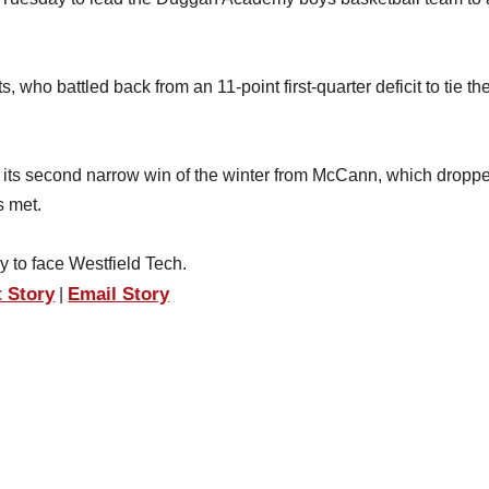
who battled back from an 11-point first-quarter deficit to tie t
ke its second narrow win of the winter from McCann, which dropp
s met.
 to face Westfield Tech.
t Story
Email Story
|