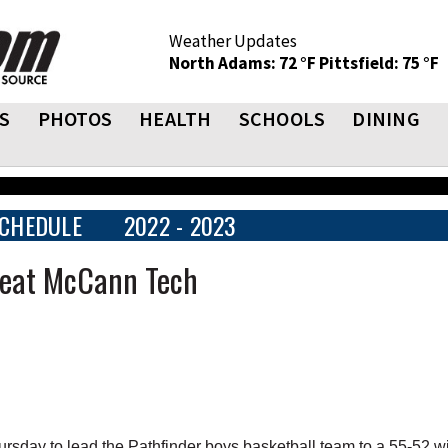
Weather Updates
North Adams: 72 °F
Pittsfield: 75 °F
S
PHOTOS
HEALTH
SCHOOLS
DINING
CHEDULE
2022 - 2023
Beat McCann Tech
sday to lead the Pathfinder boys basketball team to a 55-52 w