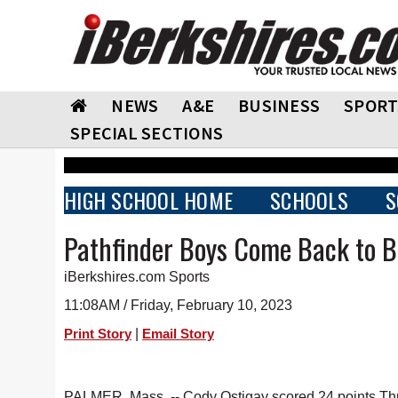
NEWS
A&E
BUSINESS
SPORT
SPECIAL SECTIONS
HIGH SCHOOL HOME
SCHOOLS
S
Pathfinder Boys Come Back to 
iBerkshires.com Sports
11:08AM / Friday, February 10, 2023
|
Print Story
Email Story
PALMER, Mass. -- Cody Ostigay scored 24 points Thur