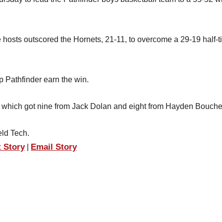
he hosts outscored the Hornets, 21-11, to overcome a 29-19 half-
p Pathfinder earn the win.
 which got nine from Jack Dolan and eight from Hayden Bouche
eld Tech.
t Story
Email Story
|