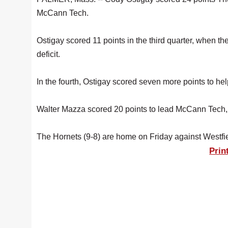
McCann Tech.
Ostigay scored 11 points in the third quarter, when t
deficit.
In the fourth, Ostigay scored seven more points to hel
Walter Mazza scored 20 points to lead McCann Tech,
The Hornets (9-8) are home on Friday against Westfi
Prin