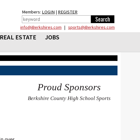
Members:
LOGIN
|
REGISTER
info@iBerkshires.com
|
sports@iBerkshires.com
REAL ESTATE
JOBS
Proud Sponsors
Berkshire County High School Sports
in over