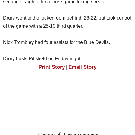
second straight after a three-game losing streak.
Drury went to the locker room behind, 26-22, but took control
of the game with a 25-10 third quarter.
Nick Trombley had four assists for the Blue Devils.
Drury hosts Pittsfield on Friday night.
Print Story
Email Story
|