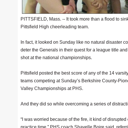
PITTSFIELD, Mass. -- It took more than a flood to sin
Pittsfield High cheerleading team.
In fact, it looked on Sunday like no natural disaster c
deter the Generals in their quest for a league title and
shot at the national championships.
Pittsfield posted the best score of any of the 14 varsit
teams competing at Sunday’s Berkshire County-Pion
Valley Championships at PHS.
And they did so while overcoming a series of distract
“I was worried because of the fire, it kind of disrupted
practice time,” PHS coach Shavelle Boire said, referr