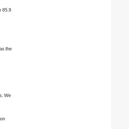
e 85.9
as the
ls. We
 on