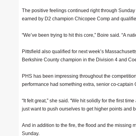
The positive feelings continued right through Sunday a
earned by D2 champion Chicopee Comp and qualified Pi
“We’ve been trying to hit this core,” Boire said. “A nati
Pittsfield also qualified for next week’s Massachuset
Berkshire County champion in the Division 4 and Coed
PHS has been impressing throughout the competition
performance had something extra, senior co-captain 
“It felt great,” she said. “We hit solidly for the first ti
just want to push ourselves to get higher points and b
And in addition to the fire, the flood and the missing
Sunday.