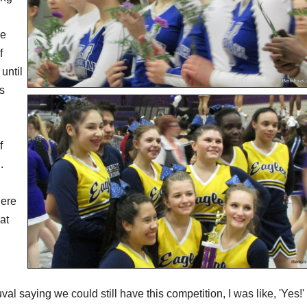
we
f
 until
is
f
.
here
at
al saying we could still have this competition, I was like, 'Yes!' 