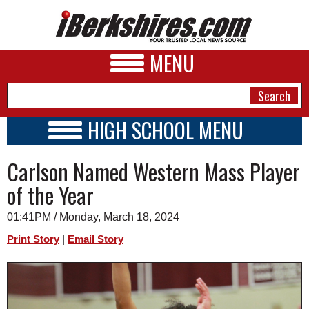
MENU
HIGH SCHOOL MENU
HIGH SCHOOL HOME
NEWS
Carlson Named Western Mass Player
SCHOOLS
SCHEDULE
A&E
of the Year
2023 - 2024
BUSINESS
01:41PM / Monday, March 18, 2024
SPORTS
|
Print Story
Email Story
PHOTOS
HEALTH