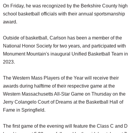
On Friday, he was recognized by the Berkshire County high
school basketball officials with their annual sportsmanship
award.
Outside of basketball, Carlson has been a member of the
National Honor Society for two years, and participated with
Monument Mountain's inaugural Unified Basketball Team in
2023.
The Western Mass Players of the Year will receive their
awards during halftime of their respective game at the
Western Massachusetts All-Star Game on Thursday on the
Jerry Colangelo Court of Dreams at the Basketball Hall of
Fame in Springfield.
The first game of the evening will feature the Class C and D