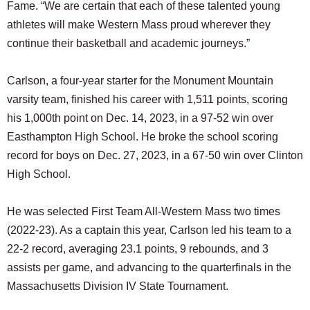
Fame. “We are certain that each of these talented young
athletes will make Western Mass proud wherever they
continue their basketball and academic journeys.”
Carlson, a four-year starter for the Monument Mountain
varsity team, finished his career with 1,511 points, scoring
his 1,000th point on Dec. 14, 2023, in a 97-52 win over
Easthampton High School. He broke the school scoring
record for boys on Dec. 27, 2023, in a 67-50 win over Clinton
High School.
He was selected First Team All-Western Mass two times
(2022-23). As a captain this year, Carlson led his team to a
22-2 record, averaging 23.1 points, 9 rebounds, and 3
assists per game, and advancing to the quarterfinals in the
Massachusetts Division IV State Tournament.