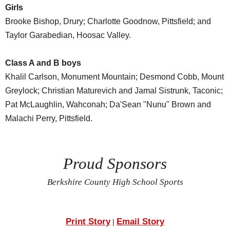
Girls
Brooke Bishop, Drury; Charlotte Goodnow, Pittsfield; and
Taylor Garabedian, Hoosac Valley.
Class A and B boys
Khalil Carlson, Monument Mountain; Desmond Cobb, Mount
Greylock; Christian Maturevich and Jamal Sistrunk, Taconic;
Pat McLaughlin, Wahconah; Da'Sean "Nunu" Brown and
Malachi Perry, Pittsfield.
Proud Sponsors
Berkshire County High School Sports
Print Story
Email Story
|