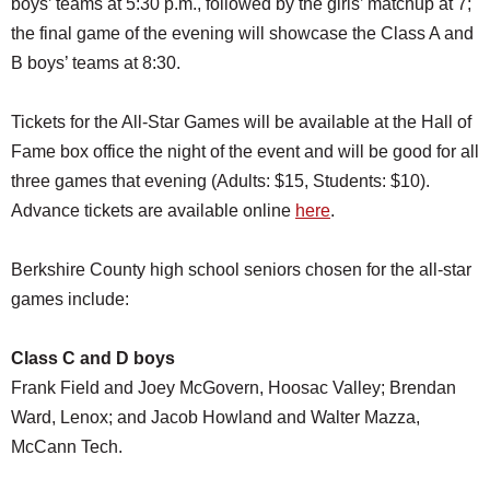
boys’ teams at 5:30 p.m., followed by the girls’ matchup at 7;
the final game of the evening will showcase the Class A and
B boys’ teams at 8:30.
Tickets for the All-Star Games will be available at the Hall of
Fame box office the night of the event and will be good for all
three games that evening (Adults: $15, Students: $10).
Advance tickets are available online
here
.
Berkshire County high school seniors chosen for the all-star
games include:
Class C and D boys
Frank Field and Joey McGovern, Hoosac Valley; Brendan
Ward, Lenox; and Jacob Howland and Walter Mazza,
McCann Tech.