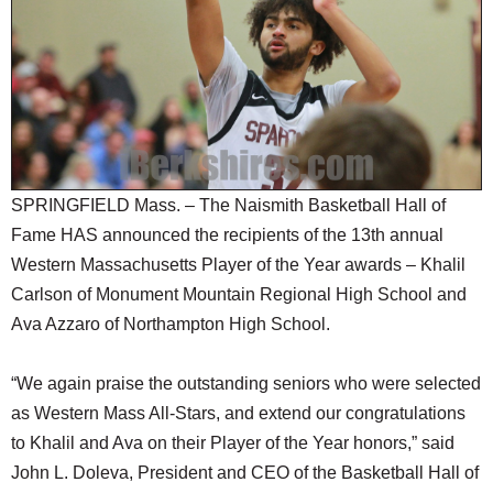
SCHOOLS
DINING
REAL ESTATE
JOBS
SPECIAL SECTIONS
SPRINGFIELD Mass. – The Naismith Basketball Hall of
Fame HAS announced the recipients of the 13th annual
Western Massachusetts Player of the Year awards – Khalil
Carlson of Monument Mountain Regional High School and
Ava Azzaro of Northampton High School.
“We again praise the outstanding seniors who were selected
as Western Mass All-Stars, and extend our congratulations
to Khalil and Ava on their Player of the Year honors,” said
John L. Doleva, President and CEO of the Basketball Hall of