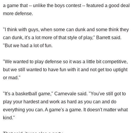
a game that -- unlike the boys contest -- featured a good deal
more defense.
"I think with guys, when some can dunk and some think they
can dunk, it's a lot more of that style of play," Barrett said.
"But we had a lot of fun.
"We wanted to play defense so it was a little bit competitive,
but we still wanted to have fun with it and not get too uptight
or mad."
"It's a basketball game," Carnevale said. "You've still got to
play your hardest and work as hard as you can and do
everything you can. A game's a game. It doesn't matter what
kind."