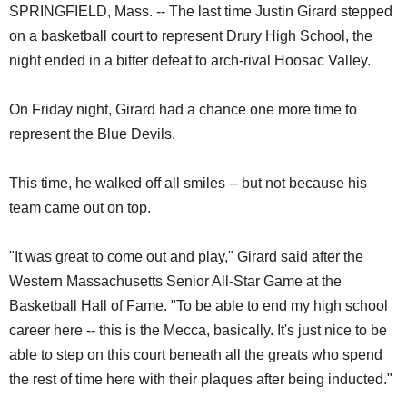
SPRINGFIELD, Mass. -- The last time Justin Girard stepped
on a basketball court to represent Drury High School, the
night ended in a bitter defeat to arch-rival Hoosac Valley.
On Friday night, Girard had a chance one more time to
represent the Blue Devils.
This time, he walked off all smiles -- but not because his
team came out on top.
"It was great to come out and play," Girard said after the
Western Massachusetts Senior All-Star Game at the
Basketball Hall of Fame. "To be able to end my high school
career here -- this is the Mecca, basically. It's just nice to be
able to step on this court beneath all the greats who spend
the rest of time here with their plaques after being inducted."