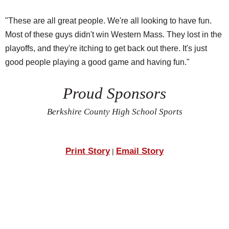
"These are all great people. We're all looking to have fun.
Most of these guys didn't win Western Mass. They lost in the
playoffs, and they're itching to get back out there. It's just
good people playing a good game and having fun."
Proud Sponsors
Berkshire County High School Sports
Print Story
Email Story
|