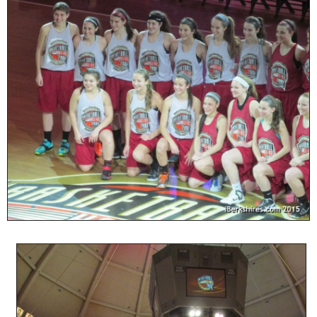
SCHOOLS
DINING
REAL ESTATE
JOBS
SPECIAL SECTIONS