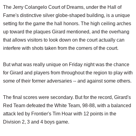
The Jerry Colangelo Court of Dreams, under the Hall of
Fame's distinctive silver globe-shaped building, is a unique
setting for the game the hall honors. The high ceiling arches
up toward the plaques Girard mentioned, and the overhang
that allows visitors to look down on the court actually can
interfere with shots taken from the corners of the court.
But what was really unique on Friday night was the chance
for Girard and players from throughout the region to play with
some of their former adversaries -- and against some others.
The final scores were secondary. But for the record, Girard's
Red Team defeated the White Team, 98-88, with a balanced
attack led by Frontier's Tim Hoar with 12 points in the
Division 2, 3 and 4 boys game.