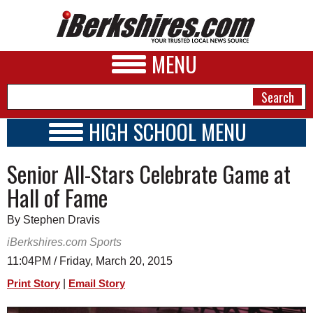
MENU
HIGH SCHOOL MENU
HIGH SCHOOL HOME
NEWS
Senior All-Stars Celebrate Game at
SCHOOLS
SCHEDULE
A&E
Hall of Fame
2014 - 2015
BUSINESS
By Stephen Dravis
SPORTS
iBerkshires.com Sports
11:04PM / Friday, March 20, 2015
PHOTOS
|
Print Story
Email Story
HEALTH