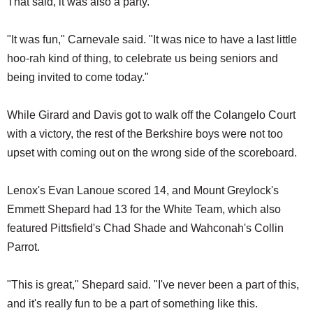
That said, it was also a party.
"It was fun," Carnevale said. "It was nice to have a last little
hoo-rah kind of thing, to celebrate us being seniors and
being invited to come today."
While Girard and Davis got to walk off the Colangelo Court
with a victory, the rest of the Berkshire boys were not too
upset with coming out on the wrong side of the scoreboard.
Lenox's Evan Lanoue scored 14, and Mount Greylock's
Emmett Shepard had 13 for the White Team, which also
featured Pittsfield's Chad Shade and Wahconah's Collin
Parrot.
"This is great," Shepard said. "I've never been a part of this,
and it's really fun to be a part of something like this.