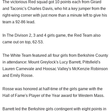
The victorious Red squad got 10 points each from Girard
and Taconic's Charles Davis, who hit a key jumper from the
right-wing corner with just more than a minute left to give his
team a 92-86 lead.
In The Divison 2, 3 and 4 girls game, the Red Team also
came out on top, 62-53.
The White Team featured all four girls from Berkshire County
in attendance: Mount Greylock's Lucy Barrett, Pittsfield's
Lauren Carnevale and Hoosac Valley's McKenzie Robinson
and Emily Rosse.
Rosse was honored at half-time of the girls game with the
Hall of Fame's Player of the Year award for Western Mass.
Barrett led the Berkshire girls contingent with eight points in