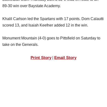
SCHOOLS
89-30 win over Baystate Academy.
DINING
Khalil Carlson led the Spartans with 17 points. Dom Calautti
REAL ESTATE
scored 13, and Isaiah Keefner added 12 in the win.
JOBS
Monument Mountain (4-0) goes to Pittsfield on Saturday to
SPECIAL SECTIONS
take on the Generals.
Print Story
Email Story
|