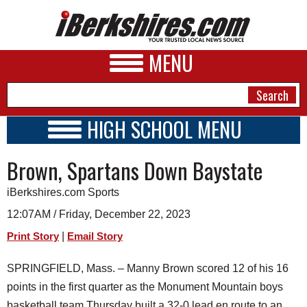
MENU
HIGH SCHOOL MENU
HIGH SCHOOL HOME
NEWS
Brown, Spartans Down Baystate
SCHOOLS
SCHEDULE
A&E
iBerkshires.com Sports
2023 - 2024
BUSINESS
12:07AM / Friday, December 22, 2023
|
Print Story
Email Story
SPORTS
PHOTOS
SPRINGFIELD, Mass. – Manny Brown scored 12 of his 16
points in the first quarter as the Monument Mountain boys
HEALTH
basketball team Thursday built a 32-0 lead en route to an