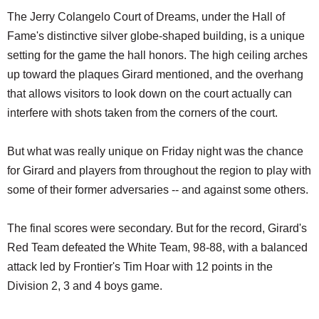
The Jerry Colangelo Court of Dreams, under the Hall of
Fame's distinctive silver globe-shaped building, is a unique
setting for the game the hall honors. The high ceiling arches
up toward the plaques Girard mentioned, and the overhang
that allows visitors to look down on the court actually can
interfere with shots taken from the corners of the court.
But what was really unique on Friday night was the chance
for Girard and players from throughout the region to play with
some of their former adversaries -- and against some others.
The final scores were secondary. But for the record, Girard's
Red Team defeated the White Team, 98-88, with a balanced
attack led by Frontier's Tim Hoar with 12 points in the
Division 2, 3 and 4 boys game.