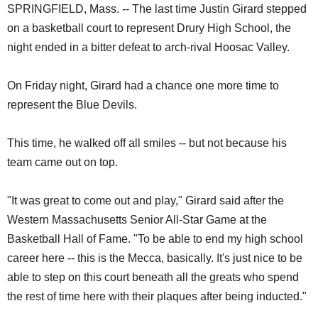
SPRINGFIELD, Mass. -- The last time Justin Girard stepped
on a basketball court to represent Drury High School, the
night ended in a bitter defeat to arch-rival Hoosac Valley.
On Friday night, Girard had a chance one more time to
represent the Blue Devils.
This time, he walked off all smiles -- but not because his
team came out on top.
"It was great to come out and play," Girard said after the
Western Massachusetts Senior All-Star Game at the
Basketball Hall of Fame. "To be able to end my high school
career here -- this is the Mecca, basically. It's just nice to be
able to step on this court beneath all the greats who spend
the rest of time here with their plaques after being inducted."