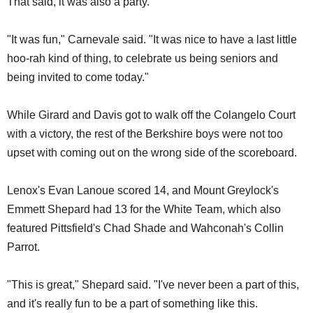
That said, it was also a party.
"It was fun," Carnevale said. "It was nice to have a last little
hoo-rah kind of thing, to celebrate us being seniors and
being invited to come today."
While Girard and Davis got to walk off the Colangelo Court
with a victory, the rest of the Berkshire boys were not too
upset with coming out on the wrong side of the scoreboard.
Lenox's Evan Lanoue scored 14, and Mount Greylock's
Emmett Shepard had 13 for the White Team, which also
featured Pittsfield's Chad Shade and Wahconah's Collin
Parrot.
"This is great," Shepard said. "I've never been a part of this,
and it's really fun to be a part of something like this.