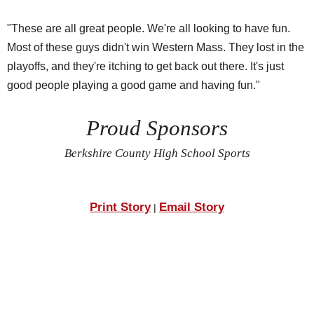
"These are all great people. We're all looking to have fun.
Most of these guys didn't win Western Mass. They lost in the
playoffs, and they're itching to get back out there. It's just
good people playing a good game and having fun."
Proud Sponsors
Berkshire County High School Sports
Print Story
Email Story
|