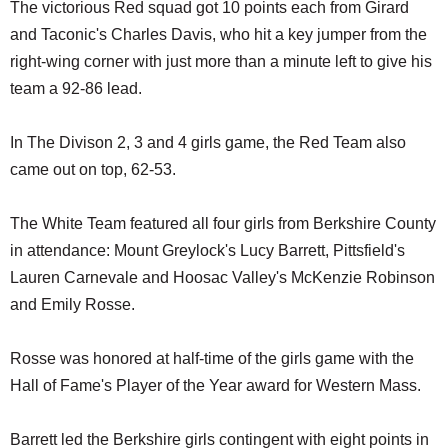
The victorious Red squad got 10 points each from Girard
and Taconic's Charles Davis, who hit a key jumper from the
right-wing corner with just more than a minute left to give his
team a 92-86 lead.
In The Divison 2, 3 and 4 girls game, the Red Team also
came out on top, 62-53.
The White Team featured all four girls from Berkshire County
in attendance: Mount Greylock's Lucy Barrett, Pittsfield's
Lauren Carnevale and Hoosac Valley's McKenzie Robinson
and Emily Rosse.
Rosse was honored at half-time of the girls game with the
Hall of Fame's Player of the Year award for Western Mass.
Barrett led the Berkshire girls contingent with eight points in