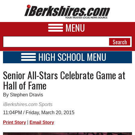
MENU
HIGH SCHOOL MENU
HIGH SCHOOL HOME
NEWS
Senior All-Stars Celebrate Game at
SCHOOLS
SCHEDULE
A&E
Hall of Fame
2014 - 2015
BUSINESS
By Stephen Dravis
SPORTS
iBerkshires.com Sports
11:04PM / Friday, March 20, 2015
PHOTOS
|
Print Story
Email Story
HEALTH