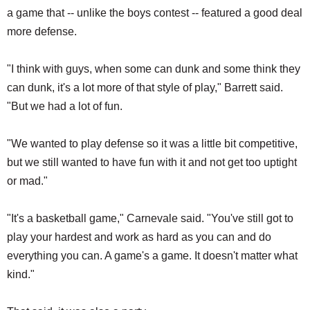
a game that -- unlike the boys contest -- featured a good deal
more defense.
"I think with guys, when some can dunk and some think they
can dunk, it's a lot more of that style of play," Barrett said.
"But we had a lot of fun.
"We wanted to play defense so it was a little bit competitive,
but we still wanted to have fun with it and not get too uptight
or mad."
"It's a basketball game," Carnevale said. "You've still got to
play your hardest and work as hard as you can and do
everything you can. A game's a game. It doesn't matter what
kind."