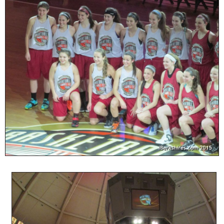
SCHOOLS
DINING
REAL ESTATE
JOBS
SPECIAL SECTIONS