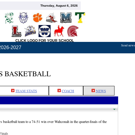
Thursday, August 6, 2026
CLICK LOGO FOR YOUR SCHOOL
Send news,
2026-2027
S BASKETBALL
TEAM STATS
COACH
NEWS
 basketball team to a 74-51 win over Wahconah in the quarter-finals of the
Finals