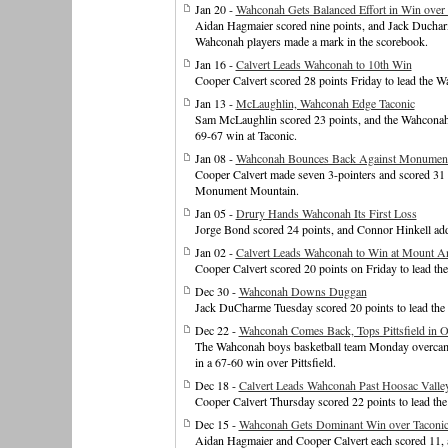
Jan 20 -
Wahconah Gets Balanced Effort in Win over
Aidan Hagmaier scored nine points, and Jack Ducharm
Wahconah players made a mark in the scorebook.
Jan 16 -
Calvert Leads Wahconah to 10th Win
Cooper Calvert scored 28 points Friday to lead the 
Jan 13 -
McLaughlin, Wahconah Edge Taconic
Sam McLaughlin scored 23 points, and the Wahconah bo
69-67 win at Taconic.
Jan 08 -
Wahconah Bounces Back Against Monumen
Cooper Calvert made seven 3-pointers and scored 31 
Monument Mountain.
Jan 05 -
Drury Hands Wahconah Its First Loss
Jorge Bond scored 24 points, and Connor Hinkell ad
Jan 02 -
Calvert Leads Wahconah to Win at Mount A
Cooper Calvert scored 20 points on Friday to lead t
Dec 30 -
Wahconah Downs Duggan
Jack DuCharme Tuesday scored 20 points to lead th
Dec 22 -
Wahconah Comes Back, Tops Pittsfield in 
The Wahconah boys basketball team Monday overcame a
in a 67-60 win over Pittsfield.
Dec 18 -
Calvert Leads Wahconah Past Hoosac Valle
Cooper Calvert Thursday scored 22 points to lead th
Dec 15 -
Wahconah Gets Dominant Win over Taconi
Aidan Hagmaier and Cooper Calvert each scored 11, a