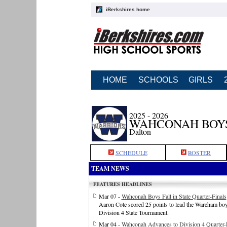
iBerkshires home
HOME
SCHOOLS
GIRLS
2025 - 2026
WAHCONAH BOY
Dalton
SCHEDULE
ROSTER
TEAM NEWS
FEATURES HEADLINES
Mar 07 -
Wahconah Boys Fall in State Quarter-Finals
Aaron Cote scored 25 points to lead the Wareham boys
Division 4 State Tournament.
Mar 04 -
Wahconah Advances to Division 4 Quarter-