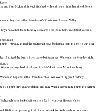
 Lenox
e and Sam McLaughlin each finished with eight on a night that nine different
Wahconah boys basketball team to a 65-50 win over Hoosac Valley.
ys basketball team Tuesday overcame a six-point half-time deficit to earn a
t Mountain
points Thursday to lead the Wahconah boys basketball team to a 69-45 win over
ded 17 to lead the Drury Boys basketball team past Wahconah on Monday night.
nthony
he Wahconah boys basketball team to a 61-54 win over Mount Anthony.
e Wahconah boys basketball team to a 71-40 win over Duggan Academy.
OT
 14-point third-quarter deficit, and Jake Wasuk scored nine points in overtime
y
e Wahconah boys basketball team to a 72-41 win over Hoosac Valley.
c
nd 10 different players got into the scorebook for Wahconah as both teams