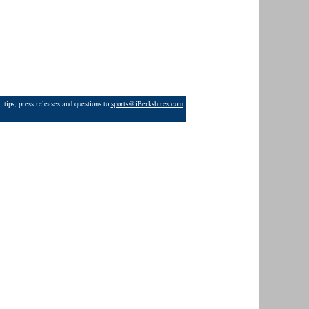
 tips, press releases and questions to
sports@iBerkshires.com