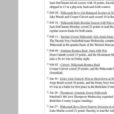
Jack DuCharme led all scorers with 18 points, knoc
chipped in 13 in a physical, back-and-forth contest.
Feb 28 -
Wahconah Boys Get Balanced Scoring in T
Jake Wasuk and Cooper Calvert each scored 10 in the 
Feb 16 -
Wahconah Ends Regular Season with Win 
Jack DuCharme Monday scored 22 points to lead the
regular season finale for both teams.
Feb 11 -
Taconic Upsets Wahconah, Sets Semi-Final A
The Taconic boys basketball team Wednesday complete
Wahconah in the quarter-finals of the Western Massa
Feb 06 -
Spartans Bounce Back, Earn 10th Win
Dom Calautti scored 15 points, and the Monument Mou
earn a 56-44 win on Friday night.
Feb 02 -
Calvert, Wahconah Bounce Back
Cooper Calvert scored 29 points, and the Wahconah 
Greenfield.
Jan 30 -
Drury Gets Narrow Win in Showdown at W
Jorge Bond scored 30 points, and the Drury boys bask
63 win in a battle for first place in the Berkshire Cou
Jan 28 -
Thompson, Generals Down Wahconah
Pittsfield’s Bri’awn Thompson Wednesday exploded for 
Berkshire County League standings.
Jan 27 -
Wahconah Boys Drop Narrow Decision at 
Luke Martin scored 21 points Tuesday to lead the Au