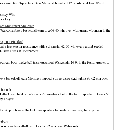
king down five 3-pointers. Sam McLaughlin added 17 points, and Jake Wasuk
ourney Win
victory.
over Monument Mountain
 Wahconah boys basketball team to a 66-40 win over Monument Mountain in the
gainst Pittsfield
d a late-season resurgence with a dramatic, 62-60 win over second-seeded
chusetts Class B Tournament.
ntain boys basketball team outscored Wahconah, 20-9, in the fourth quarter to
boys basketball team Monday snapped a three-game skid with a 95-62 win over
ahconah
etball team held off Wahconah’s comeback bid in the fourth quarter to take a 65-
nty League.
30 points over the last three quarters to create a three-way tie atop the
Auburn
burn boys basketball team to a 57-52 win over Wahconah.