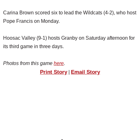
Carina Brown scored six to lead the Wildcats (4-2), who host
Pope Francis on Monday.
Hoosac Valley (9-1) hosts Granby on Saturday afternoon for
its third game in three days.
Photos from this game
here
.
Print Story
Email Story
|