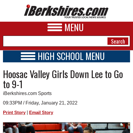
MENU
HIGH SCHOOL MENU
HIGH SCHOOL HOME
NEWS
Hoosac Valley Girls Down Lee to Go
SCHOOLS
SCHEDULE
A&E
to 9-1
2021 - 2022
BUSINESS
iBerkshires.com Sports
SPORTS
09:33PM / Friday, January 21, 2022
|
Print Story
Email Story
PHOTOS
HEALTH