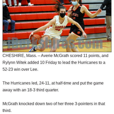
SCHOOLS
DINING
REAL ESTATE
JOBS
SPECIAL SECTIONS
CHESHIRE, Mass. – Averie McGrath scored 11 points, and
Rylynn Witek added 10 Friday to lead the Hurricanes to a
52-23 win over Lee.
The Hurricanes led, 24-11, at half-time and put the game
away with an 18-3 third quarter.
McGrath knocked down two of her three 3-pointers in that
third.