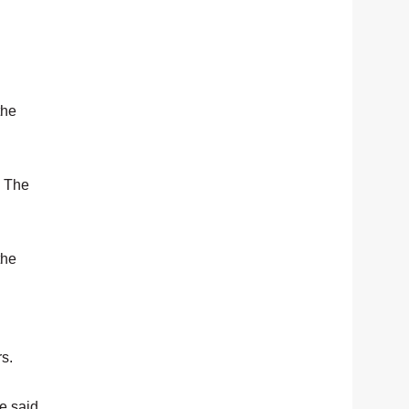
the
. The
the
rs.
e said.