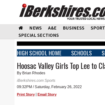
NEWS
A&E
BUSINESS
SPORT
SPECIAL SECTIONS
HIGH SCHOOL HOME
SCHOOLS
S
Hoosac Valley Girls Top Lee to C
By Brian Rhodes
iBerkshires.com Sports
09:32PM / Saturday, February 26, 2022
|
Print Story
Email Story