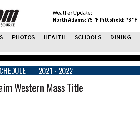
Weather Updates
North Adams: 75 °F
Pittsfield: 73 °F
S
PHOTOS
HEALTH
SCHOOLS
DINING
CHEDULE
2021 - 2022
laim Western Mass Title