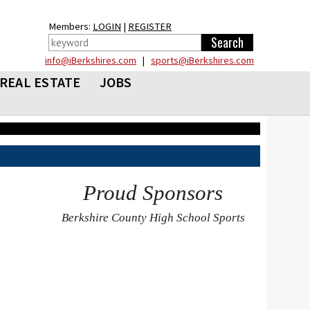
Members:
LOGIN
|
REGISTER
info@iBerkshires.com
|
sports@iBerkshires.com
REAL ESTATE
JOBS
Proud Sponsors
Berkshire County High School Sports