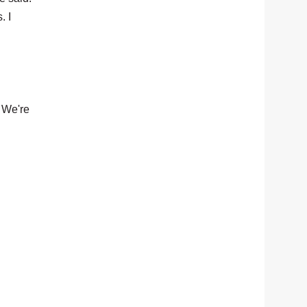
. I
. We're