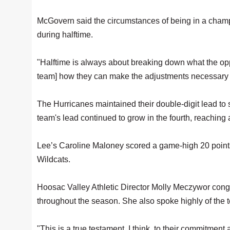
McGovern said the circumstances of being in a cha
during halftime.
"Halftime is always about breaking down what the op
team] how they can make the adjustments necessary i
The Hurricanes maintained their double-digit lead to s
team's lead continued to grow in the fourth, reaching
Lee’s Caroline Maloney scored a game-high 20 points,
Wildcats.
Hoosac Valley Athletic Director Molly Meczywor cong
throughout the season. She also spoke highly of the te
"This is a true testament, I think, to their commitment