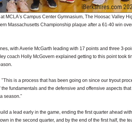
 at MCLA's Campus Center Gymnasium, The Hoosac Valley Hi
stern Massachusetts Championship plaque after a 61-40 win ove
anes, with Averie McGarth leading with 17 points and three 3-poi
ey coach Holly McGovern explained getting to this point took ti
eason.
d. "This is a process that has been going on since our tryout proc
of the fundamentals and the defensive and offensive aspects tha
f a season."
ild a lead early in the game, ending the first quarter ahead with
n in the second quarter, and by the end of the first half, the t