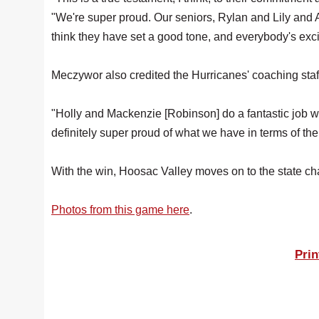
"We're super proud. Our seniors, Rylan and Lily and A
think they have set a good tone, and everybody's exc
Meczywor also credited the Hurricanes' coaching staff
"Holly and Mackenzie [Robinson] do a fantastic job w
definitely super proud of what we have in terms of th
With the win, Hoosac Valley moves on to the state c
Photos from this game here
.
Prin