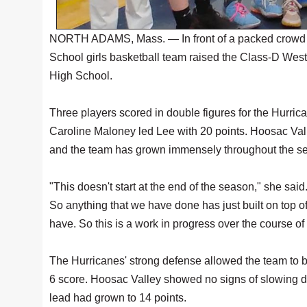
NORTH ADAMS, Mass. — In front of a packed crowd
School girls basketball team raised the Class-D We
High School.
Three players scored in double figures for the Hurric
Caroline Maloney led Lee with 20 points. Hoosac Vall
and the team has grown immensely throughout the s
"This doesn't start at the end of the season," she sai
So anything that we have done has just built on top 
have. So this is a work in progress over the course o
The Hurricanes' strong defense allowed the team to bu
6 score. Hoosac Valley showed no signs of slowing dow
lead had grown to 14 points.