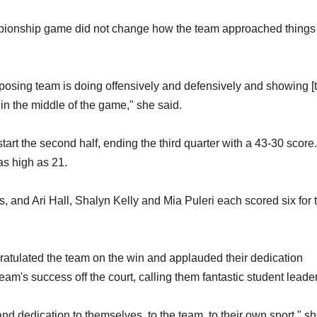
mpionship game did not change how the team approached things
posing team is doing offensively and defensively and showing [
n the middle of the game," she said.
tart the second half, ending the third quarter with a 43-30 score
 as high as 21.
 and Ari Hall, Shalyn Kelly and Mia Puleri each scored six for 
ratulated the team on the win and applauded their dedication
am's success off the court, calling them fantastic student leade
 and dedication to themselves, to the team, to their own sport," sh