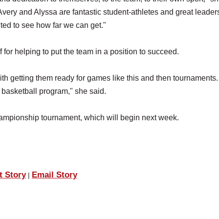
very and Alyssa are fantastic student-athletes and great leaders
ited to see how far we can get."
 for helping to put the team in a position to succeed.
ith getting them ready for games like this and then tournaments
e basketball program," she said.
hampionship tournament, which will begin next week.
t Story
Email Story
|