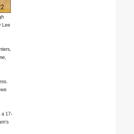
gh
r Lee
nters.
me,
ess.
t we
 a 17-
eam's