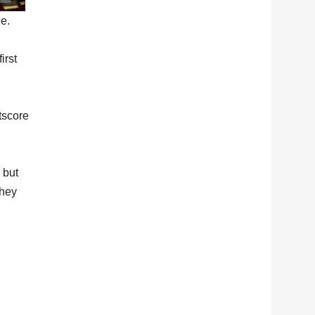
e.
irst
tscore
 but
they