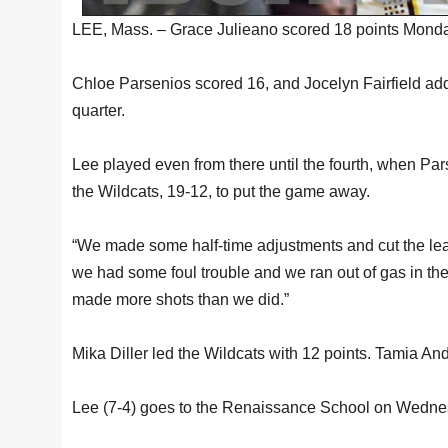
LEE, Mass. – Grace Julieano scored 18 points Monday 
Chloe Parsenios scored 16, and Jocelyn Fairfield added
quarter.
Lee played even from there until the fourth, when Pa
the Wildcats, 19-12, to put the game away.
“We made some half-time adjustments and cut the lead t
we had some foul trouble and we ran out of gas in the 
made more shots than we did.”
Mika Diller led the Wildcats with 12 points. Tamia An
Lee (7-4) goes to the Renaissance School on Wedne