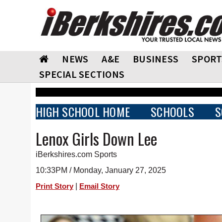
NEWS
A&E
BUSINESS
SPORT
SPECIAL SECTIONS
HIGH SCHOOL HOME
SCHOOLS
S
Lenox Girls Down Lee
iBerkshires.com Sports
10:33PM / Monday, January 27, 2025
|
Print Story
Email Story