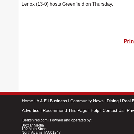
Lenox (13-0) hosts Greenfield on Thursday.
Prin
Home
A & E
Business
Community News
Dining
Real E
Advertise
Recommend This Page
Help
Contact Us
Pri
iBerkshires.com is owned and operated by:
Boxcar Media
102 Main Street
North Adams, MA 01247