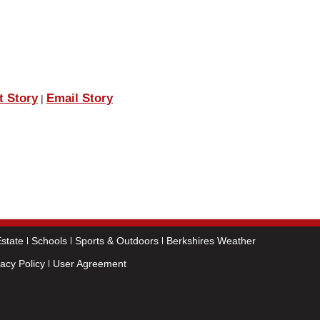
t Story
Email Story
|
state
Schools
Sports & Outdoors
Berkshires Weather
vacy Policy
User Agreement