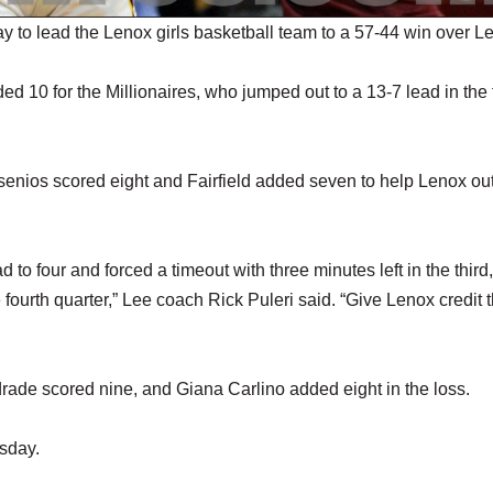
to lead the Lenox girls basketball team to a 57-44 win over Le
 10 for the Millionaires, who jumped out to a 13-7 lead in the f
rsenios scored eight and Fairfield added seven to help Lenox ou
o four and forced a timeout with three minutes left in the third,
fourth quarter,” Lee coach Rick Puleri said. “Give Lenox credit 
drade scored nine, and Giana Carlino added eight in the loss.
sday.