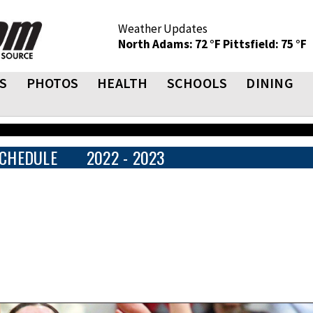
Weather Updates
North Adams: 72 °F
Pittsfield: 75 °F
S
PHOTOS
HEALTH
SCHOOLS
DINING
CHEDULE
2022 - 2023