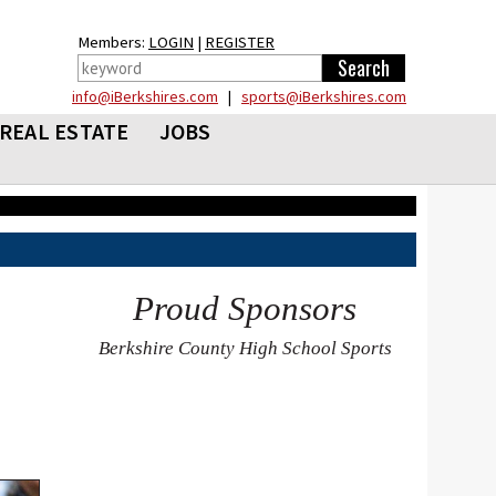
Members:
LOGIN
|
REGISTER
info@iBerkshires.com
|
sports@iBerkshires.com
REAL ESTATE
JOBS
Proud Sponsors
Berkshire County High School Sports