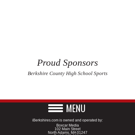
Proud Sponsors
Berkshire County High School Sports
MENU
iBerkshires.com is owned and operated by:
Boxcar Media
102 Main Street
North Adams, MA 01247