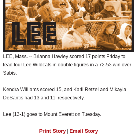
SCHOOLS
DINING
REAL ESTATE
JOBS
SPECIAL SECTIONS
LEE, Mass. -- Brianna Hawley scored 17 points Friday to
lead four Lee Wildcats in double figures in a 72-53 win over
Sabis.
Kendra Williams scored 15, and Karli Retzel and Mikayla
DeSantis had 13 and 11, respectively.
Lee (13-1) goes to Mount Everett on Tuesday.
Print Story
Email Story
|