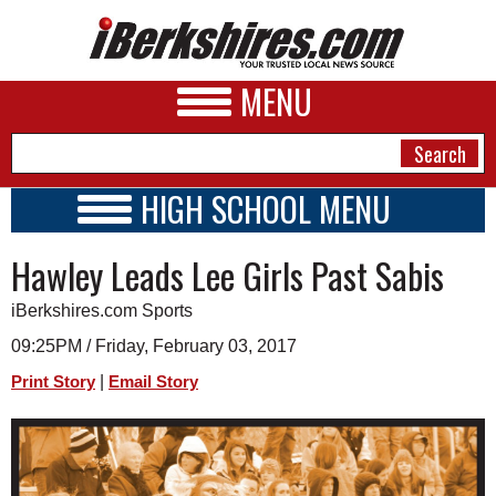
MENU
HIGH SCHOOL MENU
HIGH SCHOOL HOME
NEWS
Hawley Leads Lee Girls Past Sabis
SCHOOLS
SCHEDULE
A&E
iBerkshires.com Sports
2016 - 2017
BUSINESS
09:25PM / Friday, February 03, 2017
|
Print Story
Email Story
SPORTS
PHOTOS
HEALTH