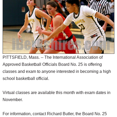
SCHOOLS
DINING
REAL ESTATE
JOBS
SPECIAL SECTIONS
PITTSFIELD, Mass. -- The International Association of
Approved Basketball Officials Board No. 25 is offering
classes and exam to anyone interested in becoming a high
school basketball official.
Virtual classes are available this month with exam dates in
November.
For information, contact Richard Butler, the Board No. 25