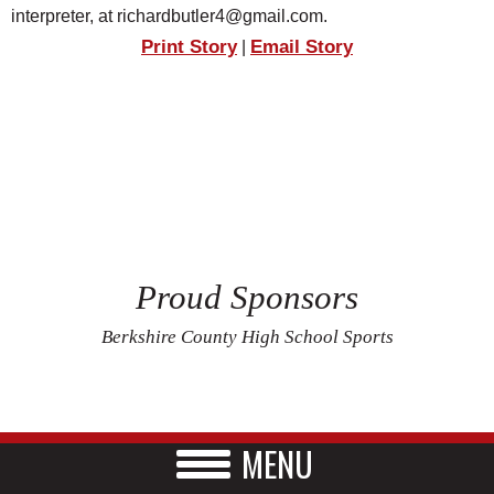
interpreter, at richardbutler4@gmail.com.
Print Story
Email Story
|
Proud Sponsors
Berkshire County High School Sports
MENU