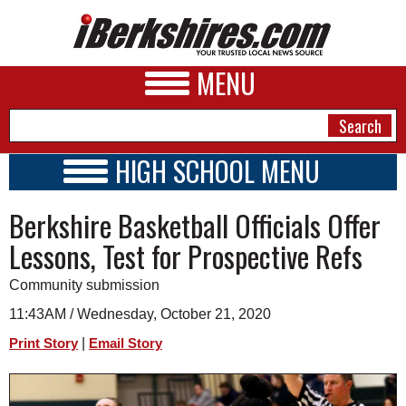
MENU
HIGH SCHOOL MENU
HIGH SCHOOL HOME
NEWS
Berkshire Basketball Officials Offer
SCHOOLS
SCHEDULE
A&E
Lessons, Test for Prospective Refs
2021 - 2022
BUSINESS
Community submission
SPORTS
11:43AM / Wednesday, October 21, 2020
|
Print Story
Email Story
PHOTOS
HEALTH