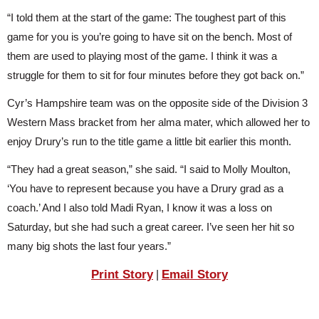
“I told them at the start of the game: The toughest part of this 
game for you is you’re going to have sit on the bench. Most of 
them are used to playing most of the game. I think it was a 
struggle for them to sit for four minutes before they got back on.”
Cyr’s Hampshire team was on the opposite side of the Division 3 
Western Mass bracket from her alma mater, which allowed her to 
enjoy Drury’s run to the title game a little bit earlier this month.
“They had a great season,” she said. “I said to Molly Moulton, 
‘You have to represent because you have a Drury grad as a 
coach.’ And I also told Madi Ryan, I know it was a loss on 
Saturday, but she had such a great career. I’ve seen her hit so 
many big shots the last four years.”
Print Story
Email Story
|