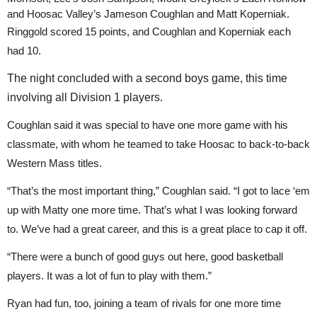
and Hoosac Valley’s Jameson Coughlan and Matt Koperniak.
Ringgold scored 15 points, and Coughlan and Koperniak each 
had 10.
The night concluded with a second boys game, this time
involving all Division 1 players.
Coughlan said it was special to have one more game with his 
classmate, with whom he teamed to take Hoosac to back-to-back 
Western Mass titles.
“That’s the most important thing,” Coughlan said. “I got to lace ‘em 
up with Matty one more time. That’s what I was looking forward 
to. We’ve had a great career, and this is a great place to cap it off.
“There were a bunch of good guys out here, good basketball 
players. It was a lot of fun to play with them.”
Ryan had fun, too, joining a team of rivals for one more time 