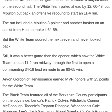
of the second half. The White Team pulled ahead by 12, 60-48, but 
Moulton put back an offensive rebound to start an 11-4 run.
The run included a Moulton 3-pointer and another basket on an 
assist from Hunt to make it 64-59.
But the White Team scored the next seven and never looked 
back.
Still, it was a better game than the opener, which saw the White 
Team use an 11-2 run midway through the first to open a 
commanding 34-18 lead en route to an 89-65 win.
Arvon Gordon of Renaissance earned MVP honors with 25 points 
for the White Team.
The Black Team featured all of the Berkshire County participants 
on the boys side: Lenox’s Patrick Colvin, Pittsfield’s Connor 
McDonough, Taconic’s Treyvon Ringgold, Wahconah’s Cole 
Morrison, Lee’s Josh Sampson, Mount Greylock’s Zach Ronnow 