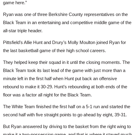
game here.”
Ryan was one of three Berkshire County representatives on the 
Black Team in an entertaining and competitive middle game of the 
all-star triple header.
Pittsfield’s Allie Hunt and Drury’s Molly Moulton joined Ryan for 
the last basketball game of their high school careers.
They helped keep their squad in it until the closing moments. The 
Black Team took its last lead of the game with just more than a 
minute left in the first half when Hunt put back an offensive 
rebound to make it 30-29. Hunt’s rebounding at both ends of the 
floor was a factor all night for the Black Team.
The White Team finished the first half on a 5-1 run and started the 
second half with five straight points to go ahead by eight, 39-31.
But Ryan answered by driving to the basket from the right wing to 
make it a two-possession game, and that is where it stayed much 