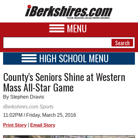
MENU
HIGH SCHOOL MENU
HIGH SCHOOL HOME
NEWS
County's Seniors Shine at Western
SCHOOLS
SCHEDULE
A&E
Mass All-Star Game
2015 - 2016
BUSINESS
By Stephen Dravis
SPORTS
iBerkshires.com Sports
11:02PM / Friday, March 25, 2016
PHOTOS
|
Print Story
Email Story
HEALTH