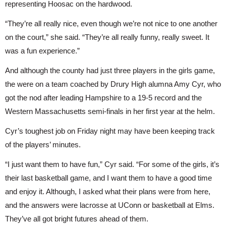
representing Hoosac on the hardwood.
“They’re all really nice, even though we’re not nice to one another 
on the court,” she said. “They’re all really funny, really sweet. It 
was a fun experience.”
And although the county had just three players in the girls game, 
the were on a team coached by Drury High alumna Amy Cyr, who 
got the nod after leading Hampshire to a 19-5 record and the 
Western Massachusetts semi-finals in her first year at the helm.
Cyr’s toughest job on Friday night may have been keeping track 
of the players’ minutes.
“I just want them to have fun,” Cyr said. “For some of the girls, it’s 
their last basketball game, and I want them to have a good time 
and enjoy it. Although, I asked what their plans were from here, 
and the answers were lacrosse at UConn or basketball at Elms. 
They’ve all got bright futures ahead of them.