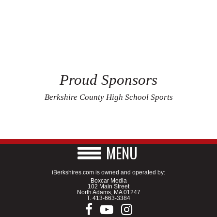
Proud Sponsors
Berkshire County High School Sports
MENU
iBerkshires.com is owned and operated by:
Boxcar Media
102 Main Street
North Adams, MA 01247
T.
413-663-3384