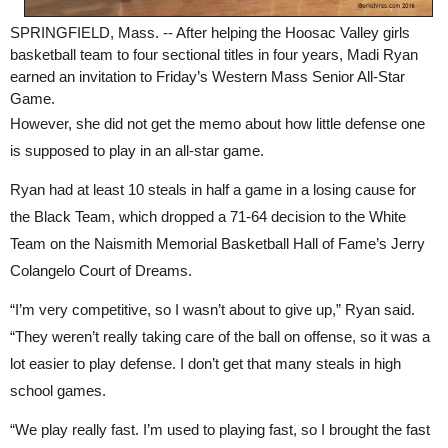
SPRINGFIELD, Mass. -- After helping the Hoosac Valley girls 
basketball team to four sectional titles in four years, Madi Ryan 
earned an invitation to Friday’s Western Mass Senior All-Star 
Game.
However, she did not get the memo about how little defense one 
is supposed to play in an all-star game.
Ryan had at least 10 steals in half a game in a losing cause for 
the Black Team, which dropped a 71-64 decision to the White 
Team on the Naismith Memorial Basketball Hall of Fame’s Jerry 
Colangelo Court of Dreams.
“I’m very competitive, so I wasn’t about to give up,” Ryan said. 
“They weren’t really taking care of the ball on offense, so it was a 
lot easier to play defense. I don’t get that many steals in high 
school games.
“We play really fast. I’m used to playing fast, so I brought the fast 