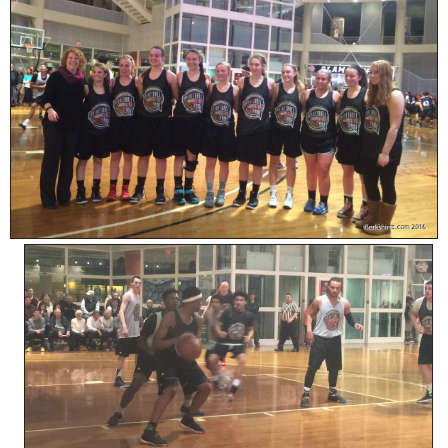
SCHOOLS
DINING
REAL ESTATE
JOBS
SPECIAL SECTIONS