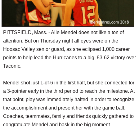
PITTSFIELD, Mass. - Alie Mendel does not like a ton of
attention. But on Thursday night all eyes were on the
Hoosac Valley senior guard, as she eclipsed 1,000 career
points to help lead the Hurricanes to a big, 83-62 victory over
Taconic.
Mendel shot just 1-of-6 in the first half, but she connected for
a 3-pointer early in the third period to reach the milestone. At
that point, play was immediately halted in order to recognize
the accomplishment and present her with the game ball.
Coaches, teammates, family and friends quickly gathered to
congratulate Mendel and bask in the big moment.