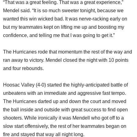
“That was a great feeling. That was a great experience,”
Mendel said. “It is so much sweeter tonight, because we
wanted this win wicked bad. It was nerve-racking early on
but my teammates kept on lifting me up and boosting my
confidence, and telling me that I was going to get it.”
The Hurricanes rode that momentum the rest of the way and
ran away to victory. Mendel closed the night with 10 points
and four rebounds.
Hoosac Valley (4-0) started the highly-anticipated battle of
unbeatens with an immediate and aggressive fast tempo.
The Hurricanes darted up and down the court and moved
the ball inside and outside with great success to find open
shooters. While ironically it was Mendell who got off to a
slow start offensively, the rest of her teammates began on
fire and stayed that way all night long.