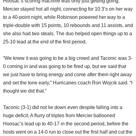
Hoosac’s scoring machine was only just getting going.
Mercier stayed hot all night, connecting for 10 3’s on her way
to a 40-point night, while Robinson powered her way to a
triple-double with 15 points, 10 rebounds and 11 assists, and
she also had two steals. The duo helped open things up to a
25-10 lead at the end of the first period.
“We knew it was going to be a big crowd and Taconic was 3-
0 coming in and was going to be fired up, but we said that
we just have to bring energy and come after them right away
and set the tone early,” Hurricanes coach Ron Wojcik said. “I
thought we did that.”
Taconic (3-1) did not lie down even despite falling into a
huge deficit. A flurry of triples from Mercier ballooned
Hoosac’s lead up to 40-17 in the second period, before the
hosts went on a 14-0 run to close out the first half and cut the