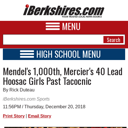
MENU
HIGH SCHOOL MENU
HIGH SCHOOL HOME
NEWS
Mendel's 1,000th, Mercier's 40 Lead
SCHOOLS
SCHEDULE
A&E
Hoosac Girls Past Tacocnic
2018 - 2019
BUSINESS
By Rick Duteau
SPORTS
iBerkshires.com Sports
11:56PM / Thursday, December 20, 2018
PHOTOS
|
Print Story
Email Story
HEALTH