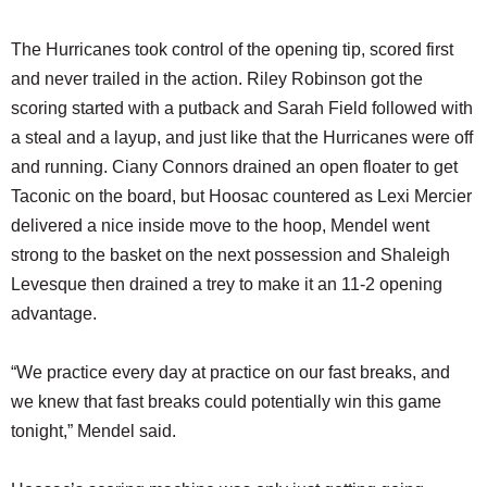
The Hurricanes took control of the opening tip, scored first
and never trailed in the action. Riley Robinson got the
scoring started with a putback and Sarah Field followed with
a steal and a layup, and just like that the Hurricanes were off
and running. Ciany Connors drained an open floater to get
Taconic on the board, but Hoosac countered as Lexi Mercier
delivered a nice inside move to the hoop, Mendel went
strong to the basket on the next possession and Shaleigh
Levesque then drained a trey to make it an 11-2 opening
advantage.
“We practice every day at practice on our fast breaks, and
we knew that fast breaks could potentially win this game
tonight,” Mendel said.