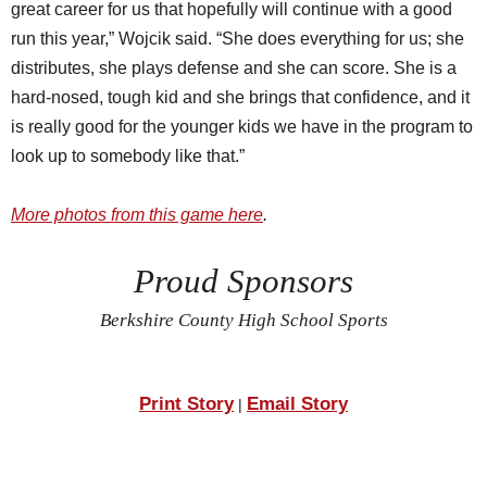
great career for us that hopefully will continue with a good
run this year,” Wojcik said. “She does everything for us; she
distributes, she plays defense and she can score. She is a
hard-nosed, tough kid and she brings that confidence, and it
is really good for the younger kids we have in the program to
look up to somebody like that.”
More photos from this game here
.
Proud Sponsors
Berkshire County High School Sports
Print Story
Email Story
|