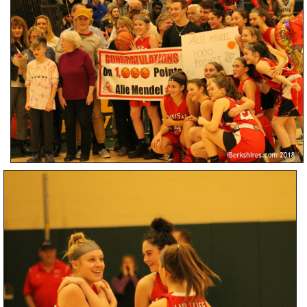
SCHOOLS
DINING
REAL ESTATE
JOBS
SPECIAL SECTIONS