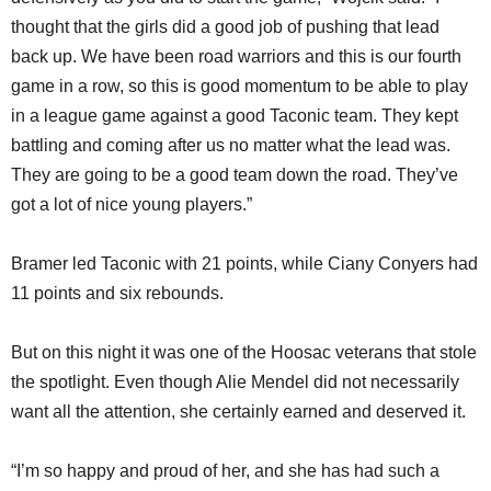
thought that the girls did a good job of pushing that lead
back up. We have been road warriors and this is our fourth
game in a row, so this is good momentum to be able to play
in a league game against a good Taconic team. They kept
battling and coming after us no matter what the lead was.
They are going to be a good team down the road. They’ve
got a lot of nice young players.”
Bramer led Taconic with 21 points, while Ciany Conyers had
11 points and six rebounds.
But on this night it was one of the Hoosac veterans that stole
the spotlight. Even though Alie Mendel did not necessarily
want all the attention, she certainly earned and deserved it.
“I’m so happy and proud of her, and she has had such a