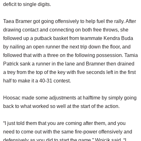
deficit to single digits.
Taea Bramer got going offensively to help fuel the rally. After
drawing contact and connecting on both free throws, she
followed up a putback basket from teammate Kendra Buda
by nailing an open runner the next trip down the floor, and
followed that with a three on the following possession. Tamia
Patrick sank a runner in the lane and Bramner then drained
a trey from the top of the key with five seconds left in the first
half to make it a 40-31 contest.
Hoosac made some adjustments at halftime by simply going
back to what worked so well at the start of the action.
“I just told them that you are coming after them, and you
need to come out with the same fire-power offensively and
defensively as you did to start the game,” Wojcik said. “I