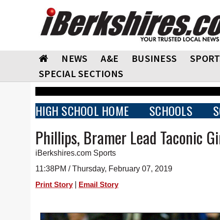
NEWS
A&E
BUSINESS
SPORT
SPECIAL SECTIONS
HIGH SCHOOL HOME
SCHOOLS
S
Phillips, Bramer Lead Taconic Gir
iBerkshires.com Sports
11:38PM / Thursday, February 07, 2019
|
Print Story
Email Story