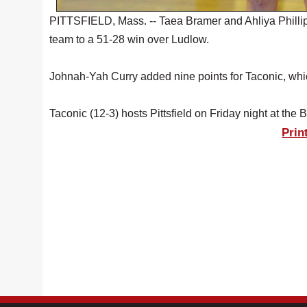
PITTSFIELD, Mass. -- Taea Bramer and Ahliya Phillips
team to a 51-28 win over Ludlow.
Johnah-Yah Curry added nine points for Taconic, which 
Taconic (12-3) hosts Pittsfield on Friday night at the 
Prin