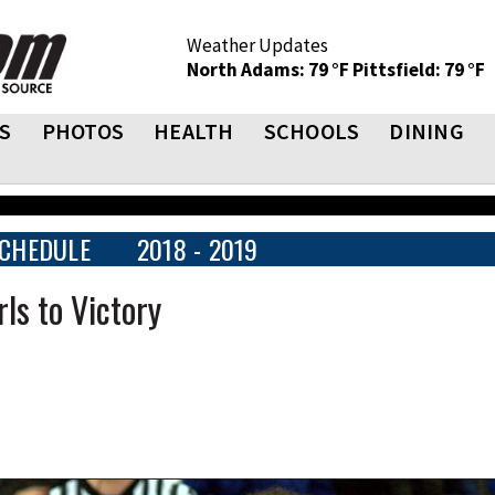
Weather Updates
North Adams: 79 °F
Pittsfield: 79 °F
S
PHOTOS
HEALTH
SCHOOLS
DINING
CHEDULE
2018 - 2019
ls to Victory