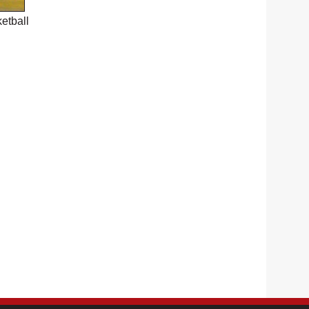
etball