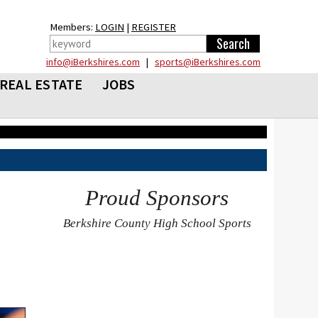
Members:
LOGIN
|
REGISTER
info@iBerkshires.com
|
sports@iBerkshires.com
REAL ESTATE
JOBS
Proud Sponsors
Berkshire County High School Sports