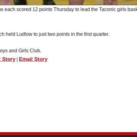
 each scored 12 points Thursday to lead the Taconic girls bask
held Ludlow to just two points in the first quarter.
Boys and Girls Club.
t Story
Email Story
|