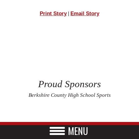
Print Story
Email Story
|
Proud Sponsors
Berkshire County High School Sports
MENU