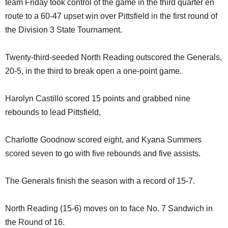
team Friday took control of the game in the third quarter en
SCHOOLS
route to a 60-47 upset win over Pittsfield in the first round of
DINING
the Division 3 State Tournament.
REAL ESTATE
Twenty-third-seeded North Reading outscored the Generals,
JOBS
20-5, in the third to break open a one-point game.
SPECIAL SECTIONS
Harolyn Castillo scored 15 points and grabbed nine
rebounds to lead Pittsfield,
Charlotte Goodnow scored eight, and Kyana Summers
scored seven to go with five rebounds and five assists.
The Generals finish the season with a record of 15-7.
North Reading (15-6) moves on to face No. 7 Sandwich in
the Round of 16.