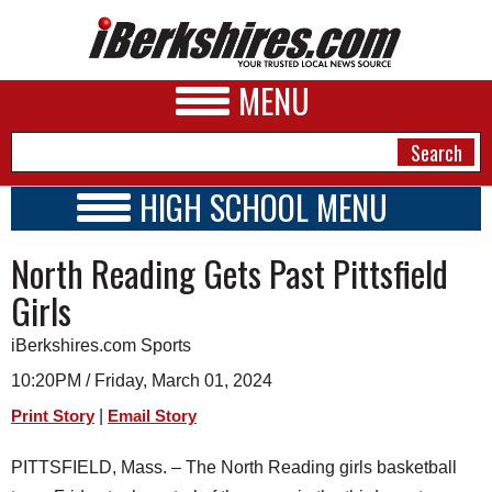
MENU
HIGH SCHOOL MENU
HIGH SCHOOL HOME
NEWS
North Reading Gets Past Pittsfield
SCHOOLS
SCHEDULE
A&E
Girls
2023 - 2024
BUSINESS
iBerkshires.com Sports
SPORTS
10:20PM / Friday, March 01, 2024
|
Print Story
Email Story
PHOTOS
PITTSFIELD, Mass. – The North Reading girls basketball
HEALTH