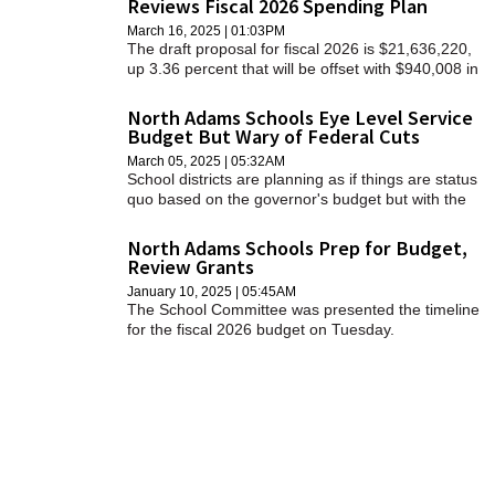
Reviews Fiscal 2026 Spending Plan
SCHOOLS
March 16, 2025 | 01:03PM
The draft proposal for fiscal 2026 is $21,636,220,
DINING
up 3.36 percent that will be offset with $940,008 in
school choice funds, bringing the total to
REAL ESTATE
$20,696,212, or a 2.17 percent increase.
North Adams Schools Eye Level Service
Budget But Wary of Federal Cuts
JOBS
March 05, 2025 | 05:32AM
School districts are planning as if things are status
SPECIAL SECTIONS
quo based on the governor's budget but with the
knowledge matters may be in flux as state and
federal leaders move through the budget process.
North Adams Schools Prep for Budget,
Review Grants
January 10, 2025 | 05:45AM
The School Committee was presented the timeline
for the fiscal 2026 budget on Tuesday.