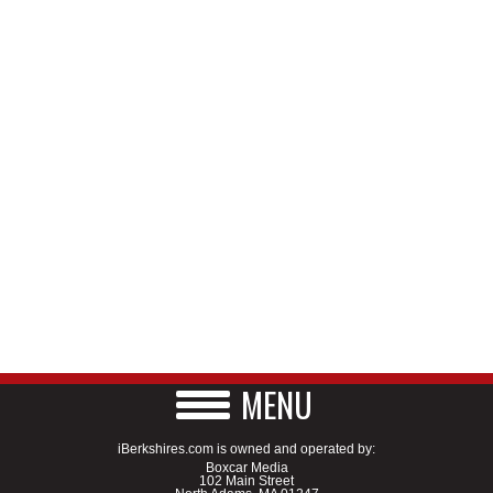
MENU
iBerkshires.com is owned and operated by:
Boxcar Media
102 Main Street