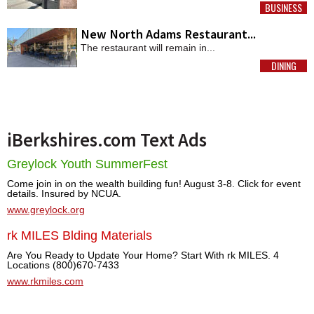
BUSINESS
MORE
New North Adams Restaurant...
The restaurant will remain in...
DINING
MORE
iBerkshires.com Text Ads
Greylock Youth SummerFest
Come join in on the wealth building fun! August 3-8. Click for event
details. Insured by NCUA.
www.greylock.org
rk MILES Blding Materials
Are You Ready to Update Your Home? Start With rk MILES. 4
Locations (800)670-7433
www.rkmiles.com