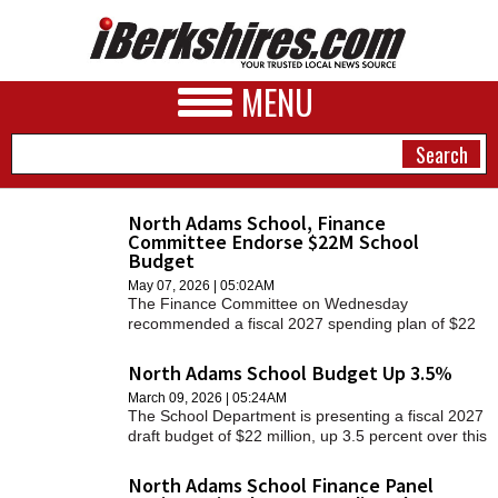
MENU
North Adams School, Finance
Committee Endorse $22M School
NEWS
Budget
May 07, 2026 | 05:02AM
A&E
The Finance Committee on Wednesday
recommended a fiscal 2027 spending plan of $22
BUSINESS
million that had been approved by the School
Committee on Tuesday.
North Adams School Budget Up 3.5%
SPORTS
March 09, 2026 | 05:24AM
The School Department is presenting a fiscal 2027
PHOTOS
draft budget of $22 million, up 3.5 percent over this
year.
HEALTH
North Adams School Finance Panel