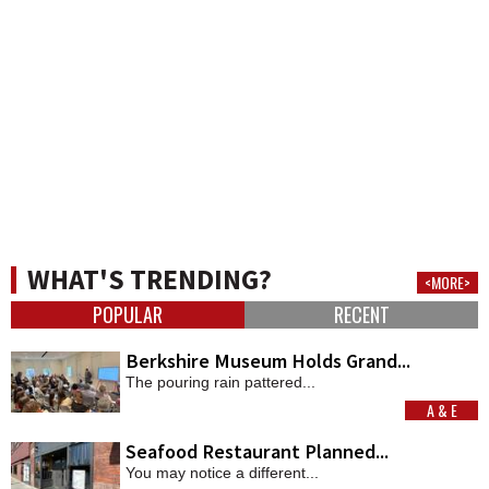
WHAT'S TRENDING?
<MORE>
POPULAR
RECENT
Berkshire Museum Holds Grand...
The pouring rain pattered...
A & E
MORE
Seafood Restaurant Planned...
You may notice a different...