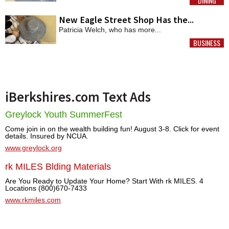
DINING
MORE
New Eagle Street Shop Has the...
Patricia Welch, who has more...
BUSINESS
MORE
iBerkshires.com Text Ads
Greylock Youth SummerFest
Come join in on the wealth building fun! August 3-8. Click for event
details. Insured by NCUA.
www.greylock.org
rk MILES Blding Materials
Are You Ready to Update Your Home? Start With rk MILES. 4
Locations (800)670-7433
www.rkmiles.com