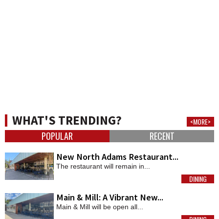
WHAT'S TRENDING?
<MORE>
POPULAR
RECENT
New North Adams Restaurant...
The restaurant will remain in...
DINING
MORE
Main & Mill: A Vibrant New...
Main & Mill will be open all...