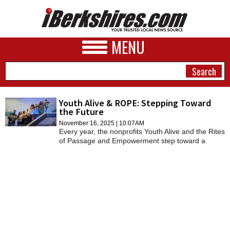
MENU
Youth Alive & ROPE: Stepping Toward
the Future
NEWS
November 16, 2025 | 10:07AM
Every year, the nonprofits Youth Alive and the Rites
A&E
of Passage and Empowerment step toward a
stronger, more equitable community.
BUSINESS
SPORTS
PHOTOS
HEALTH