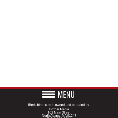
MENU
iBerkshires.com is owned and operated by:
Boxcar Media
102 Main Street
North Adams, MA 01247