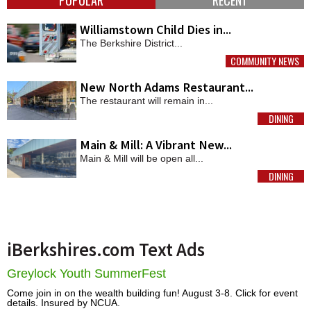
Williamstown Child Dies in...
The Berkshire District...
COMMUNITY NEWS
MORE
New North Adams Restaurant...
The restaurant will remain in...
DINING
MORE
Main & Mill: A Vibrant New...
Main & Mill will be open all...
DINING
MORE
iBerkshires.com Text Ads
Greylock Youth SummerFest
Come join in on the wealth building fun! August 3-8. Click for event
details. Insured by NCUA.