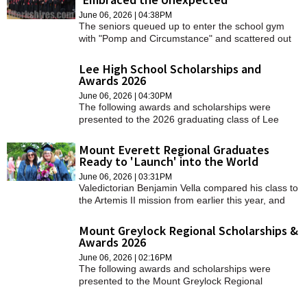
June 06, 2026 | 04:38PM
The seniors queued up to enter the school gym
with "Pomp and Circumstance" and scattered out
the doors to "Choose Joy."
Lee High School Scholarships and
Awards 2026
June 06, 2026 | 04:30PM
The following awards and scholarships were
presented to the 2026 graduating class of Lee
High School.
Mount Everett Regional Graduates
Ready to 'Launch' into the World
June 06, 2026 | 03:31PM
Valedictorian Benjamin Vella compared his class to
the Artemis II mission from earlier this year, and
how they had done what those astronauts have
done to soar among the stars.
Mount Greylock Regional Scholarships &
Awards 2026
June 06, 2026 | 02:16PM
The following awards and scholarships were
presented to the Mount Greylock Regional
School's class of 2026 during Class Night on
Wednesday, June 4.