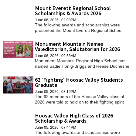
Mount Everett Regional School
Scholarships & Awards 2026
June 06, 2026 | 02:00PM
The following awards and scholarships were
presented the Mount Everett Regional School
class of 2026.
Monument Mountain Names
Valedictorian, Salutatorian for 2026
June 06, 2026 | 09:58AM
Monument Mountain Regional High School has
named Sadie Honig-Briggs and Reese Duchesne
as the valedictorian and salutatorian, respectively,
for the graduating class of 2026.
62 'Fighting' Hoosac Valley Students
Graduate
June 05, 2026 | 08:19PM
The 62 members of the Hoosac Valley class of
2026 were told to hold on to their fighting spirit
during their graduation ceremony.
Hoosac Valley High Class of 2026
Scholarship & Awards
June 05, 2026 | 07:44PM
The following awards and scholarships were