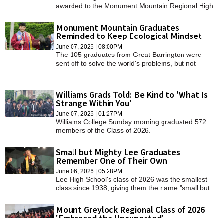
awarded to the Monument Mountain Regional High
School class of 2026 on Thursday, June 4.
Monument Mountain Graduates
Reminded to Keep Ecological Mindset
June 07, 2026 | 08:00PM
The 105 graduates from Great Barrington were
sent off to solve the world's problems, but not
before hearing some words of wisdom from their
teachers and classmates.
Williams Grads Told: Be Kind to 'What Is
Strange Within You'
June 07, 2026 | 01:27PM
Williams College Sunday morning graduated 572
members of the Class of 2026.
Small but Mighty Lee Graduates
Remember One of Their Own
June 06, 2026 | 05:28PM
Lee High School's class of 2026 was the smallest
class since 1938, giving them the name "small but
mighty" while honoring one of their own wildcats
who could not walk the stage with them today.
Mount Greylock Regional Class of 2026
'Embraced the Unexpected'