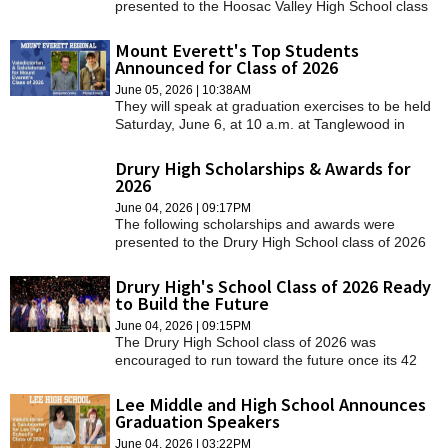
presented to the Hoosac Valley High School class
of 2026 on Thursday, June 4.
Mount Everett's Top Students
Announced for Class of 2026
June 05, 2026 | 10:38AM
They will speak at graduation exercises to be held
Saturday, June 6, at 10 a.m. at Tanglewood in
Lenox.
Drury High Scholarships & Awards for
2026
June 04, 2026 | 09:17PM
The following scholarships and awards were
presented to the Drury High School class of 2026
at graduation on Thursday.
Drury High's School Class of 2026 Ready
to Build the Future
June 04, 2026 | 09:15PM
The Drury High School class of 2026 was
encouraged to run toward the future once its 42
members tossed their caps on Thursday.
Lee Middle and High School Announces
Graduation Speakers
June 04, 2026 | 03:22PM