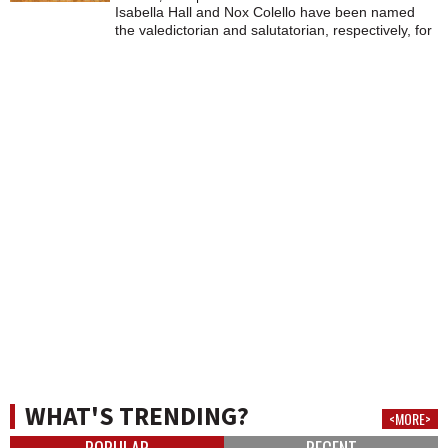
Isabella Hall and Nox Colello have been named
the valedictorian and salutatorian, respectively, for
Lee High School's class of 2026.
WHAT'S TRENDING?
<MORE>
POPULAR
RECENT