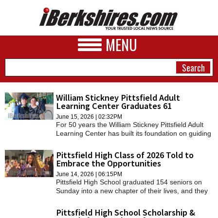
MENU
William Stickney Pittsfield Adult
Learning Center Graduates 61
NEWS
June 15, 2026 | 02:32PM
For 50 years the William Stickney Pittsfield Adult
A&E
Learning Center has built its foundation on guiding
learners through their winding story and on
BUSINESS
Thursday, 61 graduates have become part of this
Pittsfield High Class of 2026 Told to
legacy.
Embrace the Opportunities
SPORTS
June 14, 2026 | 06:15PM
Pittsfield High School graduated 154 seniors on
PHOTOS
Sunday into a new chapter of their lives, and they
were encouraged to take opportunities both
HEALTH
exciting and frightening.
Pittsfield High School Scholarship &