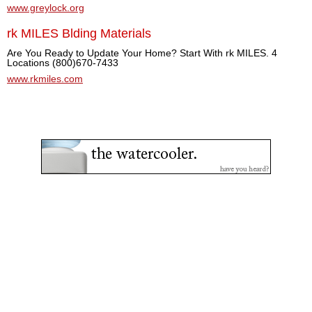
www.greylock.org
rk MILES Blding Materials
Are You Ready to Update Your Home? Start With rk MILES. 4
Locations (800)670-7433
www.rkmiles.com