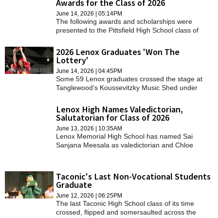
Awards for the Class of 2026
SCHOOLS
June 14, 2026 | 05:14PM
The following awards and scholarships were
DINING
presented to the Pittsfield High School class of
2026.
REAL ESTATE
2026 Lenox Graduates 'Won The
Lottery'
JOBS
June 14, 2026 | 04:45PM
Some 59 Lenox graduates crossed the stage at
SPECIAL SECTIONS
Tanglewood’s Koussevitzky Music Shed under
overcast skies on Sunday.
Lenox High Names Valedictorian,
Salutatorian for Class of 2026
June 13, 2026 | 10:35AM
Lenox Memorial High School has named Sai
Sanjana Meesala as valedictorian and Chloe
Parsenios as salutatorian for the graduating class
of 2026.
Taconic's Last Non-Vocational Students
Graduate
June 12, 2026 | 06:25PM
The last Taconic High School class of its time
crossed, flipped and somersaulted across the