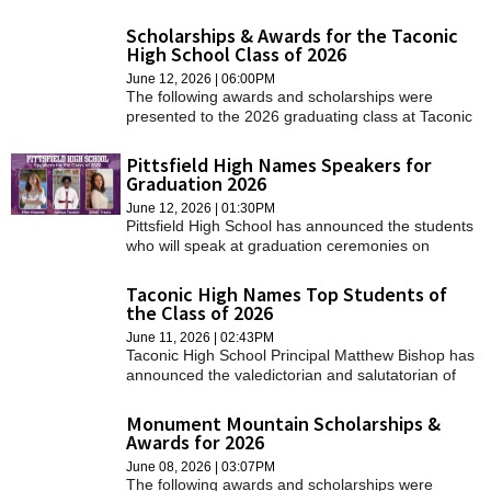
stage at Tanglewood on Friday.
Scholarships & Awards for the Taconic
High School Class of 2026
June 12, 2026 | 06:00PM
The following awards and scholarships were
presented to the 2026 graduating class at Taconic
High School.
Pittsfield High Names Speakers for
Graduation 2026
June 12, 2026 | 01:30PM
Pittsfield High School has announced the students
who will speak at graduation ceremonies on
Sunday, June 14, at 4 p.m. at Tanglewood in
Lenox.
Taconic High Names Top Students of
the Class of 2026
June 11, 2026 | 02:43PM
Taconic High School Principal Matthew Bishop has
announced the valedictorian and salutatorian of
the class of 2026.
Monument Mountain Scholarships &
Awards for 2026
June 08, 2026 | 03:07PM
The following awards and scholarships were