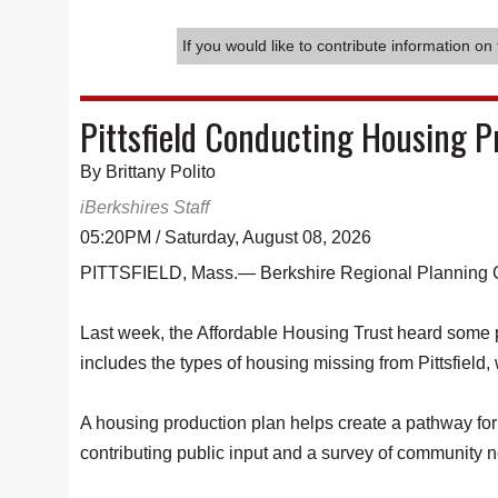
If you would like to contribute information on 
Pittsfield Conducting Housing 
By Brittany Polito
iBerkshires Staff
05:20PM / Saturday, August 08, 2026
PITTSFIELD, Mass.— Berkshire Regional Planning Com
Last week, the Affordable Housing Trust heard some po
includes the types of housing missing from Pittsfield,
A housing production plan helps create a pathway for 
contributing public input and a survey of community n