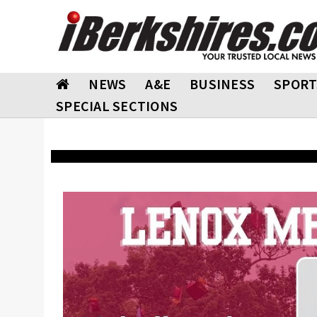
NEWS
A&E
BUSINESS
SPORT
SPECIAL SECTIONS