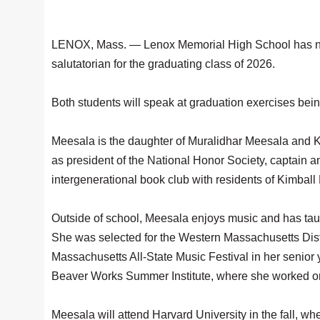
LENOX, Mass. — Lenox Memorial High School has na
salutatorian for the graduating class of 2026.
Both students will speak at graduation exercises bei
Meesala is the daughter of Muralidhar Meesala and 
as president of the National Honor Society, captain a
intergenerational book club with residents of Kimball
Outside of school, Meesala enjoys music and has taug
She was selected for the Western Massachusetts Distri
Massachusetts All-State Music Festival in her senior 
Beaver Works Summer Institute, where she worked o
Meesala will attend Harvard University in the fall, wh