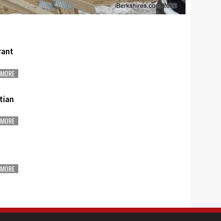
rant
MORE
stian
MORE
MORE