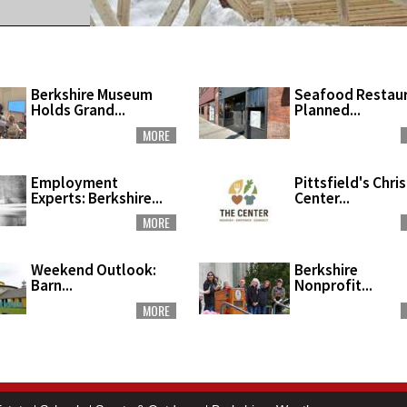
Berkshire Museum
Seafood Restau
Holds Grand...
Planned...
MORE
Employment
Pittsfield's Chri
Experts: Berkshire...
Center...
MORE
Weekend Outlook:
Berkshire
Barn...
Nonprofit...
MORE