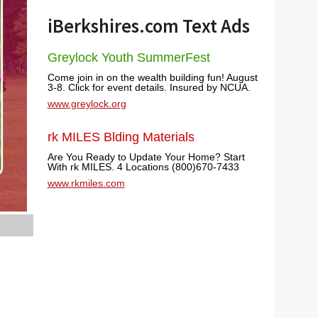
iBerkshires.com Text Ads
Greylock Youth SummerFest
Come join in on the wealth building fun! August
3-8. Click for event details. Insured by NCUA.
www.greylock.org
rk MILES Blding Materials
Are You Ready to Update Your Home? Start
With rk MILES. 4 Locations (800)670-7433
www.rkmiles.com