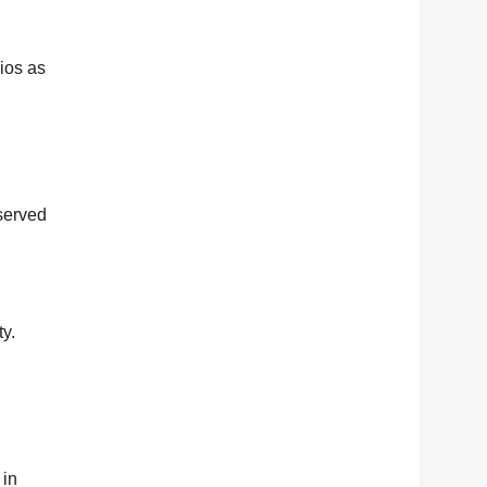
ios as
served
y.
 in