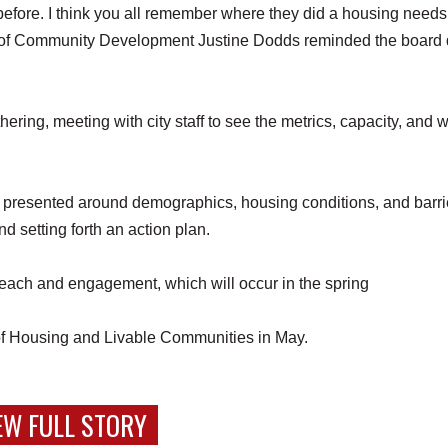
fore. I think you all remember where they did a housing needs
r of Community Development Justine Dodds reminded the board 
hering, meeting with city staff to see the metrics, capacity, and 
e presented around demographics, housing conditions, and barri
d setting forth an action plan.
treach and engagement, which will occur in the spring
e of Housing and Livable Communities in May.
EW FULL STORY