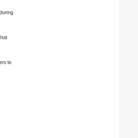
during
what
ers to