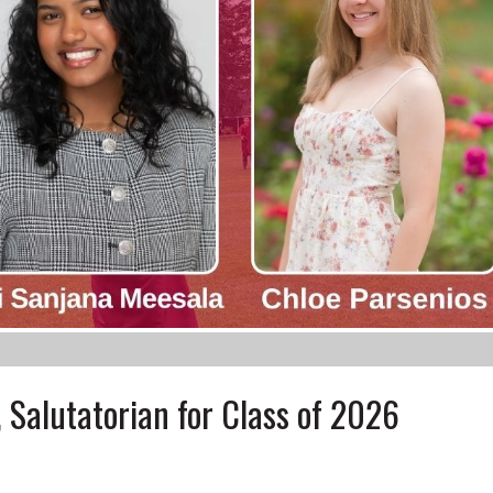
 Salutatorian for Class of 2026