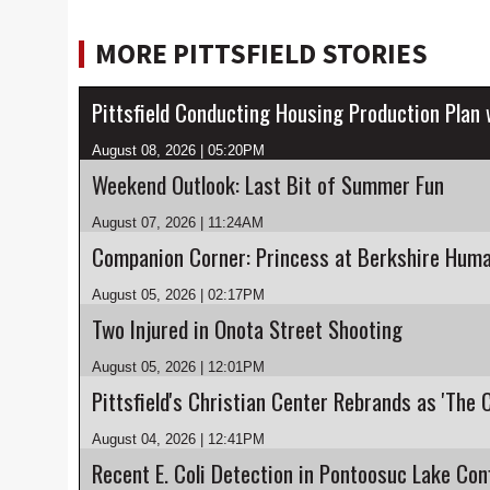
MORE PITTSFIELD STORIES
Pittsfield Conducting Housing Production Plan
August 08, 2026 | 05:20PM
Weekend Outlook: Last Bit of Summer Fun
August 07, 2026 | 11:24AM
Companion Corner: Princess at Berkshire Huma
August 05, 2026 | 02:17PM
Two Injured in Onota Street Shooting
August 05, 2026 | 12:01PM
Pittsfield's Christian Center Rebrands as 'The 
August 04, 2026 | 12:41PM