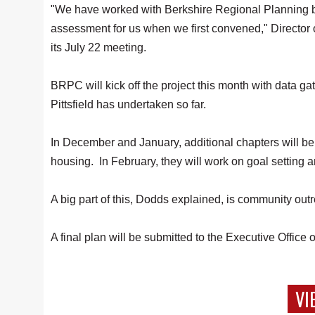
"We have worked with Berkshire Regional Planning be
assessment for us when we first convened," Directo
its July 22 meeting.
BRPC will kick off the project this month with data gat
Pittsfield has undertaken so far.
In December and January, additional chapters will b
housing. In February, they will work on goal setting an
A big part of this, Dodds explained, is community ou
A final plan will be submitted to the Executive Offic
VI