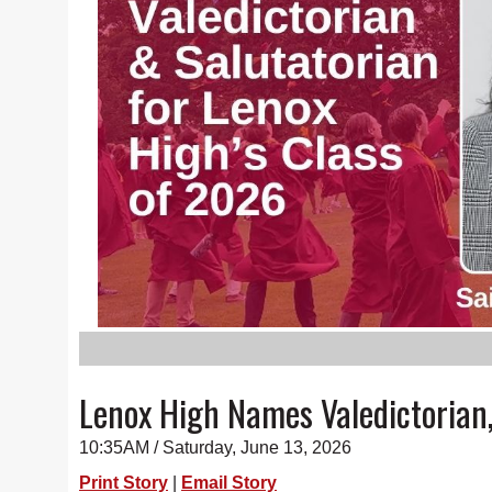
Lenox High Names Valedictorian,
10:35AM / Saturday, June 13, 2026
Print Story
|
Email Story