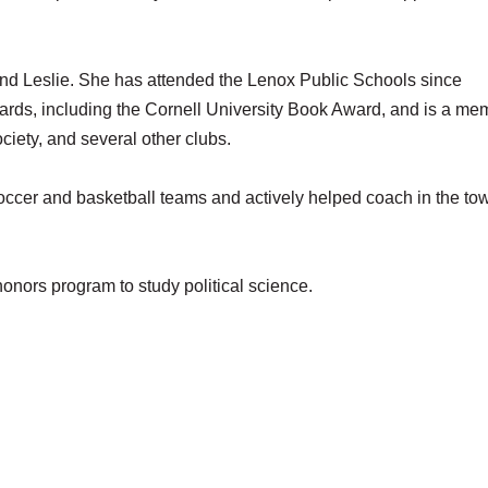
and Leslie. She has attended the Lenox Public Schools since
rds, including the Cornell University Book Award, and is a me
ciety, and several other clubs.
soccer and basketball teams and actively helped coach in the to
honors program to study political science.