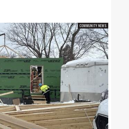
A & E