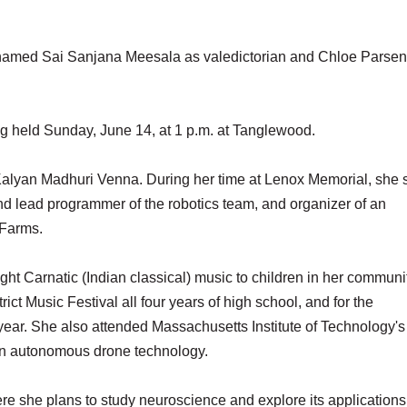
med Sai Sanjana Meesala as valedictorian and Chloe Parsen
ng held Sunday, June 14, at 1 p.m. at Tanglewood.
Kalyan Madhuri Venna. During her time at Lenox Memorial, she 
nd lead programmer of the robotics team, and organizer of an
 Farms.
ht Carnatic (Indian classical) music to children in her communit
ct Music Festival all four years of high school, and for the
year. She also attended Massachusetts Institute of Technology's
n autonomous drone technology.
ere she plans to study neuroscience and explore its applications