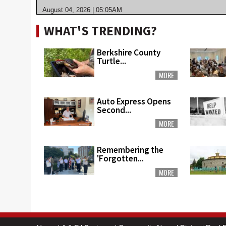
August 04, 2026 | 05:05AM
WHAT'S TRENDING?
Berkshire County
Turtle...
MORE
Auto Express Opens
Second...
MORE
Remembering the
'Forgotten...
MORE