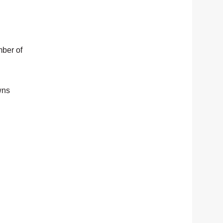
mber of
wns