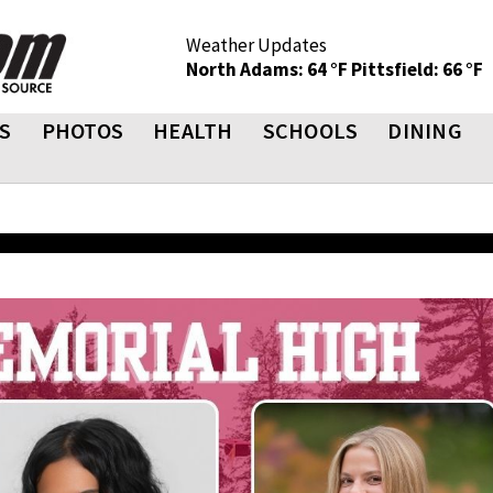
Weather Updates
North Adams: 64 °F
Pittsfield: 66 °F
S
PHOTOS
HEALTH
SCHOOLS
DINING