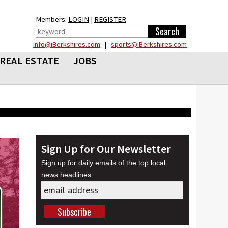
Members:
LOGIN
|
REGISTER
info@iBerkshires.com
|
sports@iBerkshires.com
REAL ESTATE
JOBS
Sign Up for Our Newsletter
Sign up for daily emails of the top local
news headlines