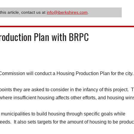
this article, contact us at
info@iberkshires.com
.
Production Plan with BRPC
mission will conduct a Housing Production Plan for the city
ints they are asked to consider in the infancy of this project. 
 where insufficient housing affects other efforts, and housing win
municipalities to build housing through specific goals while
eeds. It also sets targets for the amount of housing to be produ