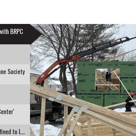
 with BRPC
ne Society
Center'
Recent E. Coli Detection in Pontoosuc Lake Confined to Lanesborough