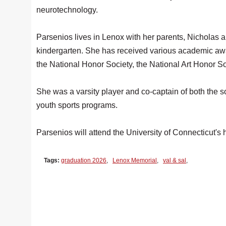
neurotechnology.
Parsenios lives in Lenox with her parents, Nicholas 
kindergarten. She has received various academic awa
the National Honor Society, the National Art Honor So
She was a varsity player and co-captain of both the 
youth sports programs.
Parsenios will attend the University of Connecticut's 
Tags:
graduation 2026
,
Lenox Memorial
,
val & sal
,