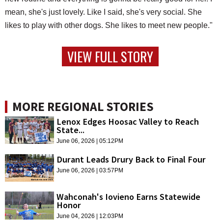
mean, she's just lovely. Like I said, she's very social. She
likes to play with other dogs. She likes to meet new people."
VIEW FULL STORY
MORE REGIONAL STORIES
Lenox Edges Hoosac Valley to Reach
State...
June 06, 2026 | 05:12PM
Durant Leads Drury Back to Final Four
June 06, 2026 | 03:57PM
Wahconah's Iovieno Earns Statewide
Honor
June 04, 2026 | 12:03PM