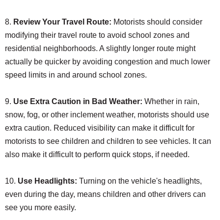
8.
Review Your Travel Route:
Motorists should consider
modifying their travel route to avoid school zones and
residential neighborhoods. A slightly longer route might
actually be quicker by avoiding congestion and much lower
speed limits in and around school zones.
9.
Use Extra Caution in Bad Weather:
Whether in rain,
snow, fog, or other inclement weather, motorists should use
extra caution. Reduced visibility can make it difficult for
motorists to see children and children to see vehicles. It can
also make it difficult to perform quick stops, if needed.
10.
Use Headlights:
Turning on the vehicle's headlights,
even during the day, means children and other drivers can
see you more easily.