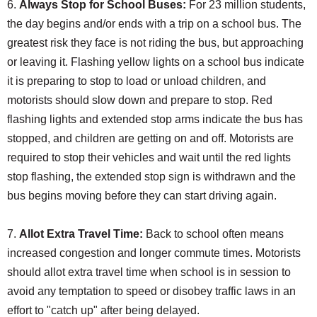
6.
Always Stop for School Buses:
For 23 million students,
the day begins and/or ends with a trip on a school bus. The
greatest risk they face is not riding the bus, but approaching
or leaving it. Flashing yellow lights on a school bus indicate
it is preparing to stop to load or unload children, and
motorists should slow down and prepare to stop. Red
flashing lights and extended stop arms indicate the bus has
stopped, and children are getting on and off. Motorists are
required to stop their vehicles and wait until the red lights
stop flashing, the extended stop sign is withdrawn and the
bus begins moving before they can start driving again.
7.
Allot Extra Travel Time:
Back to school often means
increased congestion and longer commute times. Motorists
should allot extra travel time when school is in session to
avoid any temptation to speed or disobey traffic laws in an
effort to "catch up" after being delayed.