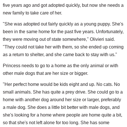
five years ago and got adopted quickly, but now she needs a
new family to take care of her.
"She was adopted out fairly quickly as a young puppy. She's
been in the same home for the past five years. Unfortunately,
they were moving out of state somewhere," Olivieri said.
"They could not take her with them, so she ended up coming
as a return to shelter, and she came back to stay with us."
Princess needs to go to a home as the only animal or with
other male dogs that are her size or bigger.
"Her perfect home would be kids eight and up. No cats. No
small animals. She has quite a prey drive. She could go to a
home with another dog around her size or larger, preferably
a male dog. She does a little bit better with male dogs, and
she's looking for a home where people are home quite a bit,
so that she's not left alone for too long. She has some