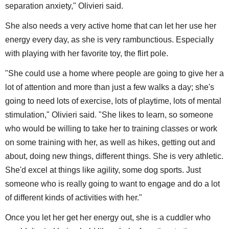
separation anxiety," Olivieri said.
She also needs a very active home that can let her use her
energy every day, as she is very rambunctious. Especially
with playing with her favorite toy, the flirt pole.
"She could use a home where people are going to give her a
lot of attention and more than just a few walks a day; she's
going to need lots of exercise, lots of playtime, lots of mental
stimulation," Olivieri said. "She likes to learn, so someone
who would be willing to take her to training classes or work
on some training with her, as well as hikes, getting out and
about, doing new things, different things. She is very athletic.
She'd excel at things like agility, some dog sports. Just
someone who is really going to want to engage and do a lot
of different kinds of activities with her."
Once you let her get her energy out, she is a cuddler who