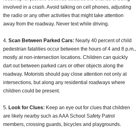
involved in a crash. Avoid talking on cell phones, adjusting
the radio or any other activities that might take attention
away from the roadway. Never text while driving.
4.
Scan Between Parked Cars:
Nearly 40 percent of child
pedestrian fatalities occur between the hours of 4 and 8 p.m.,
mostly at non-intersection locations. Children can quickly
dart out between parked cars or other objects along the
roadway. Motorists should pay close attention not only at
intersections, but along any residential roadways where
children could be present.
5.
Look for Clues:
Keep an eye out for clues that children
are likely nearby such as AAA School Safety Patrol
members, crossing guards, bicycles and playgrounds.