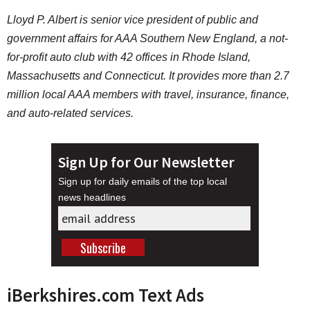
Lloyd P. Albert is senior vice president of public and
government affairs for AAA Southern New England, a not-
for-profit auto club with 42 offices in Rhode Island,
Massachusetts and Connecticut. It provides more than 2.7
million local AAA members with travel, insurance, finance,
and auto-related services.
Sign Up for Our Newsletter
Sign up for daily emails of the top local
news headlines
iBerkshires.com Text Ads