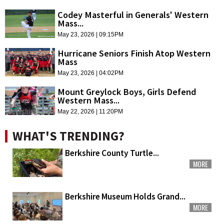
Codey Masterful in Generals' Western
Mass...
May 23, 2026 | 09:15PM
Hurricane Seniors Finish Atop Western
Mass
May 23, 2026 | 04:02PM
Mount Greylock Boys, Girls Defend
Western Mass...
May 22, 2026 | 11:20PM
WHAT'S TRENDING?
Berkshire County Turtle...
MORE
Berkshire Museum Holds Grand...
MORE