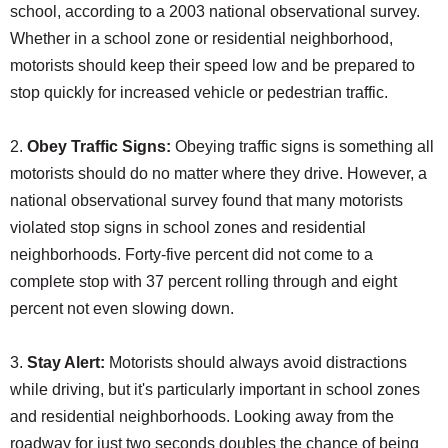
school, according to a 2003 national observational survey.
Whether in a school zone or residential neighborhood,
motorists should keep their speed low and be prepared to
stop quickly for increased vehicle or pedestrian traffic.
2.
Obey Traffic Signs:
Obeying traffic signs is something all
motorists should do no matter where they drive. However, a
national observational survey found that many motorists
violated stop signs in school zones and residential
neighborhoods. Forty-five percent did not come to a
complete stop with 37 percent rolling through and eight
percent not even slowing down.
3.
Stay Alert:
Motorists should always avoid distractions
while driving, but it's particularly important in school zones
and residential neighborhoods. Looking away from the
roadway for just two seconds doubles the chance of being