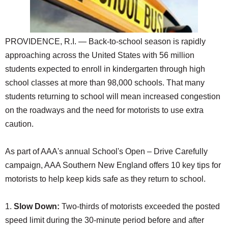
SCHOOLS
DINING
PROVIDENCE, R.I. — Back-to-school season is rapidly
REAL ESTATE
approaching across the United States with 56 million
students expected to enroll in kindergarten through high
JOBS
school classes at more than 98,000 schools. That many
SPECIAL SECTIONS
students returning to school will mean increased congestion
on the roadways and the need for motorists to use extra
caution.
As part of AAA's annual School's Open – Drive Carefully
campaign, AAA Southern New England offers 10 key tips for
motorists to help keep kids safe as they return to school.
1.
Slow Down:
Two-thirds of motorists exceeded the posted
speed limit during the 30-minute period before and after