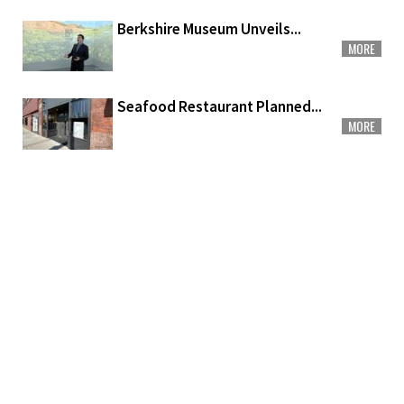
Berkshire Museum Unveils...
MORE
Seafood Restaurant Planned...
MORE