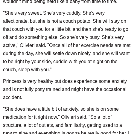
wouldn't mind being held like a baby from time to time.
"She's very sweet. She's very cuddly. She's very
affectionate, but she is not a couch potato. She will stay on
that couch with you for a little bit, and then she's ready to go
off and do something else. So she's very busy. She's very
active," Olivieri said. "Once all of her exercise needs are met
during the day, she will settle down nicely, and she will want
to be right by your side, cuddle with you at night on the
couch, sleep with you."
Princess is very healthy but does experience some anxiety
and is not fully potty trained and might have the occasional
accident.
"She does have a little bit of anxiety, so she is on some
medication for it right now," Olivieri said. "So a lot of
structure, a lot of outlets, and familiarity, getting used to a
new routine and everything is gonna be really good for her. I