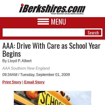
MENU
AAA: Drive With Care as School Year
Begins
NEWS
By Lloyd P. Albert
A&E
AAA Southern New England
BUSINESS
09:34AM / Tuesday, September 01, 2009
SPORTS
Print Story
|
Email Story
PHOTOS
HEALTH