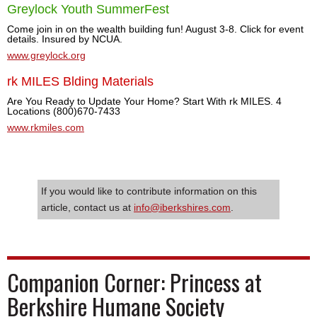
Greylock Youth SummerFest
Come join in on the wealth building fun! August 3-8. Click for event
details. Insured by NCUA.
www.greylock.org
rk MILES Blding Materials
Are You Ready to Update Your Home? Start With rk MILES. 4
Locations (800)670-7433
www.rkmiles.com
If you would like to contribute information on this
article, contact us at
info@iberkshires.com
.
Companion Corner: Princess at
Berkshire Humane Society