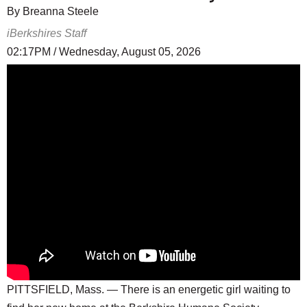
By Breanna Steele
iBerkshires Staff
02:17PM / Wednesday, August 05, 2026
PITTSFIELD, Mass. — There is an energetic girl waiting to