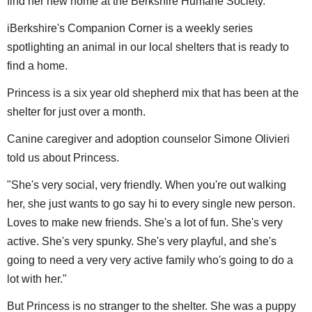
find her new home at the Berkshire Humane Society.
iBerkshire's Companion Corner is a weekly series
spotlighting an animal in our local shelters that is ready to
find a home.
Princess is a six year old shepherd mix that has been at the
shelter for just over a month.
Canine caregiver and adoption counselor Simone Olivieri
told us about Princess.
"She's very social, very friendly. When you're out walking
her, she just wants to go say hi to every single new person.
Loves to make new friends. She's a lot of fun. She's very
active. She's very spunky. She's very playful, and she's
going to need a very very active family who's going to do a
lot with her."
But Princess is no stranger to the shelter. She was a puppy