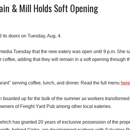
n & Mill Holds Soft Opening
ts doors on Tuesday, Aug. 4.
l media Tuesday that the new eatery was open until 9 p.m. She s
r coffee, adding that they will remain in a soft opening through t
ant" serving coffee, lunch, and dinner. Read the full menu
here
 boarded up for the bulk of the summer as workers transformed
 owners of Freight Yard Pub among other local eateries.
hich has granted 20 years of exclusive possession of the prope
orth, behind Ginko, are development partners with Salvatore P