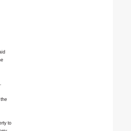
aid
he
.
 the
rty to
erry