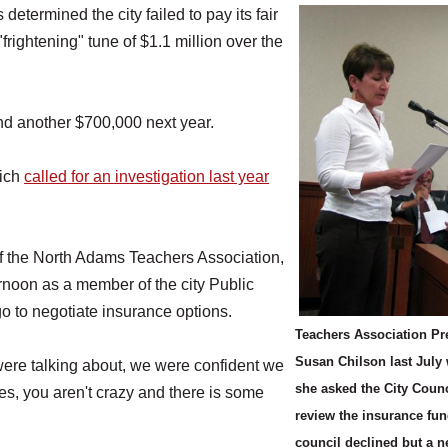
rmined the city failed to pay its fair
rightening" tune of $1.1 million over the
nd another $700,000 next year.
hich
called for an investigation last year
 of the North Adams Teachers Association,
rnoon as a member of the city Public
 to negotiate insurance options.
Teachers Association Pr
Susan Chilson last July
ere talking about, we were confident we
she asked the City Counc
 yes, you aren't crazy and there is some
review the insurance fun
council declined but a 