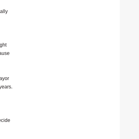
ally
ight
cause
ayor
years.
ecide