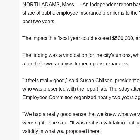
NORTH ADAMS, Mass. — An independent report has dete
share of public employee insurance premiums to the "f
past two years.
The impact this fiscal year could exceed $500,000, a
The finding was a vindication for the city's unions, w
after their own analysis turned up discrepancies.
"It feels really good," said Susan Chilson, president
who was presented with the report late Thursday afte
Employees Committee organized nearly two years ago
"We had a really good sense that we knew what we w
were right," she said. "It was really a validation that,
validity in what you proposed there."