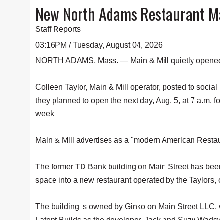
New North Adams Restaurant Mai
Staff Reports
03:16PM / Tuesday, August 04, 2026
NORTH ADAMS, Mass. — Main & Mill quietly opened i
Colleen Taylor, Main & Mill operator, posted to socia
they planned to open the next day, Aug. 5, at 7 a.m. fo
week.
Main & Mill advertises as a "modern American Restaur
The former TD Bank building on Main Street has been
space into a new restaurant operated by the Taylors,
The building is owned by Ginko on Main Street LLC, w
Latent Builds as the developer. Jack and Suzy Wadsw