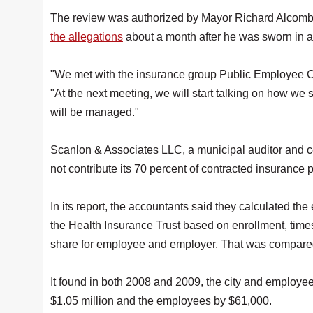
The review was authorized by Mayor Richard Alcomb
the allegations
about a month after he was sworn in 
"We met with the insurance group Public Employee C
"At the next meeting, we will start talking on how we set
will be managed."
Scanlon & Associates LLC, a municipal auditor and cert
not contribute its 70 percent of contracted insurance
In its report, the accountants said they calculated t
the Health Insurance Trust based on enrollment, time
share for employee and employer. That was compared 
It found in both 2008 and 2009, the city and employees
$1.05 million and the employees by $61,000.