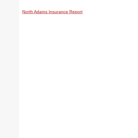
North Adams Insurance Report