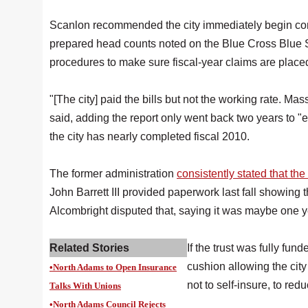
Scanlon recommended the city immediately begin contri
prepared head counts noted on the Blue Cross Blue Shi
procedures to make sure fiscal-year claims are placed
"[The city] paid the bills but not the working rate. M
said, adding the report only went back two years to
the city has nearly completed fiscal 2010.
The former administration
consistently stated that t
John Barrett III provided paperwork last fall showing t
Alcombright disputed that, saying it was maybe one y
Related Stories
If the trust was fully fu
cushion allowing the city 
•North Adams to Open Insurance
not to self-insure, to re
Talks With Unions
•North Adams Council Rejects