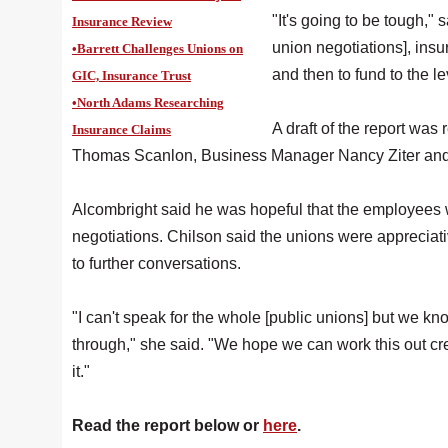
"It's going to be tough," 
Insurance Review
union negotiations], insu
•Barrett Challenges Unions on
and then to fund to the le
GIC, Insurance Trust
•North Adams Researching
A draft of the report was
Insurance Claims
Thomas Scanlon, Business Manager Nancy Ziter and t
Alcombright said he was hopeful that the employees wou
negotiations. Chilson said the unions were appreciat
to further conversations.
"I can't speak for the whole [public unions] but we kn
through," she said. "We hope we can work this out cr
it."
Read the report below or
here
.