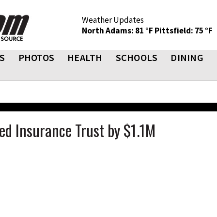
Weather Updates
North Adams: 81 °F
Pittsfield: 75 °F
S
PHOTOS
HEALTH
SCHOOLS
DINING
d Insurance Trust by $1.1M