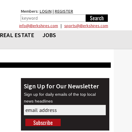
Members:
LOGIN
|
REGISTER
info@iBerkshires.com
|
sports@iBerkshires.com
REAL ESTATE
JOBS
Sign Up for Our Newsletter
Sign up for daily emails of the top local
news headlines