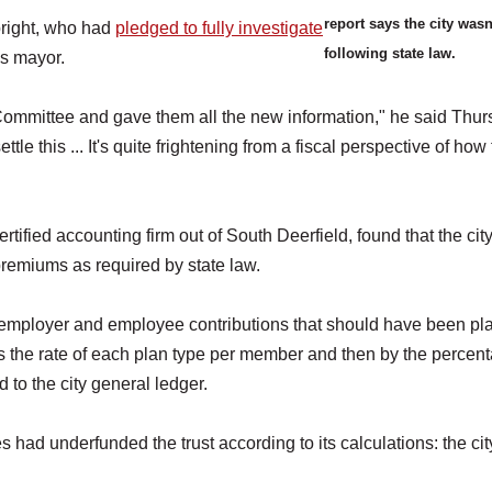
report says the city wasn
right, who had
pledged to fully investigate
following state law.
as mayor.
ommittee and gave them all the new information," he said Thur
tle this ... It's quite frightening from a fiscal perspective of how 
ified accounting firm out of South Deerfield, found that the city
 premiums as required by state law.
he employer and employee contributions that should have been pl
s the rate of each plan type per member and then by the percen
to the city general ledger.
 had underfunded the trust according to its calculations: the cit