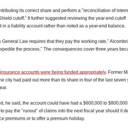
buting its correct share and perform a "reconciliation of intern
eld cutoff." It further suggested reviewing the year-end cutoff
 in a liability account rather than noted as a year-end balance.
ass General Law requires that they pay the working rate," Alcombr
 "expedite the process." The consequences cover three years be
he insurance accounts were being funded appropriately
. Former M
he city had paid out more than its share in four of the last seven 
ear.
nded, he said, the account could have had a $600,000 to $800,000
to pay the "runout" of claims into the next fiscal year should it d
duce premiums or to offer a premium holiday.