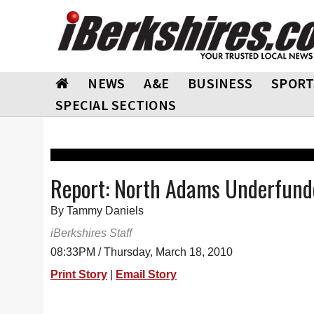
NEWS
A&E
BUSINESS
SPORT
SPECIAL SECTIONS
Report: North Adams Underfunde
By Tammy Daniels
iBerkshires Staff
08:33PM / Thursday, March 18, 2010
Print Story
|
Email Story