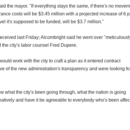
said the mayor. "If everything stays the same, if there's no movem
rance costs will be $3.45 million with a projected increase of 6 
vel it's supposed to be funded, will be $3.7 million."
 received last Friday; Alcombright said he went over "meticulousl
he city's labor counsel Fred Dupere.
ld work with the city to craft a plan as it entered contract
ive of the new administration's transparency and were looking f
ow what the city's been going through, what the nation is going
eatively and have it be agreeable to everybody who's been affe