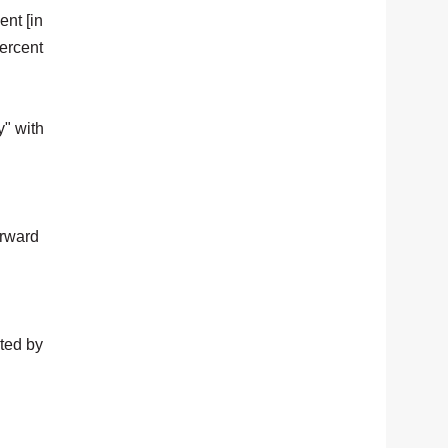
ent [in
percent
y" with
orward
cted by