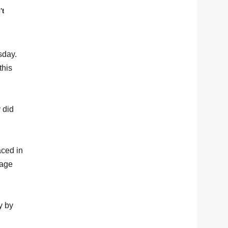
't
sday.
this
 did
aced in
tage
y by