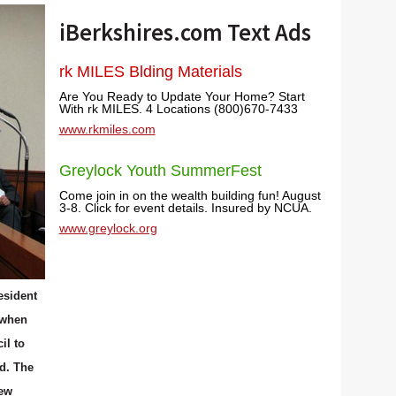
iBerkshires.com Text Ads
rk MILES Blding Materials
Are You Ready to Update Your Home? Start
With rk MILES. 4 Locations (800)670-7433
www.rkmiles.com
Greylock Youth SummerFest
Come join in on the wealth building fun! August
3-8. Click for event details. Insured by NCUA.
www.greylock.org
esident
 when
il to
d. The
new