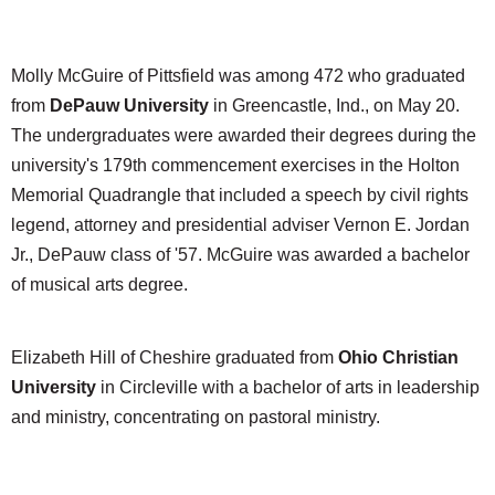
Molly McGuire of Pittsfield was among 472 who graduated
from
DePauw University
in Greencastle, Ind., on May 20.
The undergraduates were awarded their degrees during the
university's 179th commencement exercises in the Holton
Memorial Quadrangle that included a speech by civil rights
legend, attorney and presidential adviser Vernon E. Jordan
Jr., DePauw class of '57. McGuire was awarded a bachelor
of musical arts degree.
Elizabeth Hill of Cheshire graduated from
Ohio Christian
University
in Circleville with a bachelor of arts in leadership
and ministry, concentrating on pastoral ministry.