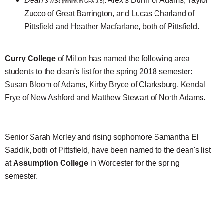
Dean's list
: Alexis Dunn of Adams, Taylor
(minimum GPA 3.5)
Zucco of Great Barrington, and Lucas Charland of
Pittsfield and Heather Macfarlane, both of Pittsfield.
Curry College
of Milton has named the following area
students to the dean's list for the spring 2018 semester:
Susan Bloom of Adams, Kirby Bryce of Clarksburg, Kendal
Frye of New Ashford and Matthew Stewart of North Adams.
Senior Sarah Morley and rising sophomore Samantha El
Saddik, both of Pittsfield, have been named to the dean's list
at
Assumption College
in Worcester for the spring
semester.