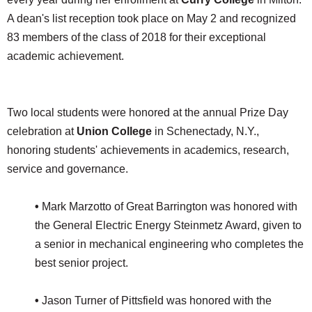
A dean's list reception took place on May 2 and recognized
83 members of the class of 2018 for their exceptional
academic achievement.
Two local students were honored at the annual Prize Day
celebration at
Union College
in Schenectady, N.Y.,
honoring students' achievements in academics, research,
service and governance.
•
Mark Marzotto of Great Barrington was honored with
the General Electric Energy Steinmetz Award, given to
a senior in mechanical engineering who completes the
best senior project.
•
Jason Turner of Pittsfield was honored with the