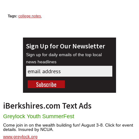
Tags:
college notes
,
Sign Up for Our Newsletter
Sign up for daily emails of the top local
news headlines
iBerkshires.com Text Ads
Greylock Youth SummerFest
Come join in on the wealth building fun! August 3-8. Click for event
details. Insured by NCUA.
www.greylock.org