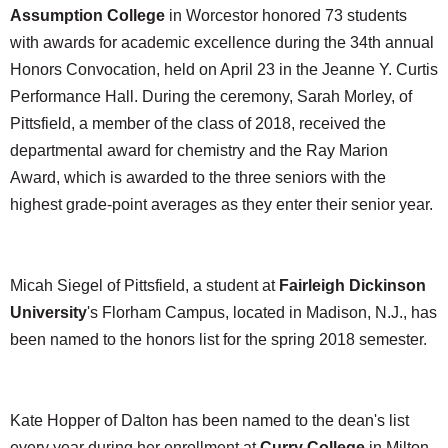
Assumption College
in Worcestor honored 73 students
with awards for academic excellence during the 34th annual
Honors Convocation, held on April 23 in the Jeanne Y. Curtis
Performance Hall. During the ceremony, Sarah Morley, of
Pittsfield, a member of the class of 2018, received the
departmental award for chemistry and the Ray Marion
Award, which is awarded to the three seniors with the
highest grade-point averages as they enter their senior year.
Micah Siegel of Pittsfield, a student at
Fairleigh Dickinson
University
's Florham Campus, located in Madison, N.J., has
been named to the honors list for the spring 2018 semester.
Kate Hopper of Dalton has been named to the dean's list
every year during her enrollment at
Curry College
in Milton.