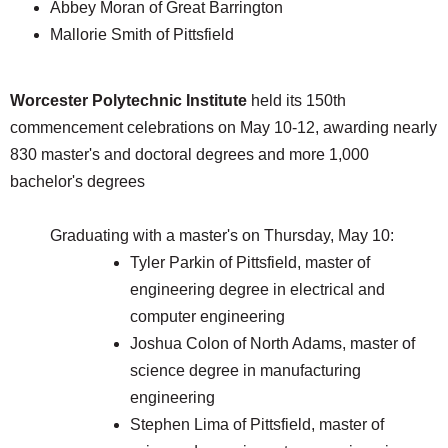
Abbey Moran of Great Barrington
Mallorie Smith of Pittsfield
Worcester Polytechnic Institute
held its 150th
commencement celebrations on May 10-12, awarding nearly
830 master's and doctoral degrees and more 1,000
bachelor's degrees
Graduating with a master's on Thursday, May 10:
Tyler Parkin of Pittsfield, master of
engineering degree in electrical and
computer engineering
Joshua Colon of North Adams, master of
science degree in manufacturing
engineering
Stephen Lima of Pittsfield, master of