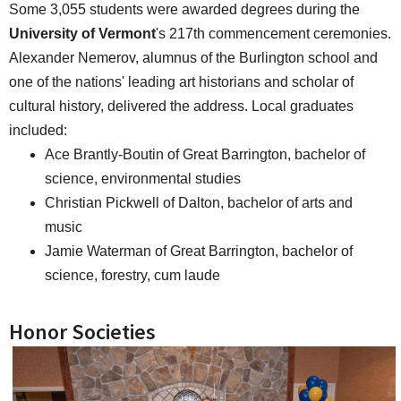
Some 3,055 students were awarded degrees during the
University of Vermont
's 217th commencement ceremonies.
Alexander Nemerov, alumnus of the Burlington school and
one of the nations' leading art historians and scholar of
cultural history, delivered the address. Local graduates
included:
Ace Brantly-Boutin of Great Barrington, bachelor of
science, environmental studies
Christian Pickwell of Dalton, bachelor of arts and
music
Jamie Waterman of Great Barrington, bachelor of
science, forestry, cum laude
Honor Societies