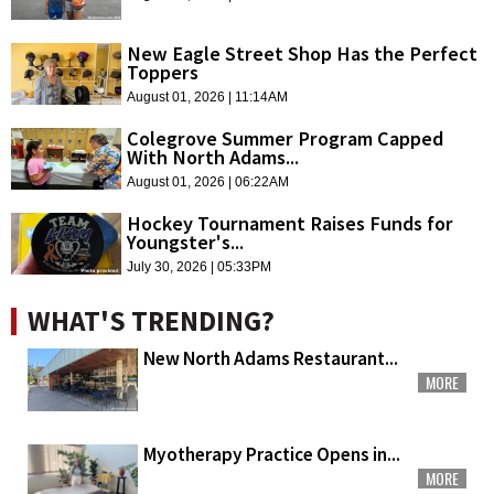
New Eagle Street Shop Has the Perfect
Toppers
August 01, 2026 | 11:14AM
Colegrove Summer Program Capped
With North Adams...
August 01, 2026 | 06:22AM
Hockey Tournament Raises Funds for
Youngster's...
July 30, 2026 | 05:33PM
WHAT'S TRENDING?
New North Adams Restaurant...
MORE
Myotherapy Practice Opens in...
MORE