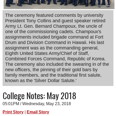
SCHOOLS
The ceremony featured comments by university
DINING
President Tony Collins and guest speaker retired
REAL ESTATE
Army Lt. Gen. Bernard Champoux, the uncle of
one of the commissioning cadets. Champoux's
JOBS
assignments included brigade command at Fort
Drum and Division Command in Hawaii. His last
SPECIAL SECTIONS
assignment was as the commanding general,
Eighth United States Army/Chief of Staff,
Combined Forces Command, Republic of Korea.
The ceremony also included the swearing in of the
new officers, the pinning of their gold bars by
family members, and the traditional first salute,
known as the 'Silver Dollar Salute.'
College Notes: May 2018
05:01PM / Wednesday, May 23, 2018
Print Story
|
Email Story