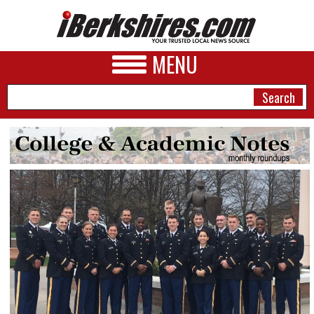
MENU
NEWS
A&E
BUSINESS
SPORTS
PHOTOS
HEALTH