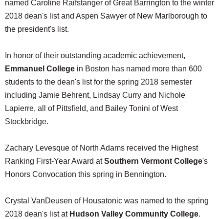
named Caroline Raifstanger of Great Barrington to the winter
2018 dean's list and Aspen Sawyer of New Marlborough to
the president's list.
In honor of their outstanding academic achievement,
Emmanuel College
in Boston has named more than 600
students to the dean's list for the spring 2018 semester
including Jamie Behrent, Lindsay Curry and Nichole
Lapierre, all of Pittsfield, and Bailey Tonini of West
Stockbridge.
Zachary Levesque of North Adams received the Highest
Ranking First-Year Award at
Southern Vermont College
's
Honors Convocation this spring in Bennington.
Crystal VanDeusen of Housatonic was named to the spring
2018 dean's list at
Hudson Valley Community College
.