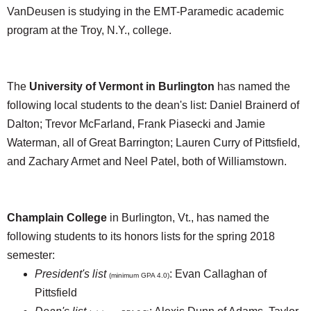
VanDeusen is studying in the EMT-Paramedic academic
program at the Troy, N.Y., college.
The
University of Vermont in Burlington
has named the
following local students to the dean's list: Daniel Brainerd of
Dalton; Trevor McFarland, Frank Piasecki and Jamie
Waterman, all of Great Barrington; Lauren Curry of Pittsfield,
and Zachary Armet and Neel Patel, both of Williamstown.
Champlain College
in Burlington, Vt., has named the
following students to its honors lists for the spring 2018
semester:
President's list
: Evan Callaghan of
(minimum GPA 4.0)
Pittsfield