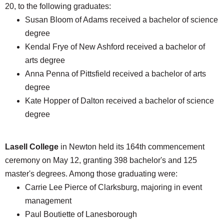
20, to the following graduates:
Susan Bloom of Adams received a bachelor of science
degree
Kendal Frye of New Ashford received a bachelor of
arts degree
Anna Penna of Pittsfield received a bachelor of arts
degree
Kate Hopper of Dalton received a bachelor of science
degree
Lasell College
in Newton held its 164th commencement
ceremony on May 12, granting 398 bachelor's and 125
master's degrees. Among those graduating were:
Carrie Lee Pierce of Clarksburg, majoring in event
management
Paul Boutiette of Lanesborough