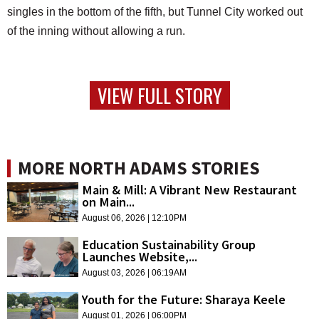
singles in the bottom of the fifth, but Tunnel City worked out
of the inning without allowing a run.
VIEW FULL STORY
MORE NORTH ADAMS STORIES
Main & Mill: A Vibrant New Restaurant
on Main...
August 06, 2026 | 12:10PM
Education Sustainability Group
Launches Website,...
August 03, 2026 | 06:19AM
Youth for the Future: Sharaya Keele
August 01, 2026 | 06:00PM