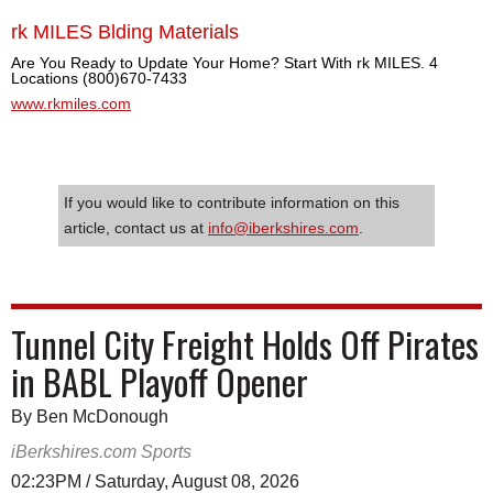
rk MILES Blding Materials
Are You Ready to Update Your Home? Start With rk MILES. 4
Locations (800)670-7433
www.rkmiles.com
If you would like to contribute information on this
article, contact us at
info@iberkshires.com
.
Tunnel City Freight Holds Off Pirates
in BABL Playoff Opener
By Ben McDonough
iBerkshires.com Sports
02:23PM / Saturday, August 08, 2026