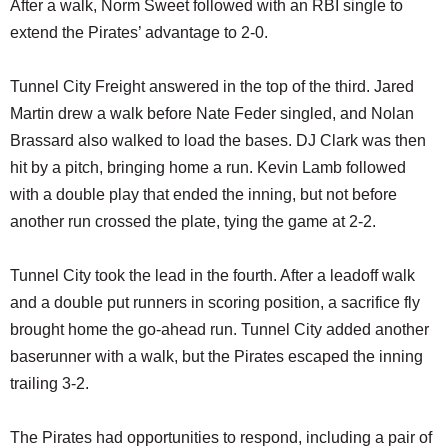
After a walk, Norm Sweet followed with an RBI single to
extend the Pirates’ advantage to 2-0.
Tunnel City Freight answered in the top of the third. Jared
Martin drew a walk before Nate Feder singled, and Nolan
Brassard also walked to load the bases. DJ Clark was then
hit by a pitch, bringing home a run. Kevin Lamb followed
with a double play that ended the inning, but not before
another run crossed the plate, tying the game at 2-2.
Tunnel City took the lead in the fourth. After a leadoff walk
and a double put runners in scoring position, a sacrifice fly
brought home the go-ahead run. Tunnel City added another
baserunner with a walk, but the Pirates escaped the inning
trailing 3-2.
The Pirates had opportunities to respond, including a pair of