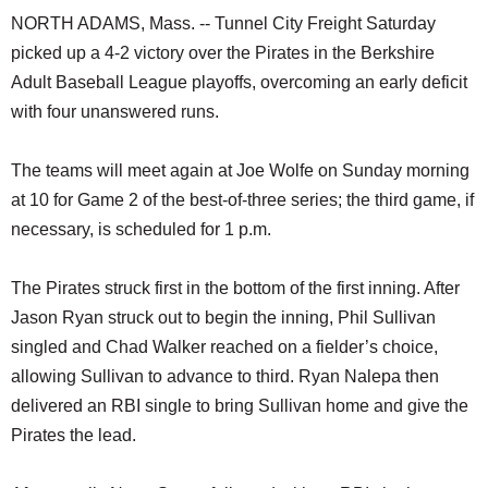
NORTH ADAMS, Mass. -- Tunnel City Freight Saturday
picked up a 4-2 victory over the Pirates in the Berkshire
Adult Baseball League playoffs, overcoming an early deficit
with four unanswered runs.
The teams will meet again at Joe Wolfe on Sunday morning
at 10 for Game 2 of the best-of-three series; the third game, if
necessary, is scheduled for 1 p.m.
The Pirates struck first in the bottom of the first inning. After
Jason Ryan struck out to begin the inning, Phil Sullivan
singled and Chad Walker reached on a fielder’s choice,
allowing Sullivan to advance to third. Ryan Nalepa then
delivered an RBI single to bring Sullivan home and give the
Pirates the lead.