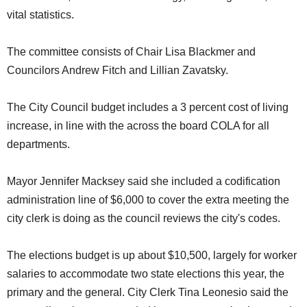
vital statistics.
The committee consists of Chair Lisa Blackmer and
Councilors Andrew Fitch and Lillian Zavatsky.
The City Council budget includes a 3 percent cost of living
increase, in line with the across the board COLA for all
departments.
Mayor Jennifer Macksey said she included a codification
administration line of $6,000 to cover the extra meeting the
city clerk is doing as the council reviews the city's codes.
The elections budget is up about $10,500, largely for worker
salaries to accommodate two state elections this year, the
primary and the general. City Clerk Tina Leonesio said the