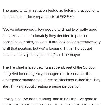
The general administration budget is holding a space for a
mechanic to reduce repair costs at $63,580.
"We've interviewed a few people and had two really good
prospects, but unfortunately they decided to pass on
accepting our offer, so we still are looking for a creative way
to fill that position, but we're keeping that in the budget
because it is a priority position," said the mayor.
The fire chief is also getting a stipend, part of the $6,800
budgeted for emergency management, to serve as the
emergency management director. Blackmer asked that they
start thinking about creating a separate position.
"Everything I've been reading, and things that I've gone to