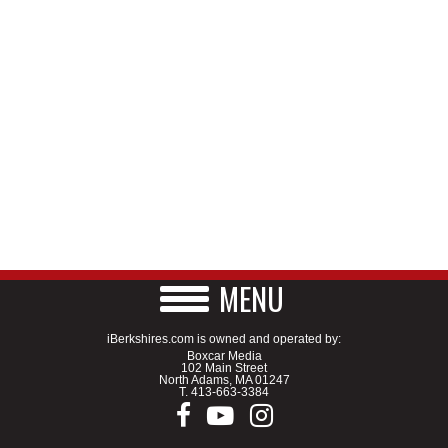
MENU
iBerkshires.com is owned and operated by:
Boxcar Media
102 Main Street
North Adams, MA 01247
T.
413-663-3384