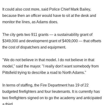
It could also cost more, said Police Chief Mark Bailey,
because then an officer would have to sit at the desk and
monitor the lines, as Adams does.
The city gets two 911 grants — a sustainability grant of
$349,000 and development grant of $409,000 — that offsets
the cost of dispatchers and equipment.
"We do not believe in that model. I do not believe in that
model," said the mayor. "I really don't want somebody from
Pittsfield trying to describe a road to North Adams."
In terms of staffing, the Fire Department has 19 of 22
budgeted firefighters and four lieutenants. It is currently has
two firefighters signed on to go the academy and anticipated
a third.