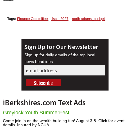
Tags:
Finance Committee
,
fiscal 2027
,
north adams_budget
,
Sign Up for Our Newsletter
Sign up for daily emails of the top local
news headlines
iBerkshires.com Text Ads
Greylock Youth SummerFest
Come join in on the wealth building fun! August 3-8. Click for event
details. Insured by NCUA.