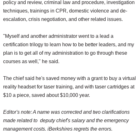
policy and review, criminal law and procedure, investigation
techniques, trainings in CPR, domestic violence and de-
escalation, crisis negotiation, and other related issues.
"Myself and another administrator went to a lead a
certification trilogy to learn how to be better leaders, and my
plan is to get all of my administration to go through these
courses as well," he said.
The chief said he's saved money with a grant to buy a virtual
reality headset for taser training, and with taser cartridges at
$10 a piece, saved about $10,000 year.
Editor's note: A name was corrected and two clarifications
made related to deputy chief's salary and the emergency
management costs. iBerkshires regrets the errors.