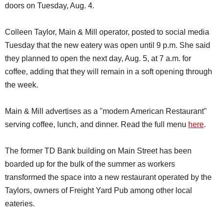
doors on Tuesday, Aug. 4.
Colleen Taylor, Main & Mill operator, posted to social media
Tuesday that the new eatery was open until 9 p.m. She said
they planned to open the next day, Aug. 5, at 7 a.m. for
coffee, adding that they will remain in a soft opening through
the week.
Main & Mill advertises as a "modern American Restaurant"
serving coffee, lunch, and dinner. Read the full menu
here
.
The former TD Bank building on Main Street has been
boarded up for the bulk of the summer as workers
transformed the space into a new restaurant operated by the
Taylors, owners of Freight Yard Pub among other local
eateries.