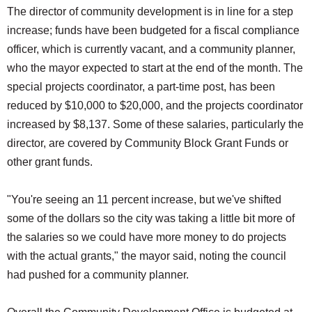
The director of community development is in line for a step
increase; funds have been budgeted for a fiscal compliance
officer, which is currently vacant, and a community planner,
who the mayor expected to start at the end of the month. The
special projects coordinator, a part-time post, has been
reduced by $10,000 to $20,000, and the projects coordinator
increased by $8,137. Some of these salaries, particularly the
director, are covered by Community Block Grant Funds or
other grant funds.
"You're seeing an 11 percent increase, but we've shifted
some of the dollars so the city was taking a little bit more of
the salaries so we could have more money to do projects
with the actual grants," the mayor said, noting the council
had pushed for a community planner.