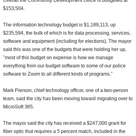
Overall the Community Development Office is budgeted at
$153,504.
The information technology budget is $1,189,113, up
$235,594, the bulk of which is for data processing, services,
software and equipment (including for elections). The mayor
said this was one of the budgets that were holding her up,
"most of this budget on expense is how we manage
everything from our budget software to some of our police
software to Zoom to all different kinds of programs."
Mark Pierson, chief technology officer, one of a two-person
team, said the city has been moving toward migrating over to
MicroSoft 365.
The mayor said the city has received a $247,000 grant for
fiber optic that requires a 5 percent match, included in the