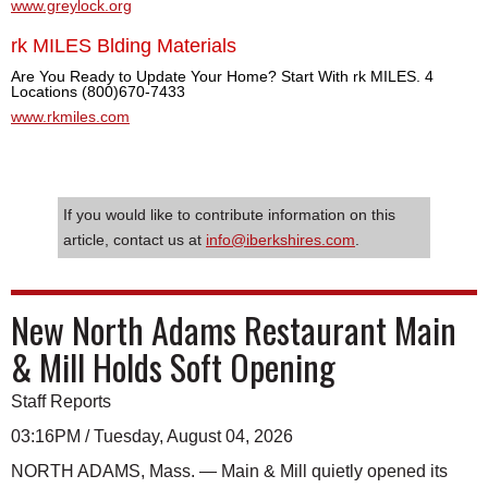
www.greylock.org
rk MILES Blding Materials
Are You Ready to Update Your Home? Start With rk MILES. 4
Locations (800)670-7433
www.rkmiles.com
If you would like to contribute information on this
article, contact us at
info@iberkshires.com
.
New North Adams Restaurant Main
& Mill Holds Soft Opening
Staff Reports
03:16PM / Tuesday, August 04, 2026
NORTH ADAMS, Mass. — Main & Mill quietly opened its