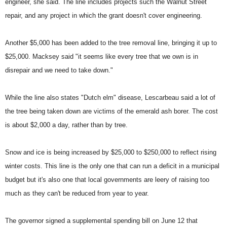
engineer, she said. The line includes projects such the Walnut Street
repair, and any project in which the grant doesn't cover engineering.
Another $5,000 has been added to the tree removal line, bringing it up to
$25,000. Macksey said "it seems like every tree that we own is in
disrepair and we need to take down."
While the line also states "Dutch elm" disease, Lescarbeau said a lot of
the tree being taken down are victims of the emerald ash borer. The cost
is about $2,000 a day, rather than by tree.
Snow and ice is being increased by $25,000 to $250,000 to reflect rising
winter costs. This line is the only one that can run a deficit in a municipal
budget
but it's also one that local governments are leery of raising too
much as they can't be reduced from year to year.
The governor signed a supplemental spending bill on June 12 that