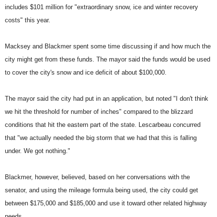
includes $101 million for "extraordinary snow, ice and winter recovery
costs" this year.
Macksey and Blackmer spent some time discussing if and how much the
city might get from these funds. The mayor said the funds would be used
to cover the city's snow and ice deficit of about $100,000.
The mayor said the city had put in an application, but noted "I don't think
we hit the threshold for number of inches" compared to the blizzard
conditions that hit the eastern part of the state. Lescarbeau concurred
that "we actually needed the big storm that we had that this is falling
under. We got nothing."
Blackmer, however, believed, based on her conversations with the
senator, and using the mileage formula being used, the city could get
between $175,000 and $185,000 and use it toward other related highway
needs.