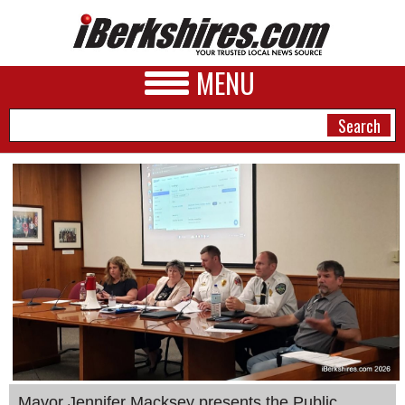
MENU
NEWS
A&E
BUSINESS
SPORTS
PHOTOS
HEALTH
Mayor Jennifer Macksey presents the Public