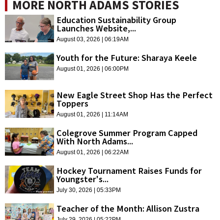
MORE NORTH ADAMS STORIES
Education Sustainability Group
Launches Website,...
August 03, 2026 | 06:19AM
Youth for the Future: Sharaya Keele
August 01, 2026 | 06:00PM
New Eagle Street Shop Has the Perfect
Toppers
August 01, 2026 | 11:14AM
Colegrove Summer Program Capped
With North Adams...
August 01, 2026 | 06:22AM
Hockey Tournament Raises Funds for
Youngster's...
July 30, 2026 | 05:33PM
Teacher of the Month: Allison Zustra
July 29, 2026 | 05:22PM