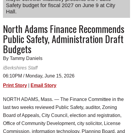
Safety budget for fiscal 2027 on June 9 at City
SCHOOLS
Hall.
DINING
North Adams Finance Recommends
REAL ESTATE
Public Safety, Administration Draft
JOBS
Budgets
SPECIAL SECTIONS
By Tammy Daniels
iBerkshires Staff
06:10PM / Monday, June 15, 2026
Print Story
|
Email Story
NORTH ADAMS, Mass. — The Finance Committee in the
last two weeks reviewed Public Safety, auditor, Zoning
Board of Appeals, City Council, election and registration,
Office of Community Development, city solicitor, License
Commission, information technology, Planning Board, and