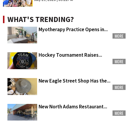
WHAT'S TRENDING?
Myotherapy Practice Opens in...
MORE
Hockey Tournament Raises...
MORE
New Eagle Street Shop Has the...
MORE
New North Adams Restaurant...
MORE