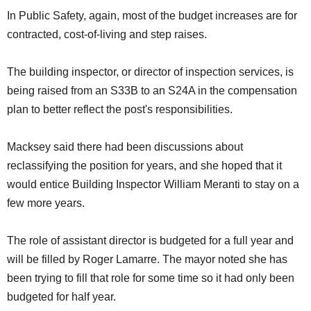
In Public Safety, again, most of the budget increases are for
contracted, cost-of-living and step raises.
The building inspector, or director of inspection services, is
being raised from an S33B to an S24A in the compensation
plan to better reflect the post's responsibilities.
Macksey said there had been discussions about
reclassifying the position for years, and she hoped that it
would entice Building Inspector William Meranti to stay on a
few more years.
The role of assistant director is budgeted for a full year and
will be filled by Roger Lamarre. The mayor noted she has
been trying to fill that role for some time so it had only been
budgeted for half year.