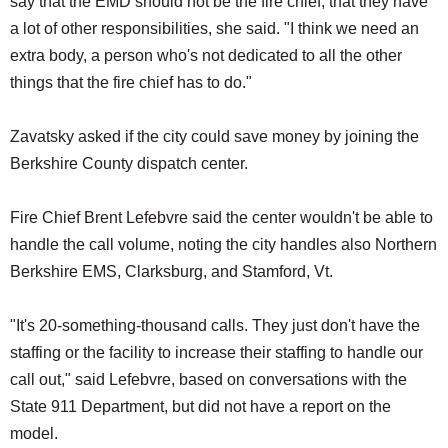
say that the EMD should not be the fire chief, that they have
a lot of other responsibilities, she said. "I think we need an
extra body, a person who's not dedicated to all the other
things that the fire chief has to do."
Zavatsky asked if the city could save money by joining the
Berkshire County dispatch center.
Fire Chief Brent Lefebvre said the center wouldn't be able to
handle the call volume, noting the city handles also Northern
Berkshire EMS, Clarksburg, and Stamford, Vt.
"It's 20-something-thousand calls. They just don't have the
staffing or the facility to increase their staffing to handle our
call out," said Lefebvre, based on conversations with the
State 911 Department, but did not have a report on the
model.