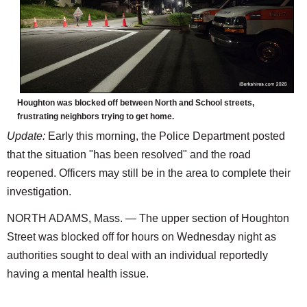
Houghton was blocked off between North and School streets,
frustrating neighbors trying to get home.
Update:
Early this morning, the Police Department posted
that the situation "has been resolved" and the road
reopened. Officers may still be in the area to complete their
investigation.
NORTH ADAMS, Mass. — The upper section of Houghton
Street was blocked off for hours on Wednesday night as
authorities sought to deal with an individual reportedly
having a mental health issue.