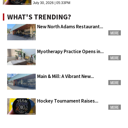
July 30, 2026 | 05:33PM
WHAT'S TRENDING?
New North Adams Restaurant...
MORE
Myotherapy Practice Opens in...
MORE
Main & Mill: A Vibrant New...
MORE
Hockey Tournament Raises...
MORE