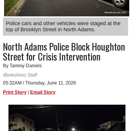
SCHOOLS
DINING
Police cars and other vehicles were staged at the
REAL ESTATE
top of Brooklyn Street in North Adams.
JOBS
North Adams Police Block Houghton
Street for Crisis Intervention
SPECIAL SECTIONS
By Tammy Daniels
iBerkshires Staff
05:32AM / Thursday, June 11, 2026
Print Story
|
Email Story