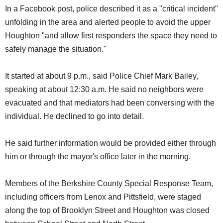
In a Facebook post, police described it as a "critical incident"
unfolding in the area and alerted people to avoid the upper
Houghton "and allow first responders the space they need to
safely manage the situation."
It started at about 9 p.m., said Police Chief Mark Bailey,
speaking at about 12:30 a.m. He said no neighbors were
evacuated and that mediators had been conversing with the
individual. He declined to go into detail.
He said further information would be provided either through
him or through the mayor's office later in the morning.
Members of the Berkshire County Special Response Team,
including officers from Lenox and Pittsfield, were staged
along the top of Brooklyn Street and Houghton was closed