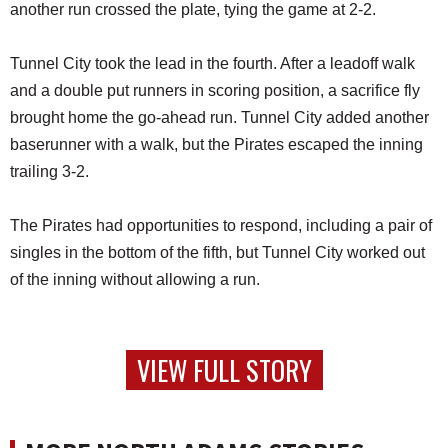
another run crossed the plate, tying the game at 2-2.
Tunnel City took the lead in the fourth. After a leadoff walk
and a double put runners in scoring position, a sacrifice fly
brought home the go-ahead run. Tunnel City added another
baserunner with a walk, but the Pirates escaped the inning
trailing 3-2.
The Pirates had opportunities to respond, including a pair of
singles in the bottom of the fifth, but Tunnel City worked out
of the inning without allowing a run.
VIEW FULL STORY