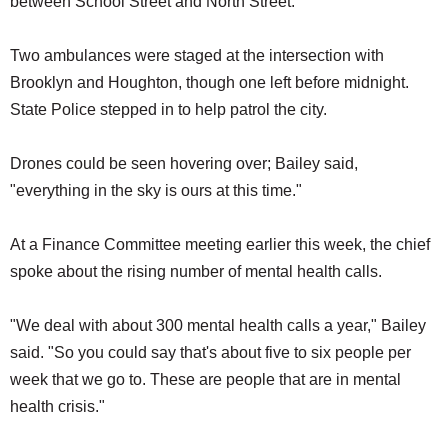
between School Street and North Street.
Two ambulances were staged at the intersection with
Brooklyn and Houghton, though one left before midnight.
State Police stepped in to help patrol the city.
Drones could be seen hovering over; Bailey said,
"everything in the sky is ours at this time."
At a Finance Committee meeting earlier this week, the chief
spoke about the rising number of mental health calls.
"We deal with about 300 mental health calls a year," Bailey
said. "So you could say that's about five to six people per
week that we go to. These are people that are in mental
health crisis."