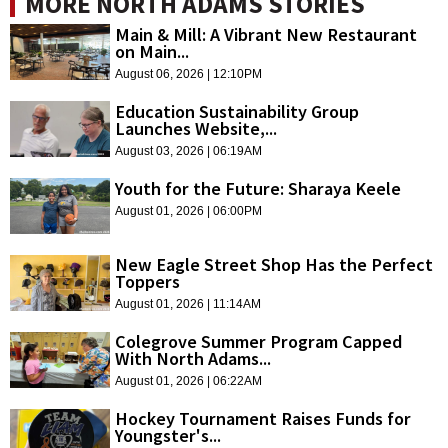
MORE NORTH ADAMS STORIES
Main & Mill: A Vibrant New Restaurant
on Main...
August 06, 2026 | 12:10PM
Education Sustainability Group
Launches Website,...
August 03, 2026 | 06:19AM
Youth for the Future: Sharaya Keele
August 01, 2026 | 06:00PM
New Eagle Street Shop Has the Perfect
Toppers
August 01, 2026 | 11:14AM
Colegrove Summer Program Capped
With North Adams...
August 01, 2026 | 06:22AM
Hockey Tournament Raises Funds for
Youngster's...