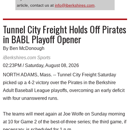
article, contact us at
info@iberkshires.com
.
Tunnel City Freight Holds Off Pirates
in BABL Playoff Opener
By Ben McDonough
iBerkshires.com Sports
02:23PM / Saturday, August 08, 2026
NORTH ADAMS, Mass. -- Tunnel City Freight Saturday
picked up a 4-2 victory over the Pirates in the Berkshire
Adult Baseball League playoffs, overcoming an early deficit
with four unanswered runs.
The teams will meet again at Joe Wolfe on Sunday morning
at 10 for Game 2 of the best-of-three series; the third game, if
necessary, is scheduled for 1 p.m.