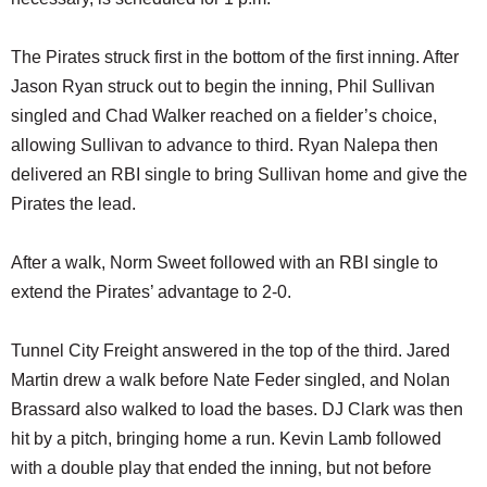
The Pirates struck first in the bottom of the first inning. After
Jason Ryan struck out to begin the inning, Phil Sullivan
singled and Chad Walker reached on a fielder’s choice,
allowing Sullivan to advance to third. Ryan Nalepa then
delivered an RBI single to bring Sullivan home and give the
Pirates the lead.
After a walk, Norm Sweet followed with an RBI single to
extend the Pirates’ advantage to 2-0.
Tunnel City Freight answered in the top of the third. Jared
Martin drew a walk before Nate Feder singled, and Nolan
Brassard also walked to load the bases. DJ Clark was then
hit by a pitch, bringing home a run. Kevin Lamb followed
with a double play that ended the inning, but not before