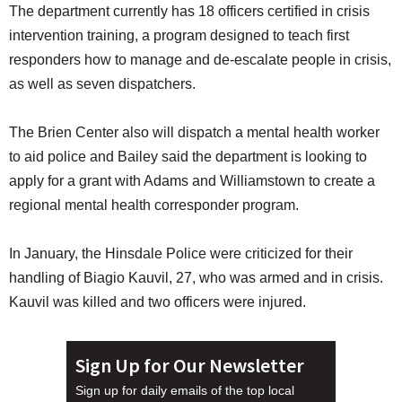
The department currently has 18 officers certified in crisis
intervention training, a program designed to teach first
responders how to manage and de-escalate people in crisis,
as well as seven dispatchers.
The Brien Center also will dispatch a mental health worker
to aid police and Bailey said the department is looking to
apply for a grant with Adams and Williamstown to create a
regional mental health corresponder program.
In January, the Hinsdale Police were criticized for their
handling of Biagio Kauvil, 27, who was armed and in crisis.
Kauvil was killed and two officers were injured.
Sign Up for Our Newsletter
Sign up for daily emails of the top local