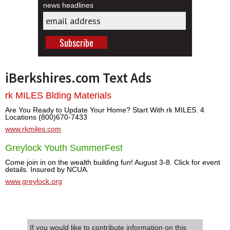
news headlines
iBerkshires.com Text Ads
rk MILES Blding Materials
Are You Ready to Update Your Home? Start With rk MILES. 4
Locations (800)670-7433
www.rkmiles.com
Greylock Youth SummerFest
Come join in on the wealth building fun! August 3-8. Click for event
details. Insured by NCUA.
www.greylock.org
If you would like to contribute information on this