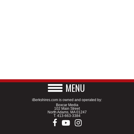
MENU
iBerkshires.com is owned and operated by:
Boxcar Media
102 Main Street
North Adams, MA 01247
T.
413-663-3384