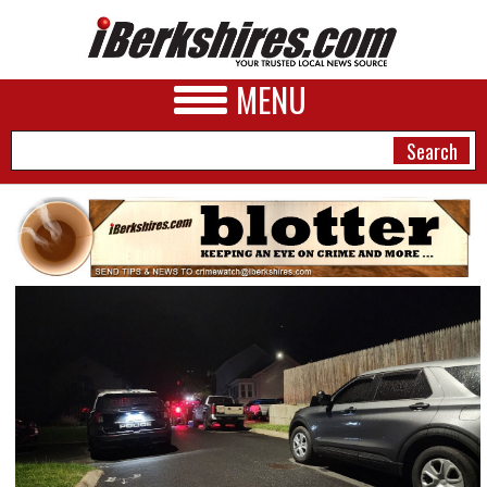
MENU
NEWS
A&E
BUSINESS
SPORTS
PHOTOS
HEALTH