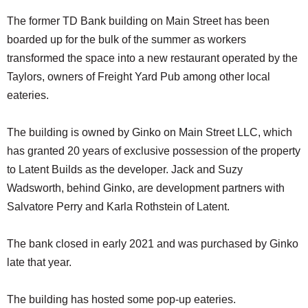
The former TD Bank building on Main Street has been
boarded up for the bulk of the summer as workers
transformed the space into a new restaurant operated by the
Taylors, owners of Freight Yard Pub among other local
eateries.
The building is owned by Ginko on Main Street LLC, which
has granted 20 years of exclusive possession of the property
to Latent Builds as the developer. Jack and Suzy
Wadsworth, behind Ginko, are development partners with
Salvatore Perry and Karla Rothstein of Latent.
The bank closed in early 2021 and was purchased by Ginko
late that year.
The building has hosted some pop-up eateries.