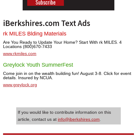
iBerkshires.com Text Ads
rk MILES Blding Materials
Are You Ready to Update Your Home? Start With rk MILES. 4
Locations (800)670-7433
www.rkmiles.com
Greylock Youth SummerFest
Come join in on the wealth building fun! August 3-8. Click for event
details. Insured by NCUA.
www.greylock.org
If you would like to contribute information on this
article, contact us at
info@iberkshires.com
.