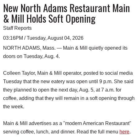
New North Adams Restaurant Main
& Mill Holds Soft Opening
Staff Reports
03:16PM / Tuesday, August 04, 2026
NORTH ADAMS, Mass. — Main & Mill quietly opened its
doors on Tuesday, Aug. 4.
Colleen Taylor, Main & Mill operator, posted to social media
Tuesday that the new eatery was open until 9 p.m. She said
they planned to open the next day, Aug. 5, at 7 a.m. for
coffee, adding that they will remain in a soft opening through
the week.
Main & Mill advertises as a "modern American Restaurant"
serving coffee, lunch, and dinner. Read the full menu
here
.