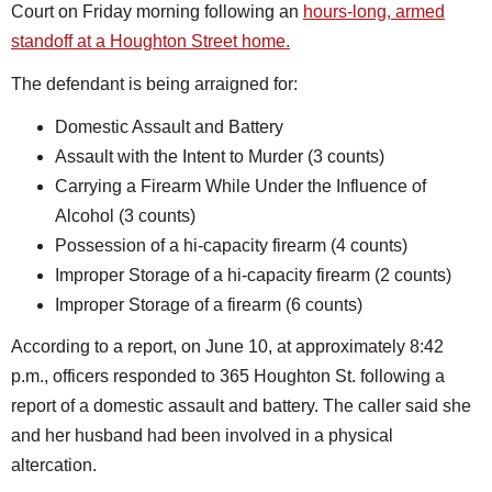
Court on Friday morning following an
hours-long, armed
standoff at a Houghton Street home.
The defendant is being arraigned for:
Domestic Assault and Battery
Assault with the Intent to Murder (3 counts)
Carrying a Firearm While Under the Influence of
Alcohol (3 counts)
Possession of a hi-capacity firearm (4 counts)
Improper Storage of a hi-capacity firearm (2 counts)
Improper Storage of a firearm (6 counts)
According to a report, on June 10, at approximately 8:42
p.m., officers responded to 365 Houghton St. following a
report of a domestic assault and battery. The caller said she
and her husband had been involved in a physical
altercation.