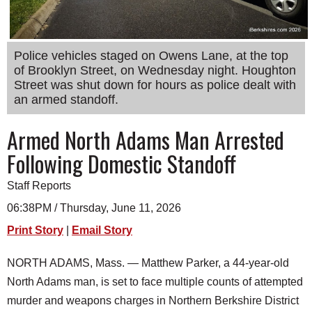
SCHOOLS
DINING
Police vehicles staged on Owens Lane, at the top
REAL ESTATE
of Brooklyn Street, on Wednesday night. Houghton
Street was shut down for hours as police dealt with
JOBS
an armed standoff.
SPECIAL SECTIONS
Armed North Adams Man Arrested
Following Domestic Standoff
Staff Reports
06:38PM / Thursday, June 11, 2026
Print Story
|
Email Story
NORTH ADAMS, Mass. — Matthew Parker, a 44-year-old
North Adams man, is set to face multiple counts of attempted
murder and weapons charges in Northern Berkshire District