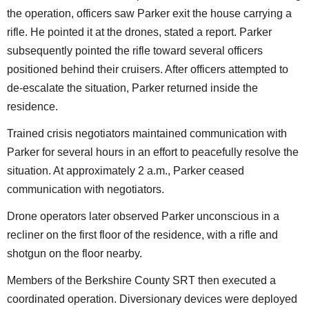
the operation, officers saw Parker exit the house carrying a
rifle. He pointed it at the drones, stated a report. Parker
subsequently pointed the rifle toward several officers
positioned behind their cruisers. After officers attempted to
de-escalate the situation, Parker returned inside the
residence.
Trained crisis negotiators maintained communication with
Parker for several hours in an effort to peacefully resolve the
situation. At approximately 2 a.m., Parker ceased
communication with negotiators.
Drone operators later observed Parker unconscious in a
recliner on the first floor of the residence, with a rifle and
shotgun on the floor nearby.
Members of the Berkshire County SRT then executed a
coordinated operation. Diversionary devices were deployed