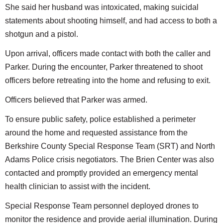
She said her husband was intoxicated, making suicidal
statements about shooting himself, and had access to both a
shotgun and a pistol.
Upon arrival, officers made contact with both the caller and
Parker. During the encounter, Parker threatened to shoot
officers before retreating into the home and refusing to exit.
Officers believed that Parker was armed.
To ensure public safety, police established a perimeter
around the home and requested assistance from the
Berkshire County Special Response Team (SRT) and North
Adams Police crisis negotiators. The Brien Center was also
contacted and promptly provided an emergency mental
health clinician to assist with the incident.
Special Response Team personnel deployed drones to
monitor the residence and provide aerial illumination. During