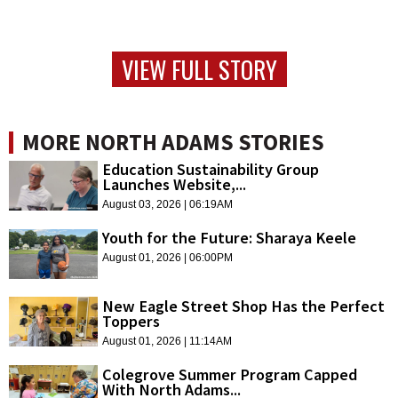
VIEW FULL STORY
MORE NORTH ADAMS STORIES
Education Sustainability Group
Launches Website,...
August 03, 2026 | 06:19AM
Youth for the Future: Sharaya Keele
August 01, 2026 | 06:00PM
New Eagle Street Shop Has the Perfect
Toppers
August 01, 2026 | 11:14AM
Colegrove Summer Program Capped
With North Adams...