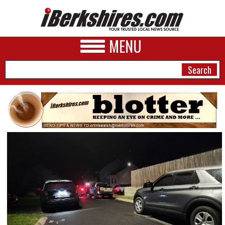
MENU
NEWS
A&E
BUSINESS
SPORTS
PHOTOS
HEALTH