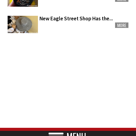
New Eagle Street Shop Has the...
MORE