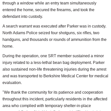
through a window while an entry team simultaneously
entered the home, secured the firearms, and took the
defendant into custody.
A search warrant was executed after Parker was in custody.
North Adams Police seized four shotguns, six rifles, two
handguns, and thousands or rounds of ammunition from the
home.
During the operation, one SRT member sustained a minor
injury related to a less-lethal bean bag deployment. Parker
also sustained non-life threatening injuries during the arrest
and was transported to Berkshire Medical Center for medical
evaluation.
"We thank the community for its patience and cooperation
throughout this incident, particularly residents in the affected
area who complied with temporary shelter-in-place