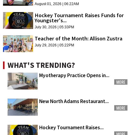
August 01, 2026 | 06:22AM
Hockey Tournament Raises Funds for
Youngster's...
July 30, 2026 | 05:33PM
Teacher of the Month: Allison Zustra
July 29, 2026 | 05:22PM
WHAT'S TRENDING?
Myotherapy Practice Opens in...
MORE
New North Adams Restaurant...
MORE
Hockey Tournament Raises...
MORE