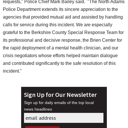
requests," Police Chief Mark Bailey said. "The North Adams
Police Department extends its sincere appreciation to the
agencies that provided mutual aid and assisted by handling
calls for service during this incident. We are especially
grateful to the Berkshire County Special Response Team for
its professional and decisive response, the Brien Center for
the rapid deployment of a mental health clinician, and our
crisis negotiators whose efforts helped maintain dialogue
and contributed significantly to the safe resolution of this
incident."
Sign Up for Our Newsletter
Sign up for daily emails of the top local
news headlines