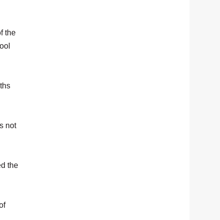
f the
ool
ths
s not
ed the
of