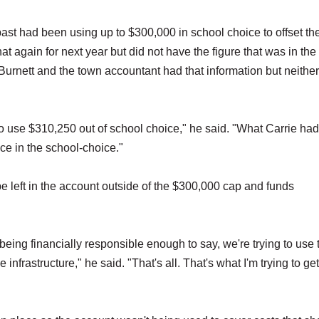
st had been using up to $300,000 in school choice to offset th
t again for next year but did not have the figure that was in the
Burnett and the town accountant had that information but neithe
o use $310,250 out of school choice," he said. "What Carrie had
ce in the school-choice."
e left in the account outside of the $300,000 cap and funds
 being financially responsible enough to say, we're trying to use 
nfrastructure," he said. "That's all. That's what I'm trying to get 