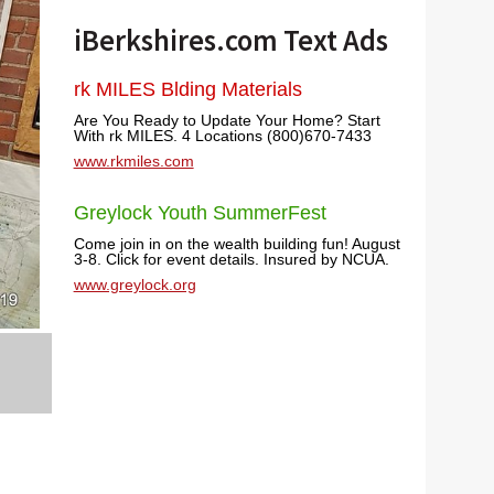
iBerkshires.com Text Ads
rk MILES Blding Materials
Are You Ready to Update Your Home? Start
With rk MILES. 4 Locations (800)670-7433
www.rkmiles.com
Greylock Youth SummerFest
Come join in on the wealth building fun! August
3-8. Click for event details. Insured by NCUA.
www.greylock.org