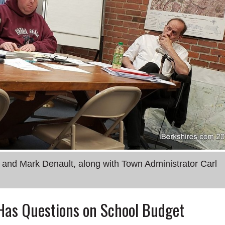
d Mark Denault, along with Town Administrator Carl
Has Questions on School Budget