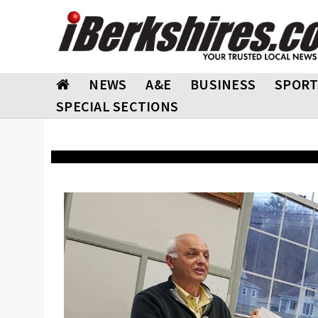
NEWS
A&E
BUSINESS
SPORT
SPECIAL SECTIONS