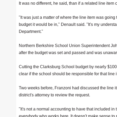
It was no different, he said, than if a related line it
"It was just a matter of where the line item was going
budget it would be in," Denault said. "It's my unders
Department."
Northern Berkshire School Union Superintendent Joh
after the budget was set and passed and was unawa
Cutting the Clarksburg School budget by nearly $100,0
clear if the school should be responsible for that line 
Two weeks before, Franzoni had discussed the line i
district's attorney to review the request.
"It's not a normal accounting to have that included in
everybody who works here. It doesn't make sense to 