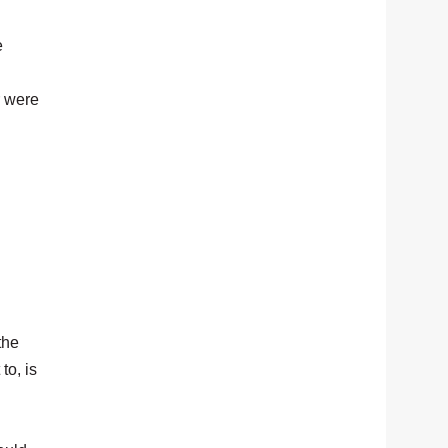
e
r were
the
to, is