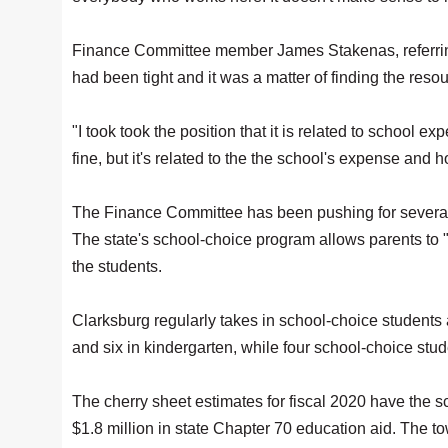
Finance Committee member James Stakenas, referring
had been tight and it was a matter of finding the reso
"I took took the position that it is related to school e
fine, but it's related to the the school's expense and h
The Finance Committee has been pushing for several 
The state's school-choice program allows parents to "
the students.
Clarksburg regularly takes in school-choice students a
and six in kindergarten, while four school-choice stu
The cherry sheet estimates for fiscal 2020 have the 
$1.8 million in state Chapter 70 education aid. The t