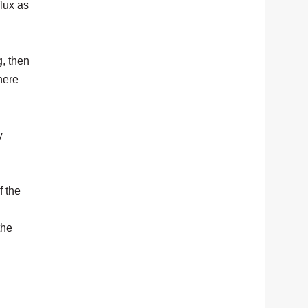
lux as
, then
here
y
f the
the