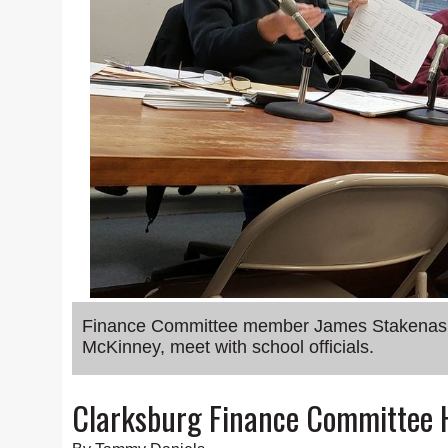
Finance Committee member James Stakenas an
McKinney, meet with school officials.
Clarksburg Finance Committee 