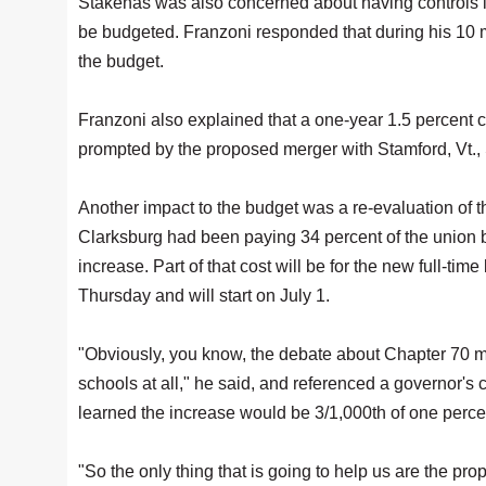
Stakenas was also concerned about having controls in
be budgeted. Franzoni responded that during his 10 m
the budget.
Franzoni also explained that a one-year 1.5 percent 
prompted by the proposed merger with Stamford, Vt., S
Another impact to the budget was a re-evaluation of t
Clarksburg had been paying 34 percent of the union 
increase. Part of that cost will be for the new full-t
Thursday and will start on July 1.
"Obviously, you know, the debate about Chapter 70 mo
schools at all," he said, and referenced a governor'
learned the increase would be 3/1,000th of one perce
"So the only thing that is going to help us are the pr