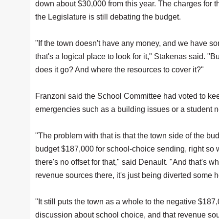
down about $30,000 from this year. The charges for th
the Legislature is still debating the budget.
"If the town doesn't have any money, and we have so
that's a logical place to look for it," Stakenas said. 
does it go? And where the resources to cover it?"
Franzoni said the School Committee had voted to kee
emergencies such as a building issues or a student ne
"The problem with that is that the town side of the budg
budget $187,000 for school-choice sending, right so 
there's no offset for that," said Denault. "And that's wha
revenue sources there, it's just being diverted some ho
"It still puts the town as a whole to the negative $187,
discussion about school choice, and that revenue sour