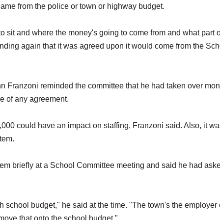
em came from the police or town or highway budget.
 to sit and where the money's going to come from and what part o
tanding again that it was agreed upon it would come from the Sch
n Franzoni reminded the committee that he had taken over mon
re of any agreement.
00 could have an impact on staffing, Franzoni said. Also, it wa
item.
tem briefly at a School Committee meeting and said he had ask
 th school budget," he said at the time. "The town's the employer 
move that onto the school budget."