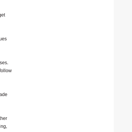
get
gues
ses.
follow
rade
ther
ing,