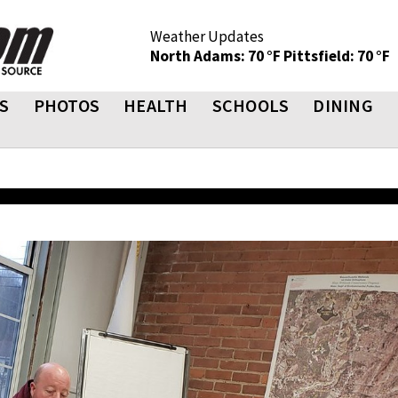
Weather Updates
North Adams: 70 °F
Pittsfield: 70 °F
S
PHOTOS
HEALTH
SCHOOLS
DINING