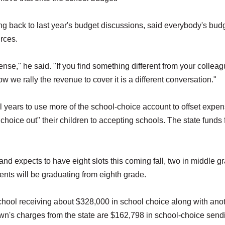
 back to last year's budget discussions, said everybody's bud
urces.
xpense," he said. "If you find something different from your collea
ow we rally the revenue to cover it is a different conversation."
years to use more of the school-choice account to offset expen
choice out" their children to accepting schools. The state funds 
nd expects to have eight slots this coming fall, two in middle g
dents will be graduating from eighth grade.
school receiving about $328,000 in school choice along with ano
own's charges from the state are $162,798 in school-choice send