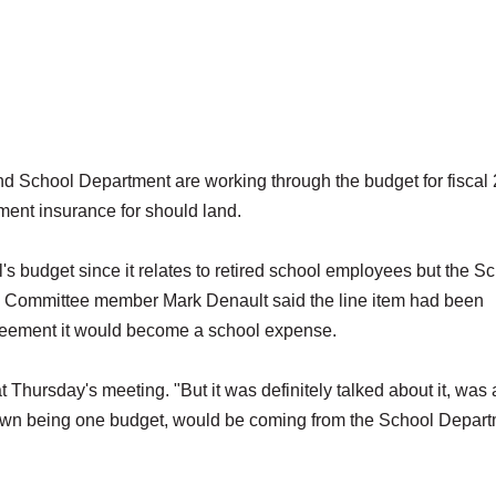
hool Department are working through the budget for fiscal
ment insurance for should land.
s budget since it relates to retired school employees but the S
em. Committee member Mark Denault said the line item had been
greement it would become a school expense.
 Thursday's meeting. "But it was definitely talked about it, was
he town being one budget, would be coming from the School Depar