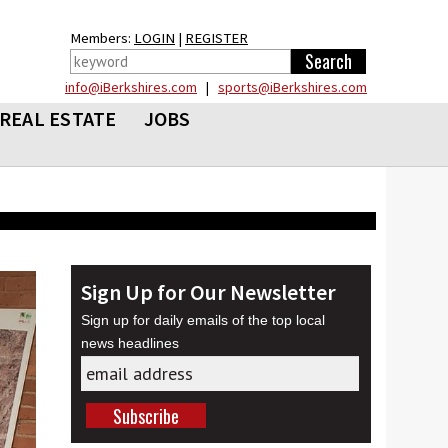
Members:
LOGIN
|
REGISTER
info@iBerkshires.com
|
sports@iBerkshires.com
REAL ESTATE
JOBS
Sign Up for Our Newsletter
Sign up for daily emails of the top local
news headlines