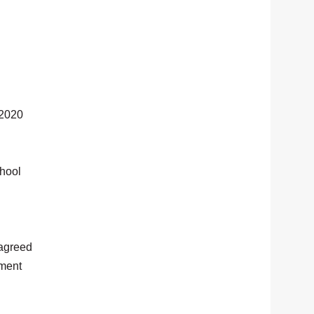
 2020
chool
 agreed
tment