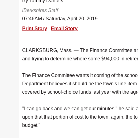
By Tammy Daniels
iBerkshires Staff
07:46AM / Saturday, April 20, 2019
Print Story
|
Email Story
CLARKSBURG, Mass. — The Finance Committee and Sc
and trying to determine where some $94,000 in retire
The Finance Committee wants it coming of the school'
Department believes it should be the town's line it
covered by school-choice funds last year with the a
"I can go back and we can get our minutes," he said at
upon that that portion of cost to the town, again, t
budget."