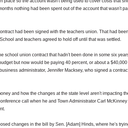
 place so the account wasn't being used to cover costs that sh
onths nothing had been spent out of the account that wasn't par
contract had been signed with the teachers union. That had bee
chool and teachers agreed to hold off until that was settled.
he school union contract that hadn't been done in some six year
budget but now would be paying 40 percent, or about a $40,000
ime business administrator, Jennifer Macksey, who signed a contrac
ney and how the changes at the state level aren't impacting the
s conference call when he and Town Administrator Carl McKinney
nt.
oposed changes in the bill by Sen. [Adam] Hinds, where he's tryin