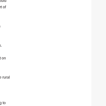
ould
t of
n
s.
t on
 rural
g to