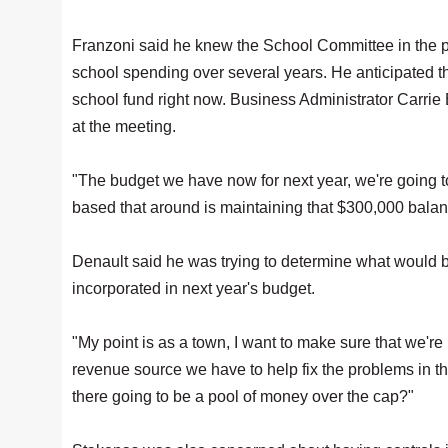
Franzoni said he knew the School Committee in the pa
school spending over several years. He anticipated tha
school fund right now. Business Administrator Carrie 
at the meeting.
"The budget we have now for next year, we're going t
based that around is maintaining that $300,000 balan
Denault said he was trying to determine what would b
incorporated in next year's budget.
"My point is as a town, I want to make sure that we're
revenue source we have to help fix the problems in the i
there going to be a pool of money over the cap?"