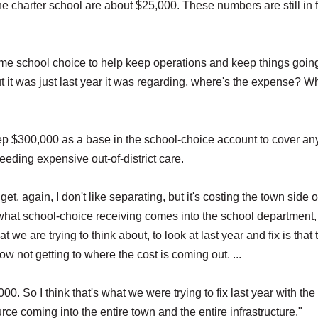
e charter school are about $25,000. These numbers are still in f
me school choice to help keep operations and keep things going
"But it was just last year it was regarding, where's the expense? W
p $300,000 as a base in the school-choice account to cover an
eding expensive out-of-district care.
et, again, I don't like separating, but it's costing the town side o
what school-choice receiving comes into the school department,
t we are trying to think about, to look at last year and fix is that 
w not getting to where the cost is coming out. ...
000. So I think that's what we were trying to fix last year with the
ce coming into the entire town and the entire infrastructure."